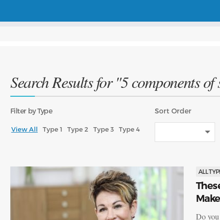
Search Results for "5 components of s
Filter
by Type
Sort
Order
View All
Type 1
Type 2
Type 3
Type 4
ALL TYP
Thes
Make
Do you e