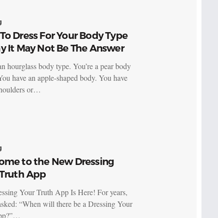
g
To Dress For Your Body Type
y It May Not Be The Answer
an hourglass body type. You’re a pear body
You have an apple-shaped body. You have
houlders or…
g
ome to the New Dressing
 Truth App
ssing Your Truth App Is Here! For years,
asked: “When will there be a Dressing Your
app?”…