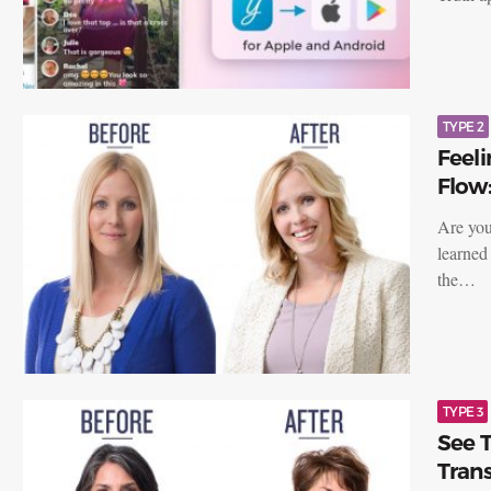
TYPE 2
Feeli
Flow:
Are you
learned 
the…
TYPE 3
See T
Trans