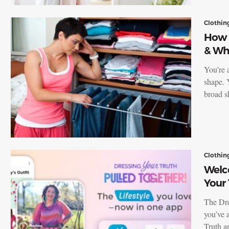
Clothin
How 
& Wh
You’re 
shape. 
broad s
Clothin
Welc
Your
The Dre
you’ve 
Truth 