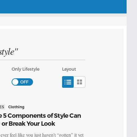
tyle"
Only Lifestyle
Layout
ES
Clothing
e 5 Components of Style Can
 or Break Your Look
ver feel like you just haven’t “gotten” it yet