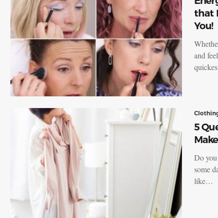
Ener
that 
You!
Whether
and feel
quickes
Clothin
5 Que
Make 
Do you 
some da
like…