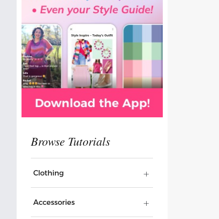
Clothing
Accessories