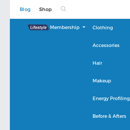
Blog
Shop
Lifestyle
Membership
Clothing
About Lifestyle
Accessories
Member Login
Hair
Makeup
Energy Profiling
Before & Afters