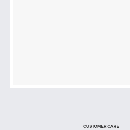
CUSTOMER CARE