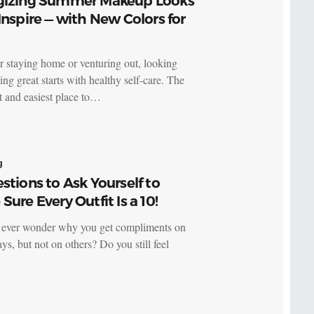
gizing Summer Makeup Looks
Inspire — with New Colors for
 staying home or venturing out, looking
ing great starts with healthy self-care. The
t and easiest place to…
g
stions to Ask Yourself to
Sure Every Outfit Is a 10!
ever wonder why you get compliments on
ys, but not on others? Do you still feel