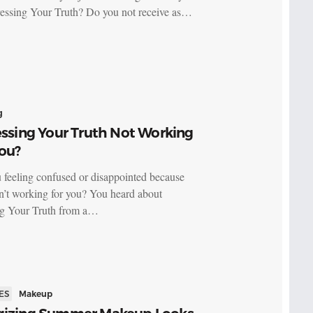
essing Your Truth? Do you not receive as…
g
essing Your Truth Not Working
ou?
 feeling confused or disappointed because
’t working for you? You heard about
ng Your Truth from a…
ES
Makeup