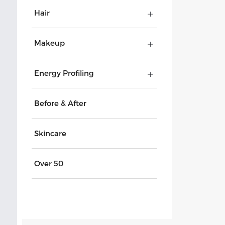
Hair
Makeup
Energy Profiling
Before & After
Skincare
Over 50