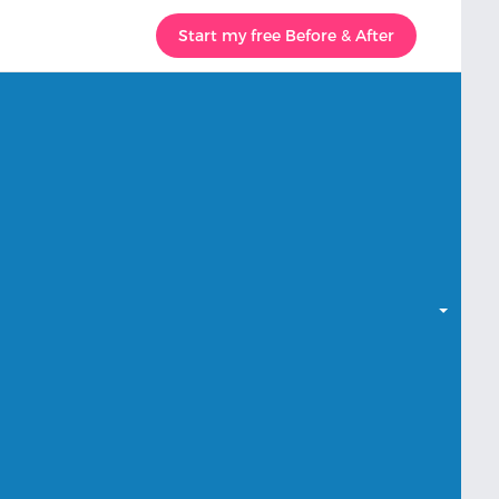
Start my free Before & After