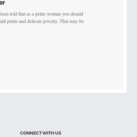
er
been told that as a petite woman you should
all prints and delicate jewelry. That may be
CONNECT WITH US