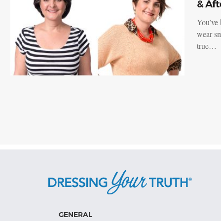
& Aft
You’ve 
wear sm
true…
GENERAL