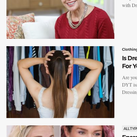
with Dr
Clothin
Is Dr
For Y
Are you
DYT isn
Dressi
ALL TYP