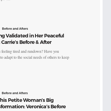
Before and Afters
ng Validated in Her Peaceful
 Carrie’s Before & After
 feeling tired and rundown? Have you
to adapt to the social needs of others to keep
Before and Afters
his Petite Woman’s Big
formation: Veronica’s Before