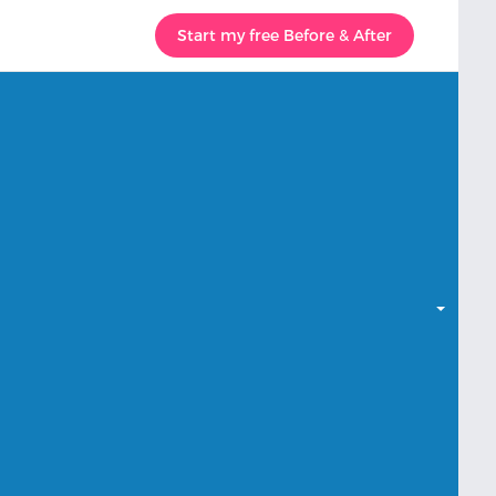
Start my free Before & After