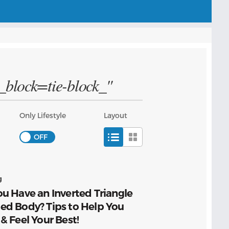
g_block=tie-block_"
Only Lifestyle
Layout
g
u Have an Inverted Triangle
ed Body? Tips to Help You
& Feel Your Best!