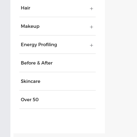
Hair
Makeup
Energy Profiling
Before & After
Skincare
Over 50