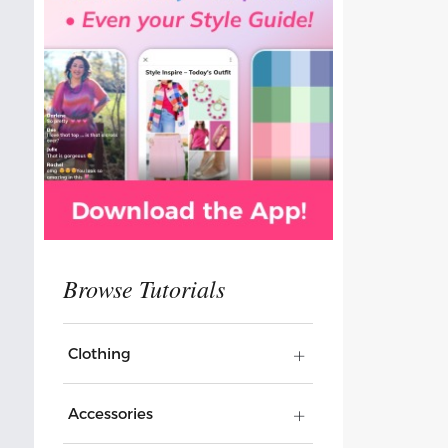
Clothing
Accessories