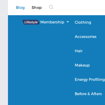
Blog
Shop
Lifestyle
Membership
Clothing
About Lifestyle
Accessories
Member Login
Hair
Makeup
Energy Profiling
Before & Afters