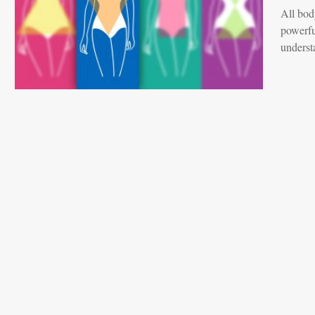
All bod
powerfu
underst