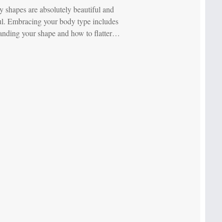
y shapes are absolutely beautiful and
l. Embracing your body type includes
anding your shape and how to flatter…