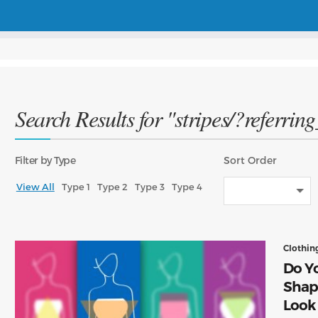
Search Results for "stripes/?referrin
Filter
by Type
Sort
Order
View All
Type 1
Type 2
Type 3
Type 4
Clothin
Do Yo
Shap
Look 