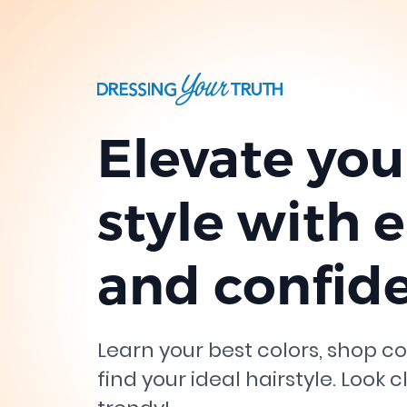
Elevate you
style with 
and confid
Learn your best colors, shop co
find your ideal hairstyle. Look c