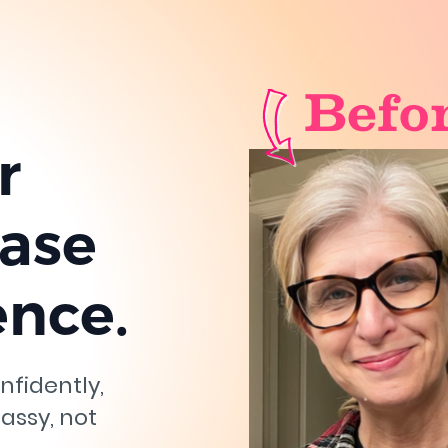
r
ease
ence.
nfidently,
lassy, not