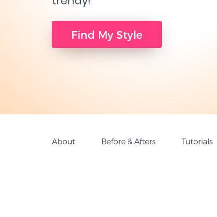
trendy!
Find My Style
About
Before & Afters
Tutorials