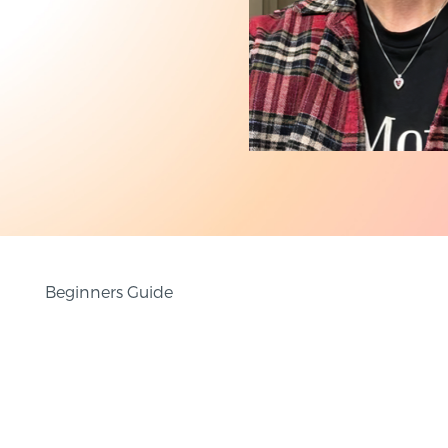
Beginners Guide