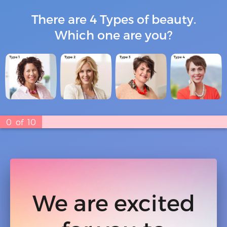
There are 4 Types of beauty.
Which one are you?
0
of
10
We are excited