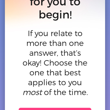
for you to
begin!
If you relate to
more than one
answer, that’s
okay! Choose the
one that best
applies to you
most
of the time.