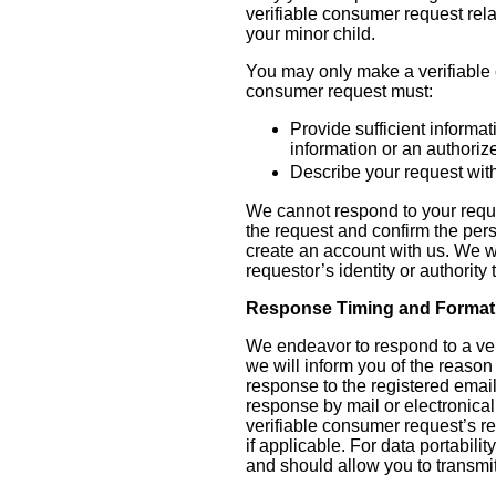
verifiable consumer request rel
your minor child.
You may only make a verifiable c
consumer request must:
Provide sufficient informa
information or an authoriz
Describe your request with
We cannot respond to your reques
the request and confirm the per
create an account with us. We wi
requestor’s identity or authority
Response Timing and Format
We endeavor to respond to a veri
we will inform you of the reason 
response to the registered email
response by mail or electronical
verifiable consumer request’s r
if applicable. For data portabili
and should allow you to transmit