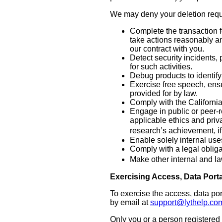
We may deny your deletion reques
Complete the transaction f
take actions reasonably an
our contract with you.
Detect security incidents, 
for such activities.
Debug products to identify 
Exercise free speech, ensu
provided for by law.
Comply with the Californi
Engage in public or peer-rev
applicable ethics and priv
research’s achievement, i
Enable solely internal use
Comply with a legal obliga
Make other internal and la
Exercising Access, Data Porta
To exercise the access, data por
by email at
support@lythelp.co
Only you or a person registered 