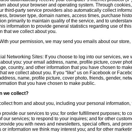
learn about your browser and operating system. Through cookies
r third-party service providers also automatically collect inform
ress, browser type, domain names, access times, purchase histor
on primarily to maintain quality of the service, and to understa
is information to provide general statistics regarding use of t
on that we collect about you.
: With your permission, we may send you emails about our store,
al Networking Sites: If you choose to log into our services, we 
n about you: your email address, name, profile picture, cover pho
uage, country, and other information that you have chosen to ma
 that we collect about you. If you “like” us on Facebook or Fac
ddress, name, profile picture, cover photo, friends, gender, netw
formation that you have chosen to make public.
n we collect?
ollect from and about you, including your personal information, 
 provide our services to you; for order fulfillment purposes; to 
of our services; to respond to your inquires; and for other custo
provide you with news and newsletters, special offers, and promo
 or information we think may interest you; and for other marketi