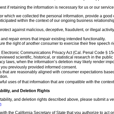
t if retaining the information is necessary for us or our service
or which we collected the personal information, provide a good 
ticipated within the context of our ongoing business relationshi
protect against malicious, deceptive, fraudulent, or illegal activi
and repair errors that impair existing intended functionality.
re the right of another consumer to exercise their free speech ri
a Electronic Communications Privacy Act (Cal. Penal Code § 154
iewed scientific, historical, or statistical research in the public 
acy laws, when the information’s deletion may likely render impo
f you previously provided informed consent.
s that are reasonably aligned with consumer expectations based 
tion.
wful uses of that information that are compatible with the contex
bility, and Deletion Rights
tability, and deletion rights described above, please submit a v
m
with the California Secretary of State that you authorize to act