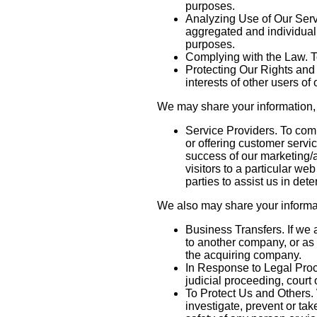
purposes.
Analyzing Use of Our Serv
aggregated and individuali
purposes.
Complying with the Law. To
Protecting Our Rights and 
interests of other users of
We may share your information, i
Service Providers. To comp
or offering customer servi
success of our marketing/
visitors to a particular we
parties to assist us in det
We also may share your informati
Business Transfers. If we 
to another company, or as 
the acquiring company.
In Response to Legal Proce
judicial proceeding, court
To Protect Us and Others. 
investigate, prevent or take