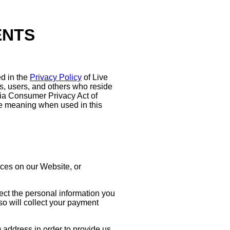
ENTS
d in the
Privacy Policy
of Live
ors, users, and others who reside
rnia Consumer Privacy Act of
e meaning when used in this
ices on our Website, or
ect the personal information you
o will collect your payment
 address in order to provide us