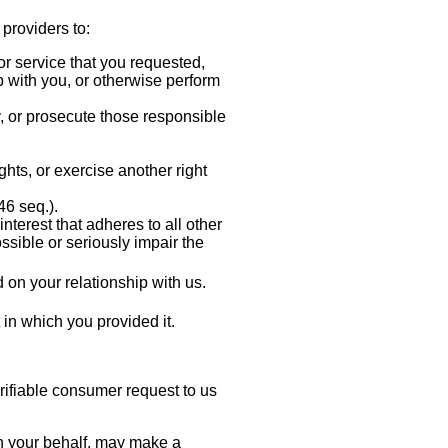
 providers to:
or service that you requested,
p with you, or otherwise perform
ty, or prosecute those responsible
ghts, or exercise another right
6 seq.).
interest that adheres to all other
ssible or seriously impair the
on your relationship with us.
t in which you provided it.
erifiable consumer request to us
 on your behalf, may make a