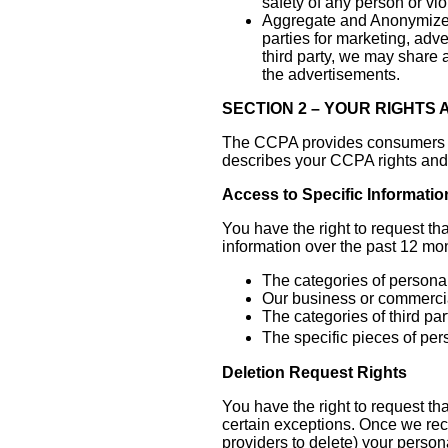
safety of any person or vio
Aggregate and Anonymized
parties for marketing, adv
third party, we may share 
the advertisements.
SECTION 2 – YOUR RIGHTS
The CCPA provides consumers (Cal
describes your CCPA rights and 
Access to Specific Informatio
You have the right to request th
information over the past 12 mo
The categories of personal
Our business or commercial
The categories of third pa
The specific pieces of per
Deletion Request Rights
You have the right to request th
certain exceptions. Once we rece
providers to delete) your person