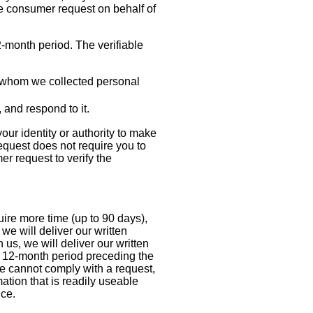
le consumer request on behalf of
2-month period. The verifiable
ut whom we collected personal
e, and respond to it.
our identity or authority to make
equest does not require you to
er request to verify the
uire more time (up to 90 days),
we will deliver our written
us, we will deliver our written
he 12-month period preceding the
e cannot comply with a request,
mation that is readily useable
nce.