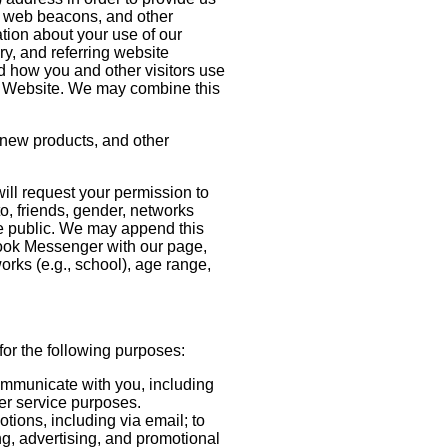
, web beacons, and other
ation about your use of our
y, and referring website
nd how you and other visitors use
his Website. We may combine this
 new products, and other
will request your permission to
to, friends, gender, networks
ke public. We may append this
ebook Messenger with our page,
orks (e.g., school), age range,
for the following purposes:
communicate with you, including
mer service purposes.
tions, including via email; to
ng, advertising, and promotional