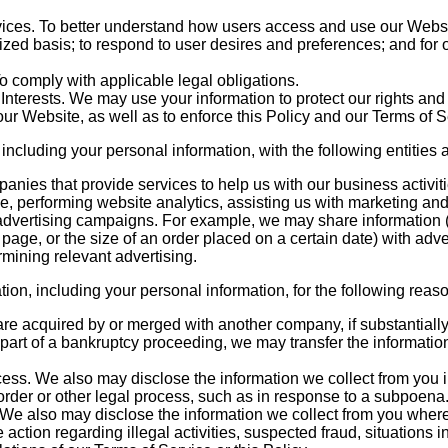
ices. To better understand how users access and use our Websi
zed basis; to respond to user desires and preferences; and for 
 comply with applicable legal obligations.
Interests. We may use your information to protect our rights and 
 our Website, as well as to enforce this Policy and our Terms of S
ncluding your personal information, with the following entities a
anies that provide services to help us with our business activit
ce, performing website analytics, assisting us with marketing and
advertising campaigns. For example, we may share information (
b page, or the size of an order placed on a certain date) with adve
ermining relevant advertising.
on, including your personal information, for the following reas
are acquired by or merged with another company, if substantially 
part of a bankruptcy proceeding, we may transfer the informatio
ss. We also may disclose the information we collect from you in
 order or other legal process, such as in response to a subpoena
We also may disclose the information we collect from you where 
 action regarding illegal activities, suspected fraud, situations i