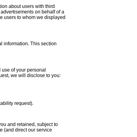
n about users with third
y advertisements on behalf of a
 the users to whom we displayed
l information. This section
d use of your personal
st, we will disclose to you:
tability request).
you and retained, subject to
e (and direct our service