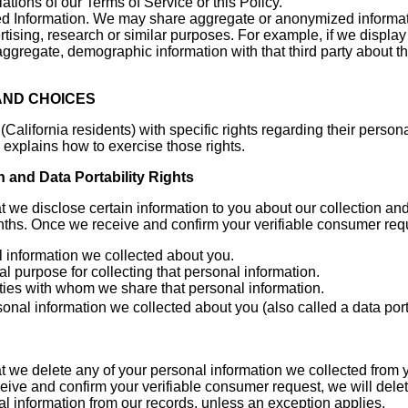
lations of our Terms of Service or this Policy.
 Information. We may share aggregate or anonymized informatio
ertising, research or similar purposes. For example, if we displa
aggregate, demographic information with that third party about
 AND CHOICES
ifornia residents) with specific rights regarding their persona
explains how to exercise those rights.
n and Data Portability Rights
at we disclose certain information to you about our collection an
nths. Once we receive and confirm your verifiable consumer reque
 information we collected about you.
 purpose for collecting that personal information.
rties with whom we share that personal information.
sonal information we collected about you (also called a data por
at we delete any of your personal information we collected from 
ive and confirm your verifiable consumer request, we will delet
al information from our records, unless an exception applies.