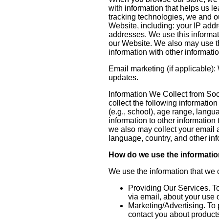
with information that helps us 
tracking technologies, we and ou
Website, including: your IP add
addresses. We use this informati
our Website. We also may use th
information with other informati
Email marketing (if applicable)
updates.
Information We Collect from Soci
collect the following informatio
(e.g., school), age range, lang
information to other information
we also may collect your email a
language, country, and other in
How do we use the informatio
We use the information that we c
Providing Our Services. To
via email, about your use 
Marketing/Advertising. To 
contact you about products