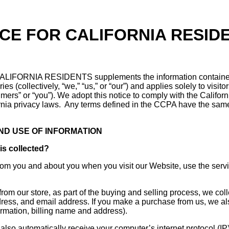
ICE FOR CALIFORNIA RESID
IFORNIA RESIDENTS supplements the information containe
ies (collectively, “we,” “us,” or “our”) and applies solely to visit
sumers” or “you”). We adopt this notice to comply with the Califo
rnia privacy laws. Any terms defined in the CCPA have the sam
AND USE OF INFORMATION
is collected?
from you and about you when you visit our Website, use the serv
m our store, as part of the buying and selling process, we coll
ress, and email address. If you make a purchase from us, we als
formation, billing name and address).
lso automatically receive your computer’s internet protocol (IP)