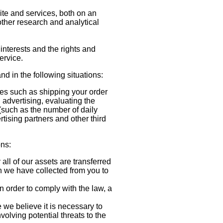
te and services, both on an
other research and analytical
interests and the rights and
ervice.
nd in the following situations:
ies such as shipping your order
 advertising, evaluating the
such as the number of daily
rtising partners and other third
ons:
all of our assets are transferred
n we have collected from you to
 order to comply with the law, a
.
we believe it is necessary to
nvolving potential threats to the