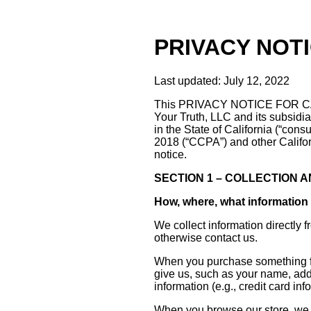
PRIVACY NOT
Last updated: July 12, 2022
This PRIVACY NOTICE FOR CAL
Your Truth, LLC and its subsidiar
in the State of California (“con
2018 (“CCPA”) and other Califo
notice.
SECTION 1 – COLLECTION 
How, where, what information 
We collect information directly 
otherwise contact us.
When you purchase something fro
give us, such as your name, add
information (e.g., credit card in
When you browse our store, we a