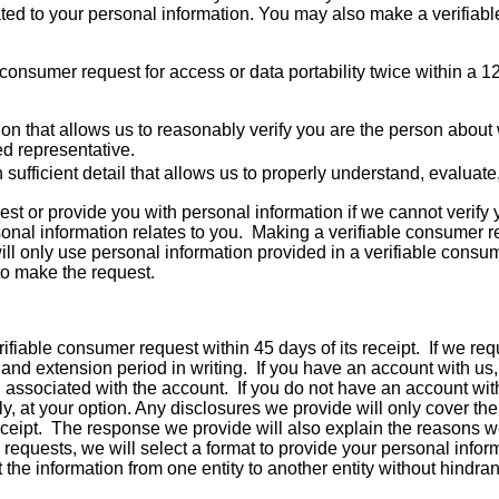
ated to your personal information. You may also make a verifiab
onsumer request for access or data portability twice within a 1
tion that allows us to reasonably verify you are the person abo
ed representative.
 sufficient detail that allows us to properly understand, evaluat
t or provide you with personal information if we cannot verify y
sonal information relates to you. Making a verifiable consumer r
ll only use personal information provided in a verifiable consum
 to make the request.
fiable consumer request within 45 days of its receipt. If we req
and extension period in writing. If you have an account with us, 
 associated with the account. If you do not have an account with 
ly, at your option. Any disclosures we provide will only cover t
eceipt. The response we provide will also explain the reasons w
ty requests, we will select a format to provide your personal infor
 the information from one entity to another entity without hindra