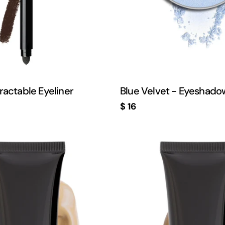
ractable Eyeliner
Blue Velvet - Eyeshado
Regular
$ 16
price