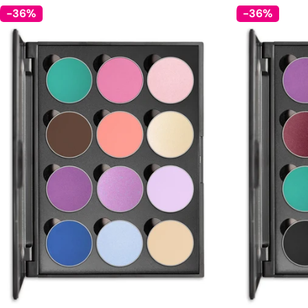
-36%
-36%