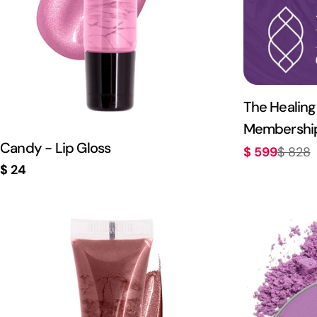
The Healing
Membershi
Candy - Lip Gloss
$ 599
$ 828
Sale
Regular
Regular
$ 24
price
price
price