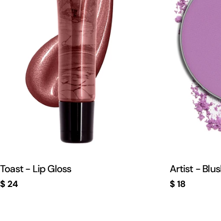
Toast - Lip Gloss
Artist - Blu
Regular
$ 24
Regular
$ 18
price
price