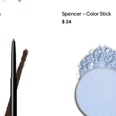
h
Spencer - Color Stick
Regular
$ 24
price