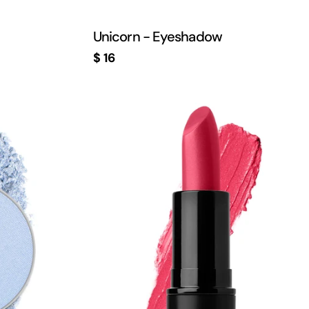
Unicorn - Eyeshadow
Regular
$ 16
price