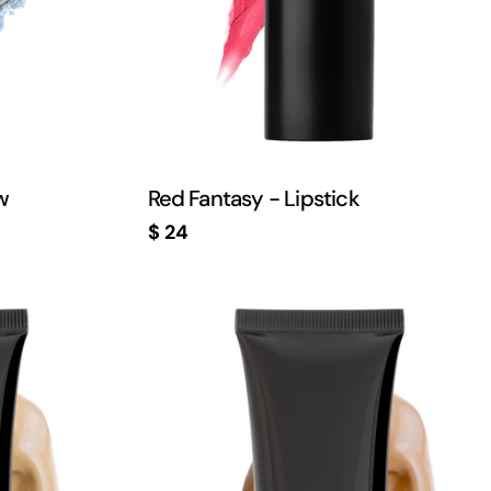
w
Red Fantasy - Lipstick
Regular
$ 24
price