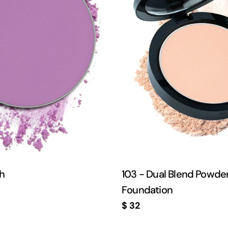
sh
103 - Dual Blend Powde
Foundation
Regular
$ 32
price