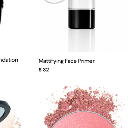
ndation
Mattifying Face Primer
Regular
$ 32
price