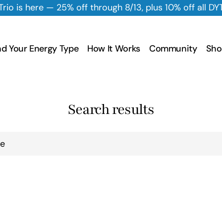
f through 8/13, plus 10% off all DYT Skincare all Augus
nd Your Energy Type
How It Works
Community
Sho
Search results