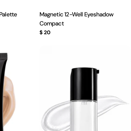
Palette
Magnetic 12-Well Eyeshadow
Compact
Regular
$ 20
price