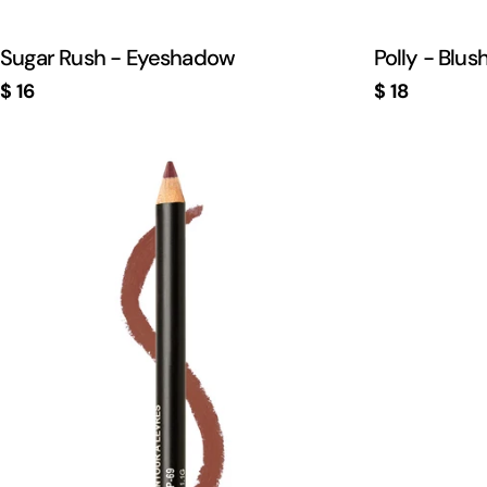
Sugar Rush - Eyeshadow
Polly - Blus
Regular
$ 16
Regular
$ 18
price
price