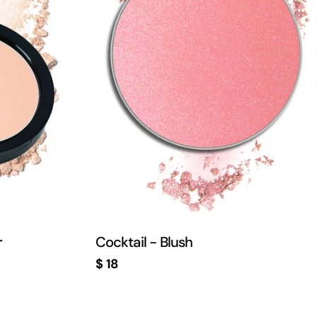
r
Cocktail - Blush
Regular
$ 18
price