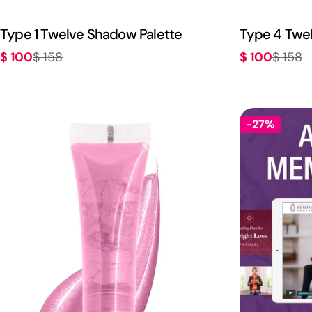
Type 1 Twelve Shadow Palette
Type 4 Twe
$ 100
$ 100
$ 158
$ 158
Sale
Regular
Sale
Regular
price
price
price
price
-27%