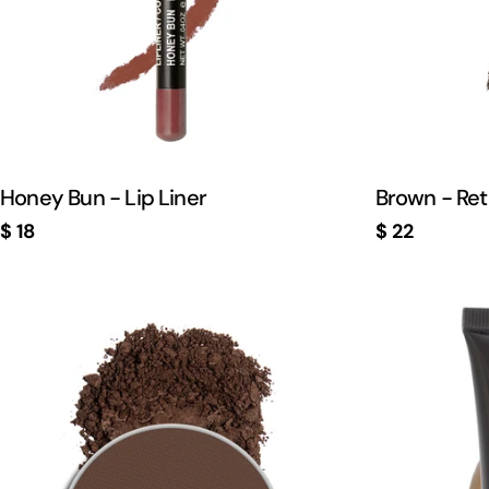
Honey Bun - Lip Liner
Brown - Ret
Regular
$ 18
Regular
$ 22
price
price