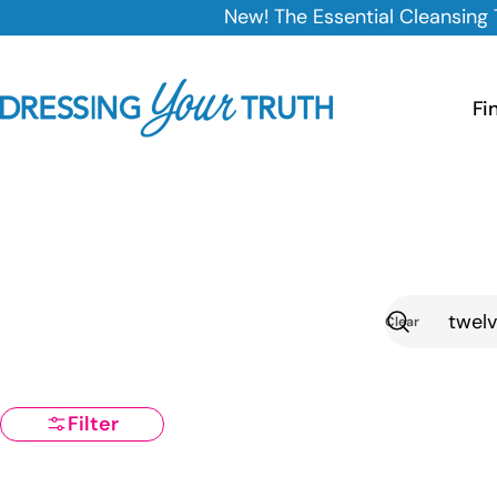
Skip
New! The Essential Cleansing Trio is here — 25% of
to
content
Fi
Clear
Search
Filter