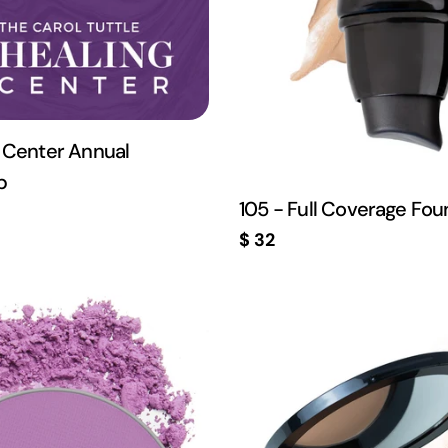
 Center Annual
p
105 - Full Coverage Fou
Regular
$ 32
price