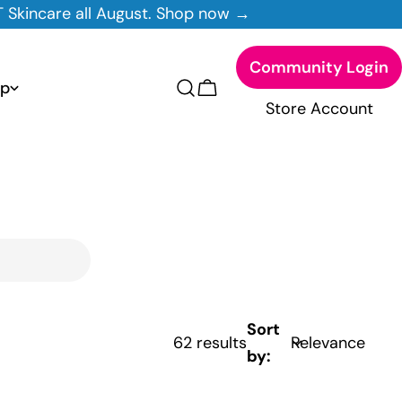
t. Shop now →
Good news! Free
Community Login
p
Cart
Store Account
Sort
62 results
by: