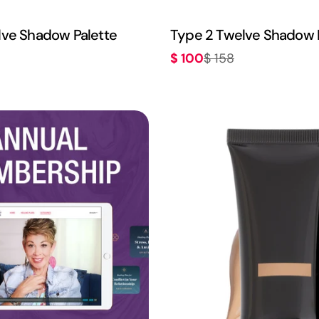
lve Shadow Palette
Type 2 Twelve Shadow 
$ 100
$ 158
Sale
Regular
price
price