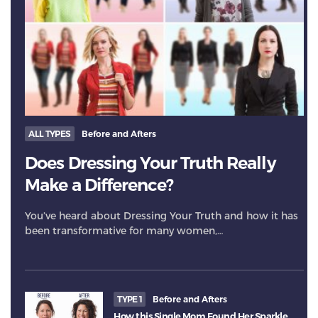
ALL TYPES
Before and Afters
Does Dressing Your Truth Really
Make a Difference?
You’ve heard about Dressing Your Truth and how it has
been transformative for many women,…
TYPE 1
Before and Afters
How this Single Mom Found Her Sparkle