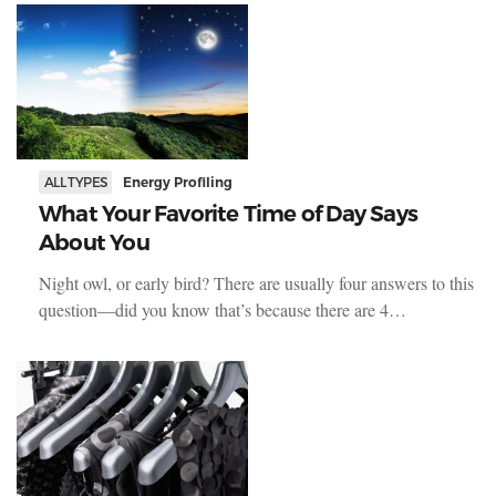
ALL TYPES
Energy Profiling
What Your Favorite Time of Day Says
About You
Night owl, or early bird? There are usually four answers to this
question—did you know that’s because there are 4…