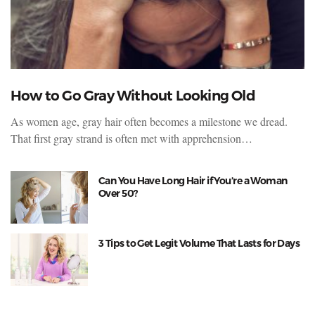
How to Go Gray Without Looking Old
As women age, gray hair often becomes a milestone we dread.
That first gray strand is often met with apprehension…
Can You Have Long Hair if You’re a Woman
Over 50?
3 Tips to Get Legit Volume That Lasts for Days