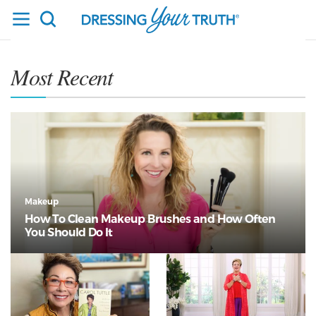
Most Recent
Makeup
How To Clean Makeup Brushes and How Often
You Should Do It