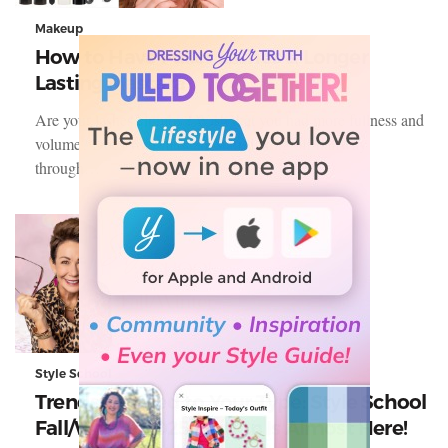
Makeup
How to Have Fuller Lashes & Longer
Lasting Mascara
Are your lashes clumpy? Wish that you had more fullness and
volume? Does your mascara start flaking off halfway
through…
Style School
Trends Tailored to Your Type: Style School
Fall/Winter 2025 Edition Is Almost Here!