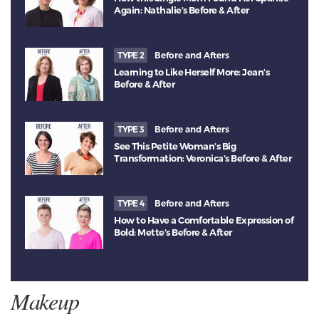
Again: Nathalie’s Before & After
TYPE 2
Before and Afters
Learning to Like Herself More: Jean’s
Before & After
TYPE 3
Before and Afters
See This Petite Woman’s Big
Transformation: Veronica’s Before & After
TYPE 4
Before and Afters
How to Have a Comfortable Expression of
Bold: Mette’s Before & After
Makeup