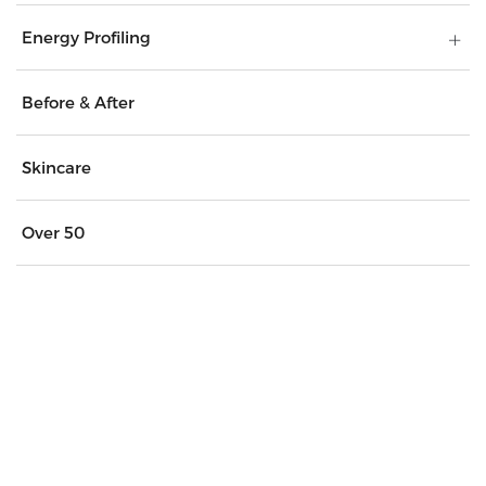
Energy Profiling
Before & After
Skincare
Over 50