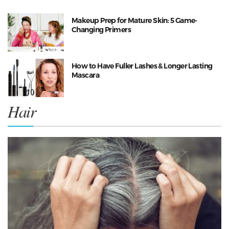
Makeup Prep for Mature Skin: 5 Game-
Changing Primers
How to Have Fuller Lashes & Longer Lasting
Mascara
Hair