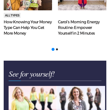
ALL TYPES
How Knowing Your Money
Carol’s Morning Energy
Type Can Help You Get
Routine: Empower
More Money
Yourself in 2 Minutes
See for yourself!