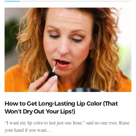
How to Get Long-Lasting Lip Color (That
Won’t Dry Out Your Lips!)
“I want my lip color to last just one hour,” said no one ever. Raise
your hand if you want…