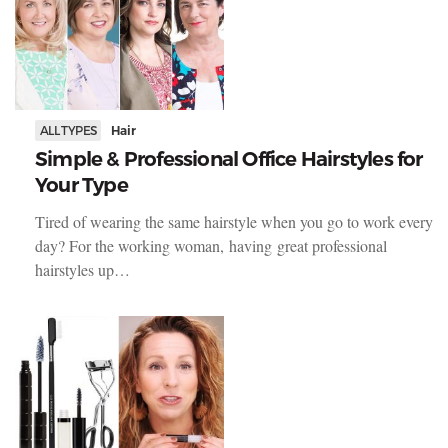
ALL TYPES
Hair
Simple & Professional Office Hairstyles for
Your Type
Tired of wearing the same hairstyle when you go to work every
day? For the working woman, having great professional
hairstyles up…