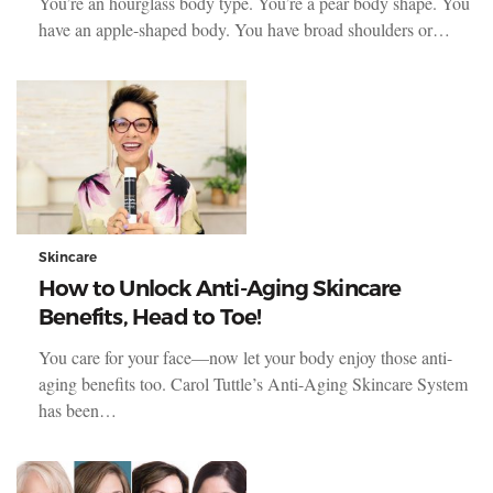
You’re an hourglass body type. You’re a pear body shape. You
have an apple-shaped body. You have broad shoulders or…
Skincare
How to Unlock Anti-Aging Skincare
Benefits, Head to Toe!
You care for your face—now let your body enjoy those anti-
aging benefits too. Carol Tuttle’s Anti-Aging Skincare System
has been…