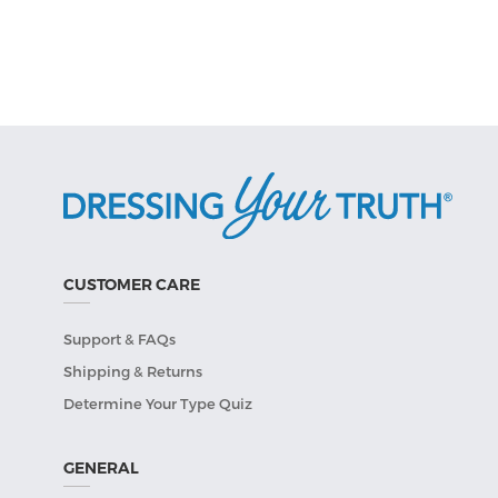
CUSTOMER CARE
Support & FAQs
Shipping & Returns
Determine Your Type Quiz
GENERAL