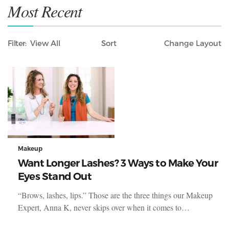
Most Recent
Filter
View All
Sort
Layout
Only Lifestyle
Makeup
Want Longer Lashes? 3 Ways to Make Your
Eyes Stand Out
“Brows, lashes, lips.” Those are the three things our Makeup
Expert, Anna K, never skips over when it comes to…