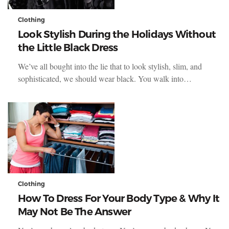
Clothing
Look Stylish During the Holidays Without
the Little Black Dress
We’ve all bought into the lie that to look stylish, slim, and
sophisticated, we should wear black. You walk into…
Clothing
How To Dress For Your Body Type & Why It
May Not Be The Answer