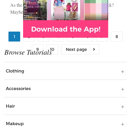
As the seasons shift, does your style feel… a little stuck?
Maybe your go-to outfits feel outdated. Or your hair…
1
2
3
4
5
6
7
8
9
10
Clothing
Accessories
Hair
Makeup