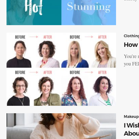
Clothin
How t
You’re 
you FE
Makeup
I Wi
Abou