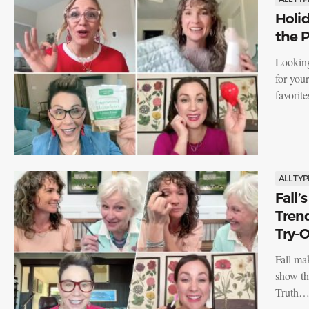
Holid
the P
Looking
for you
favorit
ALL TYP
Fall’
Tren
Try-O
Fall ma
show th
Truth