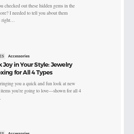
u checked out these hidden gems in the
re? I needed to tell you about them
e right…
ES
Accessories
 Joy in Your Style: Jewelry
ing for All 4 Types
ringing you a quick and fun look at new
 items you’re going to love—shown for all 4
…
ES
Accessories