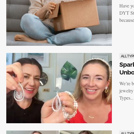
Have yo
DYT Sto
becaus
ALL TYP
Spark
Unbox
We’re b
jewelry
Types
ALL TYP