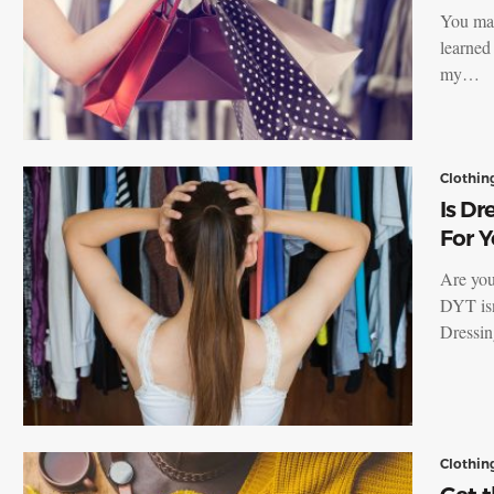
You may
learned
my…
Clothin
Is Dr
For Y
Are you
DYT isn
Dressi
Clothin