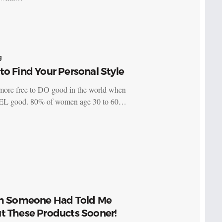
g
o Find Your Personal Style
more free to DO good in the world when
EL good. 80% of women age 30 to 60…
sh Someone Had Told Me
t These Products Sooner!