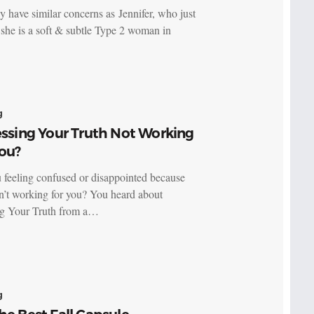
 have similar concerns as Jennifer,‎ who just
 she is a soft & subtle Type 2 woman in
g
essing Your Truth Not Working
ou?
 feeling confused or disappointed because
’t working for you? You heard about
ng Your Truth from a…
g