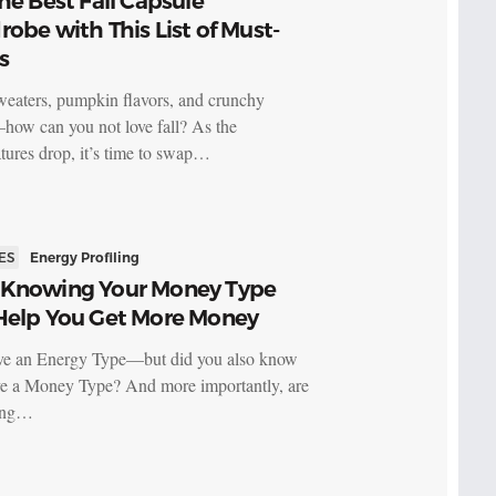
he Best Fall Capsule
obe with This List of Must-
s
eaters, pumpkin flavors, and crunchy
how can you not love fall? As the
tures drop, it’s time to swap…
ES
Energy Profiling
Knowing Your Money Type
Help You Get More Money
ve an Energy Type—but did you also know
e a Money Type? And more importantly, are
ving…