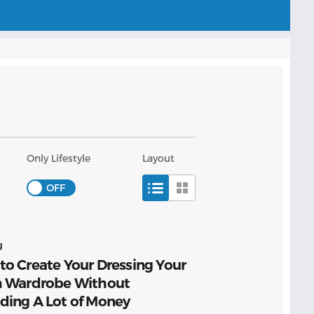
Only Lifestyle
Layout
g
o Create Your Dressing Your
h Wardrobe Without
ding A Lot of Money