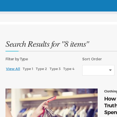
Search Results for "8 items"
Filter
by Type
Sort
Order
View All
Type 1
Type 2
Type 3
Type 4
Clothin
How t
Trut
Spen