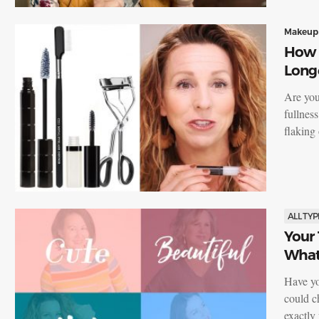
Makeup
How t
Long
Are you
fullnes
flaking
ALL TYP
Your
What 
Have yo
could c
exactl