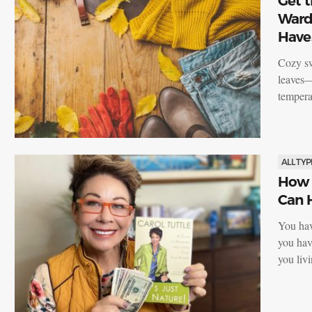
Get t
Wardr
Have
Cozy sw
leaves—
tempera
ALL TYP
How 
Can 
You ha
you hav
you li