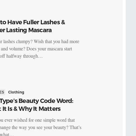
o Have Fuller Lashes &
er Lasting Mascara
r lashes clumpy? Wish that you had more
s and volume? Does your mascara start
 off halfway through…
ES
Clothing
 Type’s Beauty Code Word:
It Is & Why It Matters
u ever wished for one simple word that
hange the way you see your beauty? That’s
y what…