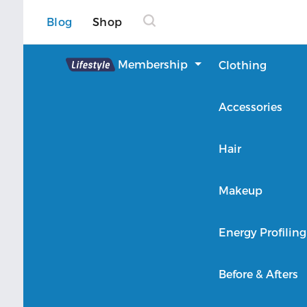
Blog
Shop
Lifestyle
Membership
Clothing
About Lifestyle
Accessories
Member Login
Hair
Makeup
Energy Profiling
Before & Afters