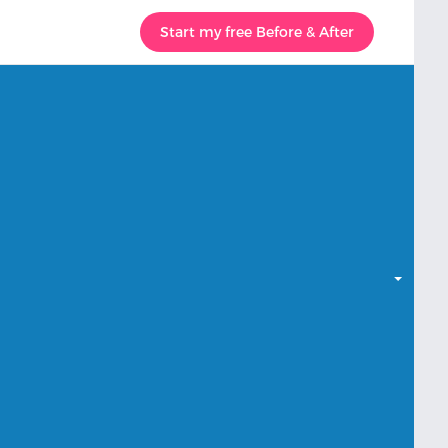
Start my free Before & After