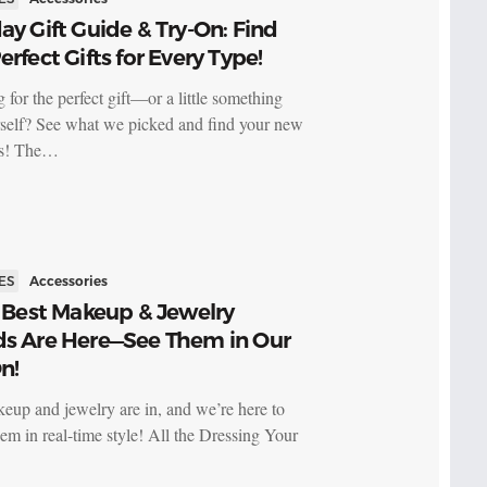
ay Gift Guide & Try-On: Find
erfect Gifts for Every Type!
 for the perfect gift—or a little something
rself? See what we picked and find your new
es! The…
ES
Accessories
s Best Makeup & Jewelry
ds Are Here—See Them in Our
n!
keup and jewelry are in, and we’re here to
em in real-time style! All the Dressing Your
…