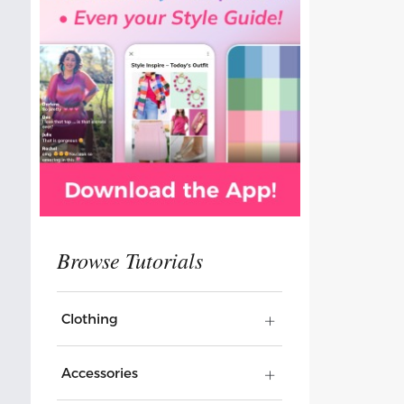
Clothing
Accessories