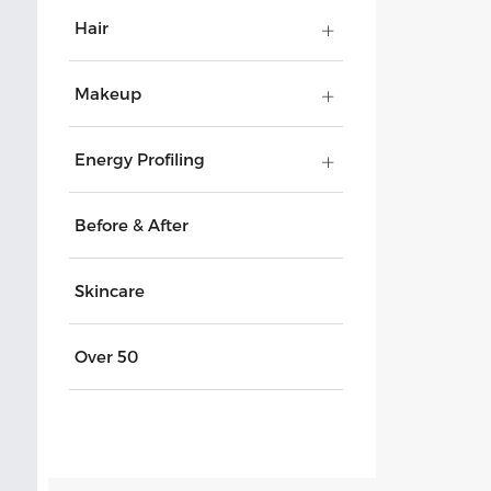
Hair
Makeup
Energy Profiling
Before & After
Skincare
Over 50