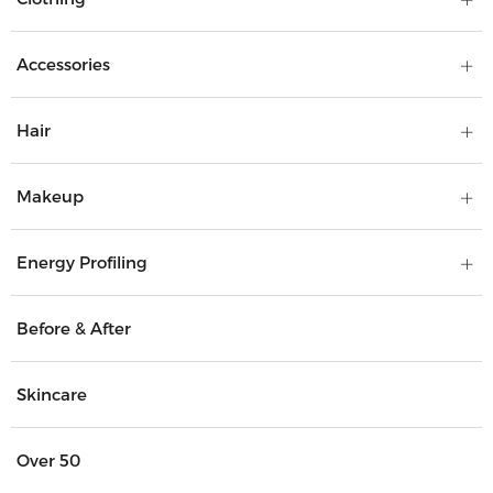
Accessories
Hair
Makeup
Energy Profiling
Before & After
Skincare
Over 50