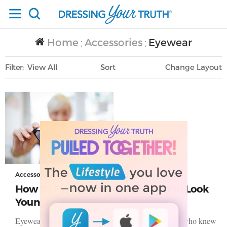
Home
Accessories
Eyewear
/
/
Filter
View All
Sort
Layout
Only Lifestyle
Accessories
How To Find Glasses That Make You Look
Younger
Eyewear might just feel like a necessity at times, but who knew