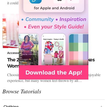
it could play such a big role in…
Accessories
The 2 Most Common Eyewear Mistakes
Women Make
Choosing a new pair of glasses is supposed to be an enjoyable
experience, but many women feel thrown by all…
Clothing