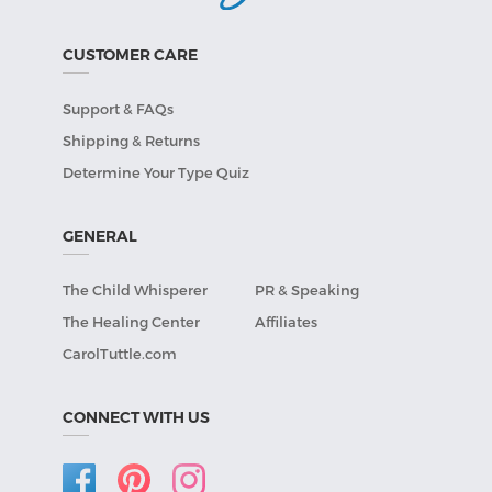
CUSTOMER CARE
Support & FAQs
Shipping & Returns
Determine Your Type Quiz
GENERAL
The Child Whisperer
PR & Speaking
The Healing Center
Affiliates
CarolTuttle.com
CONNECT WITH US