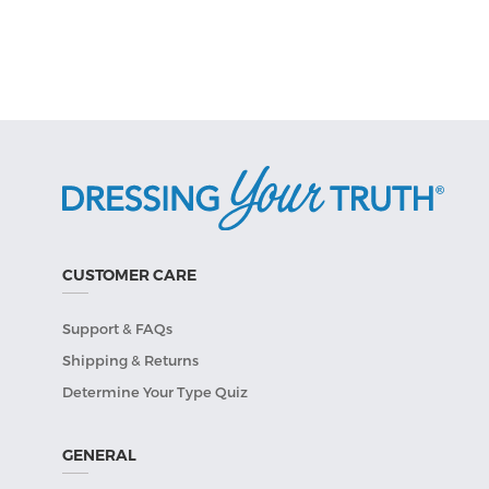
CUSTOMER CARE
Support & FAQs
Shipping & Returns
Determine Your Type Quiz
GENERAL