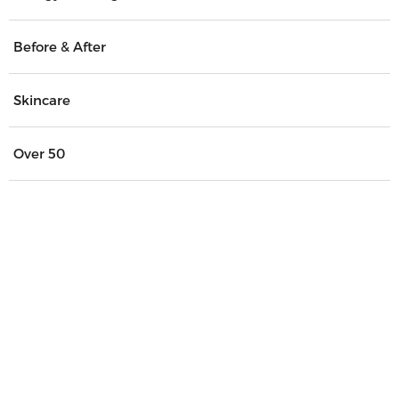
Before & After
Skincare
Over 50