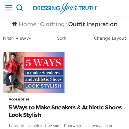
Home
Clothing
Outfit Inspiration
/
/
Filter
View All
Sort
Layout
Only Lifestyle
Accessories
5 Ways to Make Sneakers & Athletic Shoes
Look Stylish
I used to be such a shoe snob. Footwear has always been