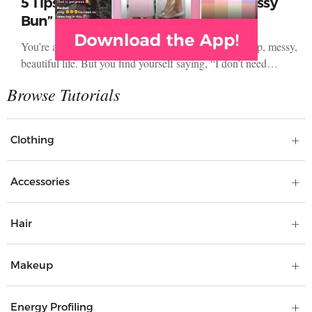
5 Tips to Avoid the “Yoga Pants & Messy
Bun” Mommy Fashion Slump
You’re a stay-at-home mom and you love your non-stop, messy,
beautiful life. But you find yourself saying, “I don’t need…
Clothing
Accessories
Hair
Makeup
Energy Profiling