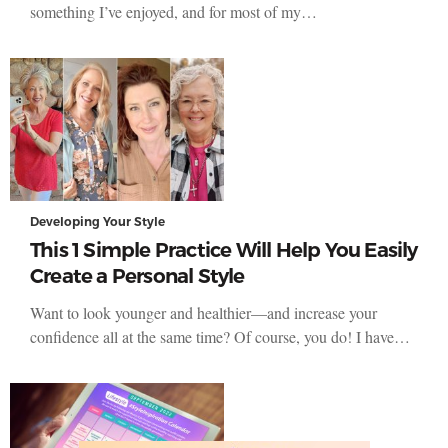
something I’ve enjoyed, and for most of my…
Developing Your Style
This 1 Simple Practice Will Help You Easily
Create a Personal Style
Want to look younger and healthier—and increase your
confidence all at the same time? Of course, you do! I have…