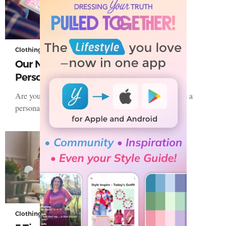
Clothing
Our Newest Tool To Help You Have a
Personal Style As You Age
Are you just wearing clothes? Or do you actually have a
personal style? How often do you think, “I don’t…
Clothing