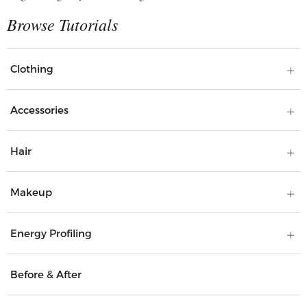
Clothing
Accessories
Hair
Makeup
Energy Profiling
Before & After