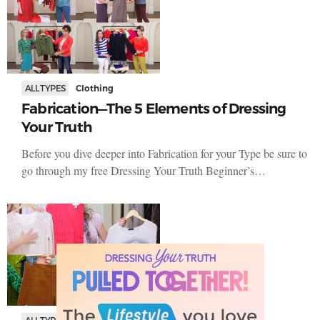
ALL TYPES
Clothing
Fabrication—The 5 Elements of Dressing
Your Truth
Before you dive deeper into Fabrication for your Type be sure to
go through my free Dressing Your Truth Beginner’s…
ALL TYPES