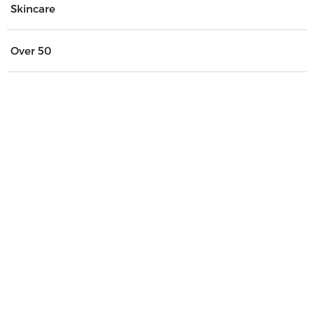
Skincare
Over 50