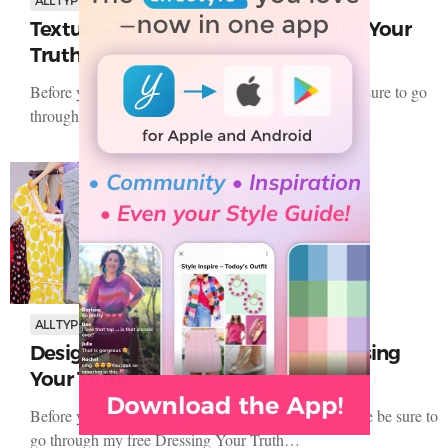
Clothing
Texture—The 5 Elements of Dressing Your
Truth
Before you dive deeper into Texture for your Type be sure to go
through my free Dressing Your Truth Beginner’s…
ALL TYPES
Clothing
Design Line—The 5 Elements of Dressing
Your Truth
Before you dive deeper into Design Line for your Type be sure to
go through my free Dressing Your Truth…