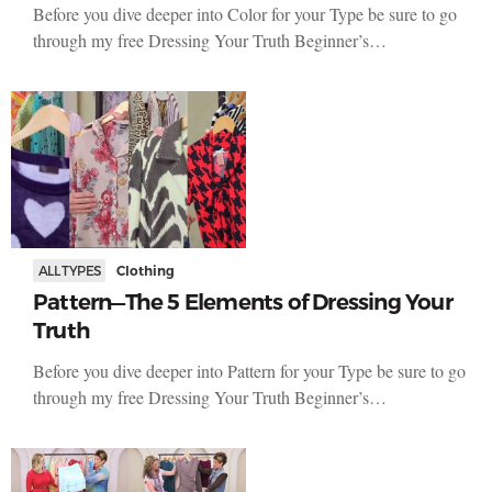
Before you dive deeper into Color for your Type be sure to go
through my free Dressing Your Truth Beginner’s…
ALL TYPES
Clothing
Pattern—The 5 Elements of Dressing Your
Truth
Before you dive deeper into Pattern for your Type be sure to go
through my free Dressing Your Truth Beginner’s…