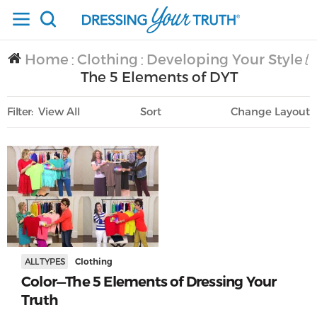
Home
Clothing
Developing Your Style
/
/
/
The 5 Elements of DYT
Filter
View All
Sort
Layout
Only Lifestyle
ALL TYPES
Clothing
Color—The 5 Elements of Dressing Your
Truth