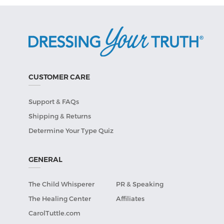
CUSTOMER CARE
Support & FAQs
Shipping & Returns
Determine Your Type Quiz
GENERAL
The Child Whisperer
PR & Speaking
The Healing Center
Affiliates
CarolTuttle.com