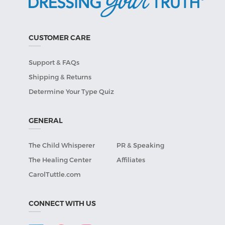
CUSTOMER CARE
Support & FAQs
Shipping & Returns
Determine Your Type Quiz
GENERAL
The Child Whisperer
PR & Speaking
The Healing Center
Affiliates
CarolTuttle.com
CONNECT WITH US