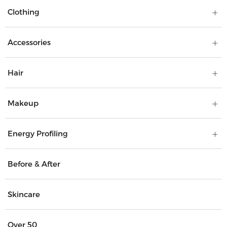
Clothing
Accessories
Hair
Makeup
Energy Profiling
Before & After
Skincare
Over 50