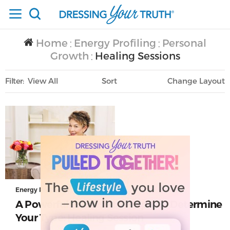
Home
Energy Profiling
Personal
/
/
Growth
Healing Sessions
/
Filter
View All
Sort
Layout
Only Lifestyle
Energy Profiling
A Powerful Exercise to Help You Determine
Your Type: Healing Session