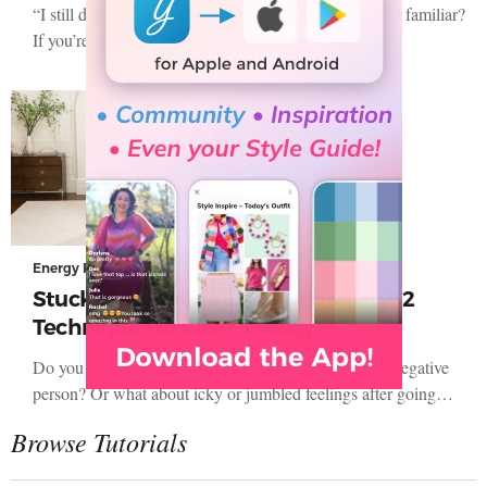
“I still don’t know my Energy Type!” Does that sound familiar?
If you’re still in the process of determining your…
Energy Profiling
Stuck in Someone Else’s Negativity? 2
Techniques to Clear It Away
Do you ever feel uncomfortable after being around a negative
person? Or what about icky or jumbled feelings after going…