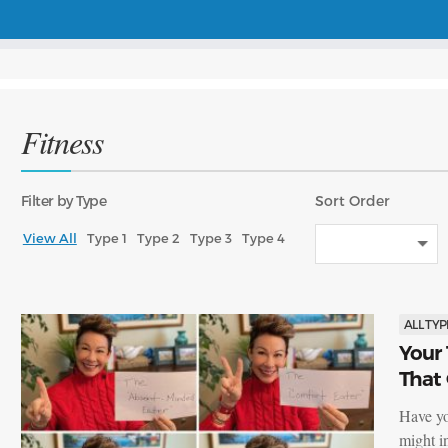
Fitness
Filter
by Type
Sort
Order
View All
Type 1
Type 2
Type 3
Type 4
ALL TYP
Your 
That
Have yo
might i