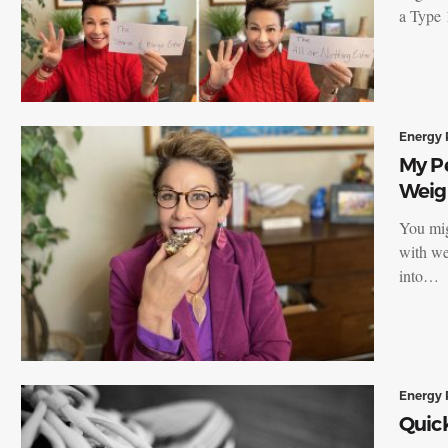
a Type 
Energy 
My Pe
Weig
You migh
with we
into…
Energy 
Quick