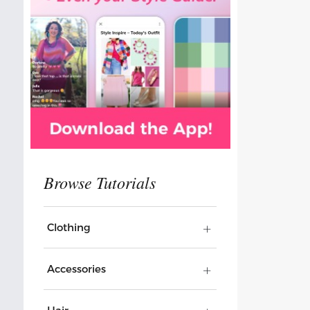
Clothing
Accessories