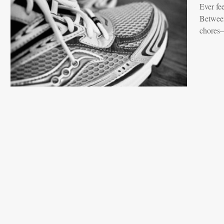
Ever fee
Between
chores