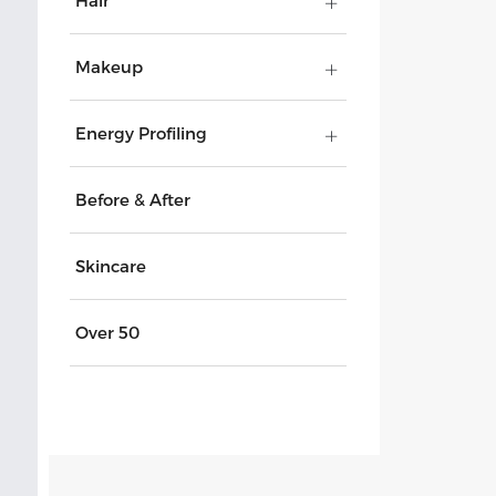
Hair
Makeup
Energy Profiling
Before & After
Skincare
Over 50