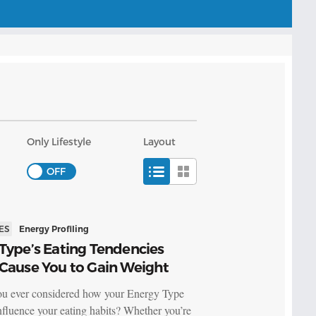
Only Lifestyle
Layout
ES
Energy Profiling
Type’s Eating Tendencies
 Cause You to Gain Weight
u ever considered how your Energy Type
nfluence your eating habits? Whether you’re