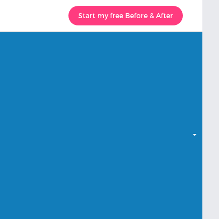
Start my free Before & After