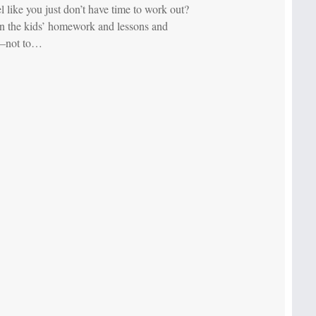
l like you just don’t have time to work out?
 the kids’ homework and lessons and
—not to…