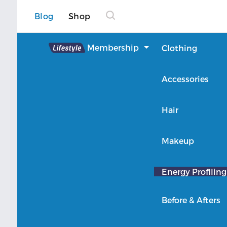
Blog
Shop
Lifestyle
Membership
Clothing
About Lifestyle
Accessories
Member Login
Hair
Makeup
Energy Profiling
Before & Afters