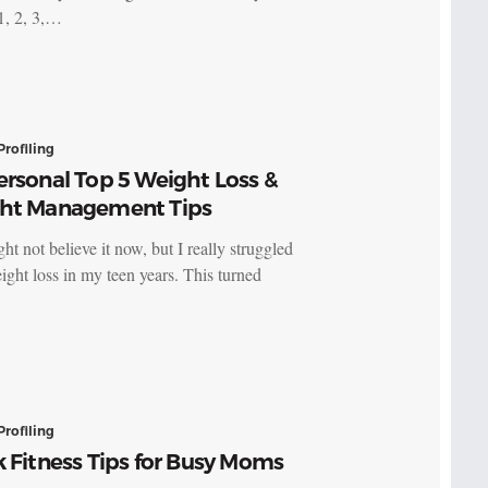
1, 2, 3,…
Profiling
rsonal Top 5 Weight Loss &
ht Management Tips
t not believe it now, but I really struggled
ight loss in my teen years. This turned
Profiling
 Fitness Tips for Busy Moms