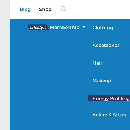
Blog
Shop
Lifestyle
Membership
Clothing
About Lifestyle
Accessories
Member Login
Hair
Makeup
Energy Profiling
Before & Afters