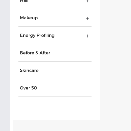
Hair
Makeup
Energy Profiling
Before & After
Skincare
Over 50