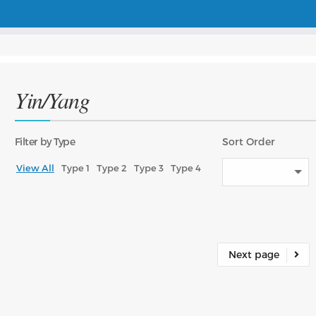
Yin/Yang
Filter
by Type
Sort
Order
View All
Type 1
Type 2
Type 3
Type 4