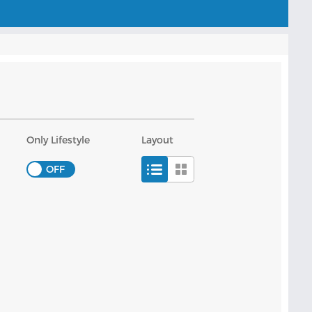
Only Lifestyle
Layout