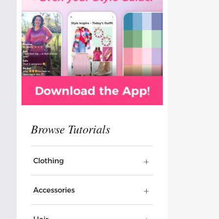
Clothing
Accessories