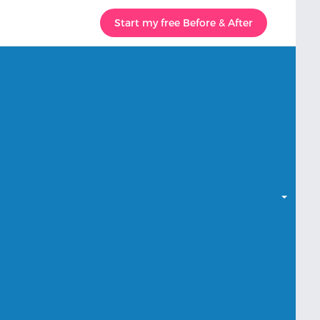
Start my free Before & After