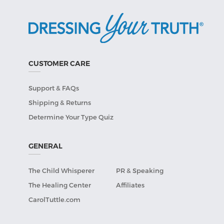
CUSTOMER CARE
Support & FAQs
Shipping & Returns
Determine Your Type Quiz
GENERAL
The Child Whisperer
PR & Speaking
The Healing Center
Affiliates
CarolTuttle.com