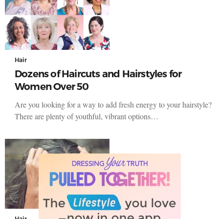
Hair
Dozens of Haircuts and Hairstyles for
Women Over 50
Are you looking for a way to add fresh energy to your hairstyle?
There are plenty of youthful, vibrant options…
Hair