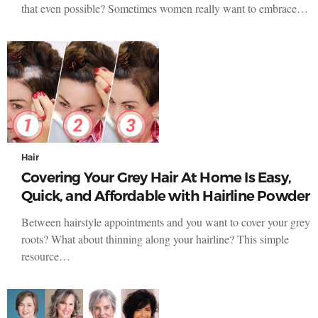
that even possible? Sometimes women really want to embrace…
Hair
Covering Your Grey Hair At Home Is Easy,
Quick, and Affordable with Hairline Powder
Between hairstyle appointments and you want to cover your grey
roots? What about thinning along your hairline? This simple
resource…