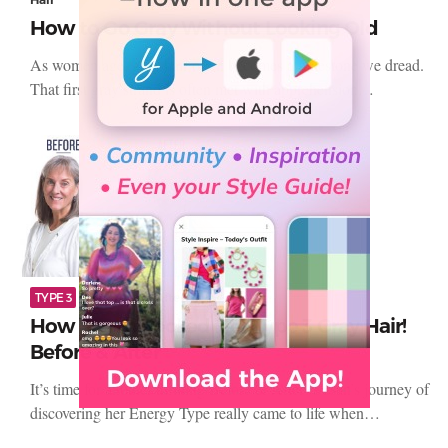
How to Go Gray Without Looking Old
As women age, gray hair often becomes a milestone we dread.
That first gray strand is often met with apprehension…
TYPE 3
Before and Afters
How Susan Rocked Her Type 3 Gray Hair!
Before & After
It’s time for another thrilling Before & After! Susan’s journey of
discovering her Energy Type really came to life when…