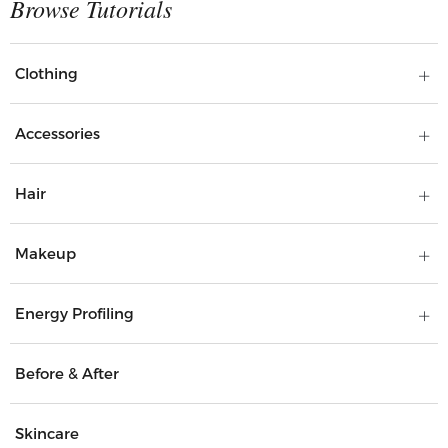
Clothing
Accessories
Hair
Makeup
Energy Profiling
Before & After
Skincare