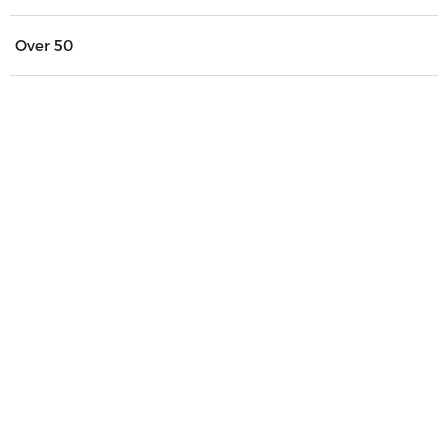
Over 50