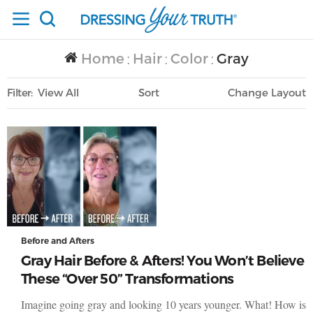
Home
Hair
Color
Gray
/
/
/
Filter
View All
Sort
Layout
Only Lifestyle
Before and Afters
Gray Hair Before & Afters! You Won’t Believe
These “Over 50” Transformations
Imagine going gray and looking 10 years younger. What! How is