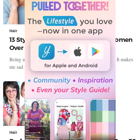
Hair
13 Stylish and Short Hairstyles For Women
Over 60
Being attractive doesn’t mean you have to look young. It makes
me sad to see women stop loving themselves and…
Hair