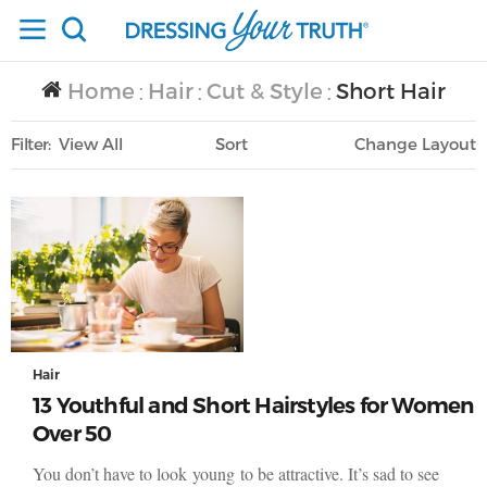
Home
Hair
Cut & Style
Short Hair
/
/
/
Filter
View All
Sort
Layout
Only Lifestyle
Hair
13 Youthful and Short Hairstyles for Women
Over 50
You don’t have to look young to be attractive. It’s sad to see