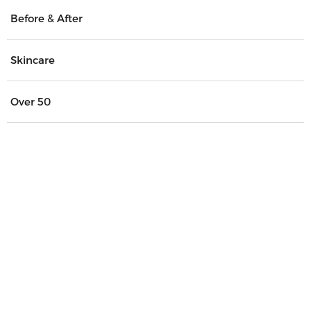
Before & After
Skincare
Over 50