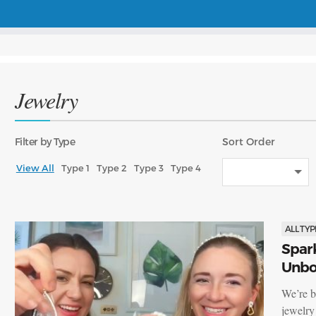
Jewelry
Filter
by Type
Sort
Order
View All
Type 1
Type 2
Type 3
Type 4
ALL TYP
Spark
Unbox
We’re b
jewelry