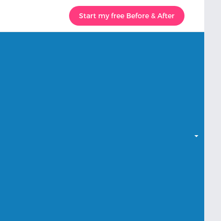
Start my free Before & After