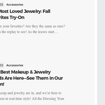
ES
Accessories
ost Loved Jewelry: Fall
ites Try-On
e your favorites? Are they the same as ours?
 the replay to see! As the leaves start…
ES
Accessories
s Best Makeup & Jewelry
ds Are Here—See Them in Our
n!
keup and jewelry are in, and we’re here to
em in real-time style! All the Dressing Your
…