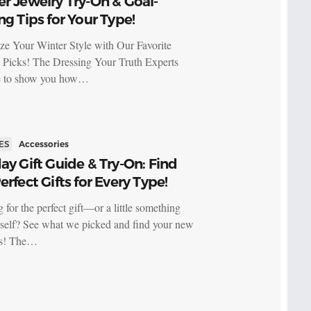
r Jewelry Try-On & Goal-
ng Tips for Your Type!
ize Your Winter Style with Our Favorite
 Picks! The Dressing Your Truth Experts
re to show you how…
ES
Accessories
ay Gift Guide & Try-On: Find
erfect Gifts for Every Type!
 for the perfect gift—or a little something
rself? See what we picked and find your new
es! The…