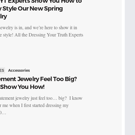
DYT Experts Show You How to
y Style Our New Spring
lry
ewelry is in, and we’re here to show it in
me style! All the Dressing Your Truth Experts
ES
Accessories
ment Jewelry Feel Too Big?
l Show You How!
atement jewelry just feel too… big? I know
or me when I first started dressing my
20…