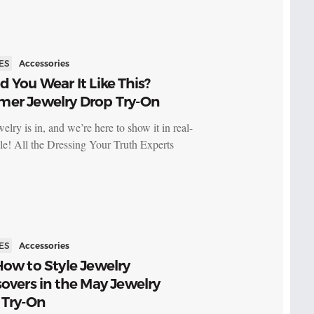
ES
Accessories
 You Wear It Like This?
er Jewelry Drop Try-On
elry is in, and we’re here to show it in real-
yle! All the Dressing Your Truth Experts
ES
Accessories
ow to Style Jewelry
overs in the May Jewelry
 Try-On