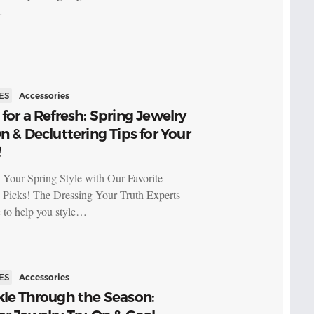
…
ES
Accessories
for a Refresh: Spring Jewelry
n & Decluttering Tips for Your
!
 Your Spring Style with Our Favorite
 Picks! The Dressing Your Truth Experts
e to help you style…
ES
Accessories
kle Through the Season: