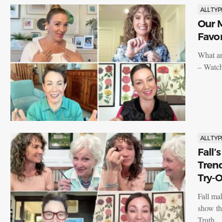
ALL TYP
Our M
Favor
What ar
– Watch
ALL TYP
Fall’
Tren
Try-O
Fall ma
show th
Truth