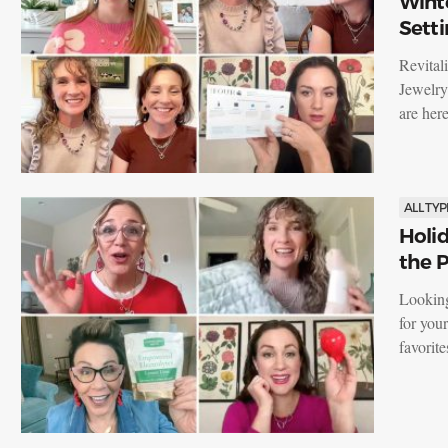
Winte
Setti
Revital
Jewelry
are he
ALL TYP
Holid
the P
Looking
for you
favorit