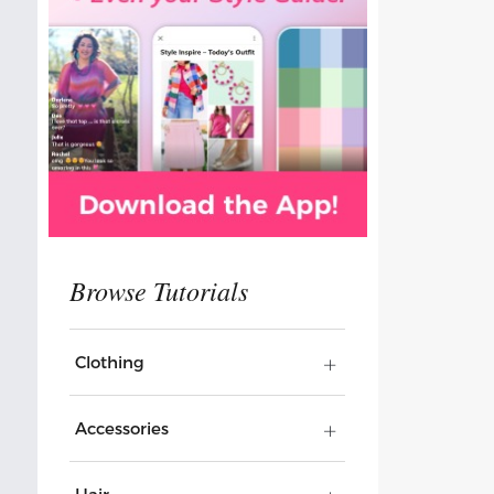
Clothing
Accessories