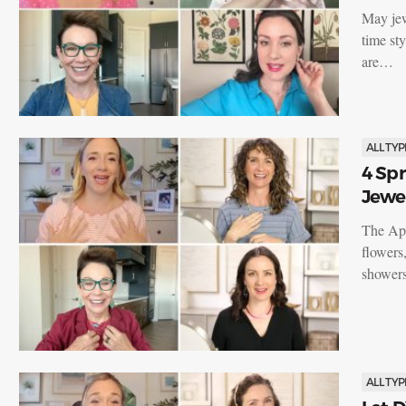
May jewe
time st
are…
ALL TYP
4 Spr
Jewe
The Apr
flowers
showers
ALL TYP