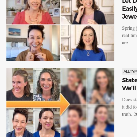
Let 
Easil
Jewe
Spring j
real-ti
are…
ALL TYP
State
We’l
Does st
it did f
truth. 