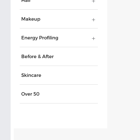
Hair
Makeup
Energy Profiling
Before & After
Skincare
Over 50