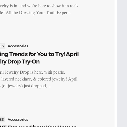
lry is in, and we’re here to show it in real-
yle! All the Dressing Your Truth Experts
ES
Accessories
ing Trends for You to Try! April
lry Drop Try-On
il Jewelry Drop is here, with pearls,
, layered necklace, & colored jewelry! April
 (of jewelry) just dropped,…
ES
Accessories