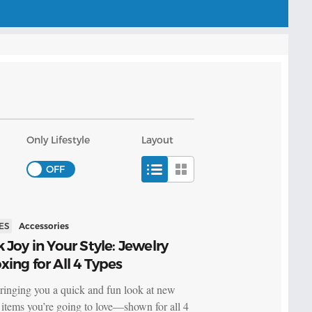
Only Lifestyle
Layout
ES
Accessories
 Joy in Your Style: Jewelry
ing for All 4 Types
ringing you a quick and fun look at new
 items you’re going to love—shown for all 4