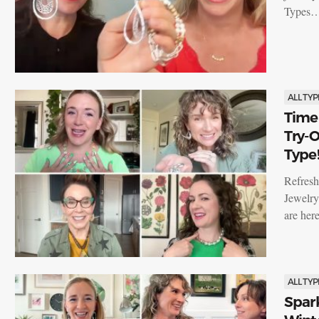
Types
ALL TYP
Time 
Try-O
Type
Refresh
Jewelry
are her
ALL TYP
Spar