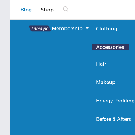
Blog
Shop
Lifestyle
Membership
Clothing
About Lifestyle
Accessories
Member Login
Hair
Makeup
Energy Profiling
Before & Afters