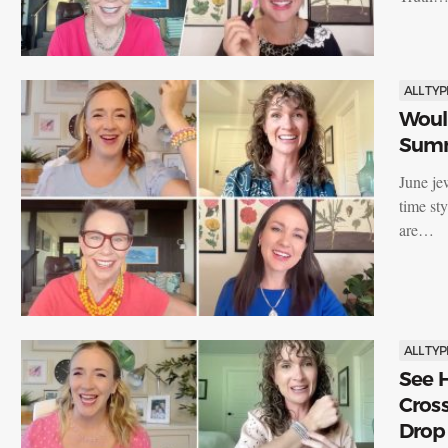
ALL TYP
Would
Summ
June jew
time st
are…
ALL TYP
See H
Cross
Drop