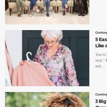
Clothin
5 Eas
Like
You’ve 
style.”
and…
Clothin
3 Bi