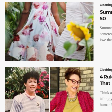
Clothin
Summ
50
Summert
centere
love th
Clothin
4 Rul
That 
Think a
telling 
human!