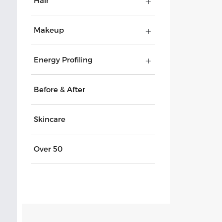
Hair
Makeup
Energy Profiling
Before & After
Skincare
Over 50