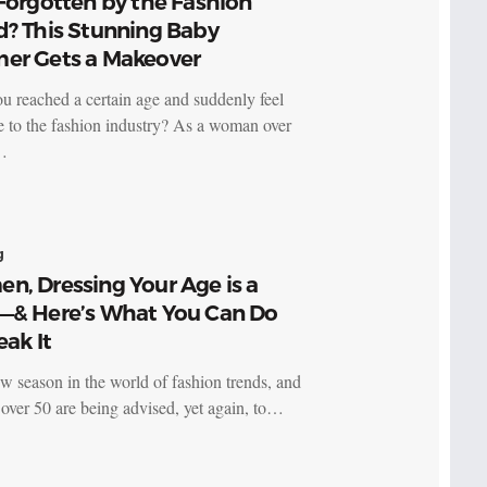
Forgotten by the Fashion
d? This Stunning Baby
er Gets a Makeover
u reached a certain age and suddenly feel
le to the fashion industry? As a woman over
…
g
n, Dressing Your Age is a
—& Here’s What You Can Do
eak It
new season in the world of fashion trends, and
ver 50 are being advised, yet again, to…