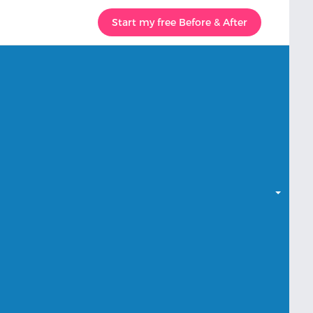
Start my free Before & After