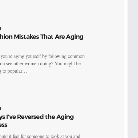
g
hion Mistakes That Are Aging
 you’re aging yourself by following common
you see other women doing? You might be
ng to popular…
g
s I’ve Reversed the Aging
ess
ld it feel for someone to look at you and