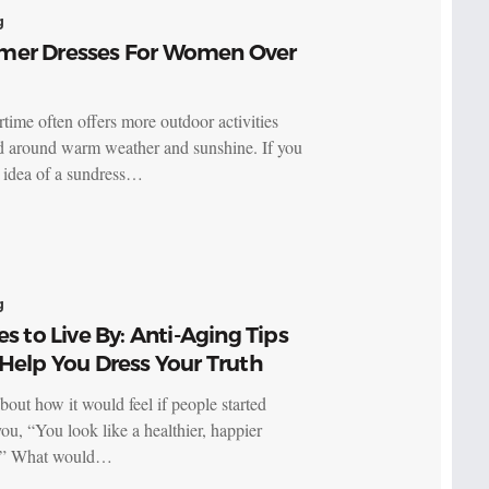
g
er Dresses For Women Over
ime often offers more outdoor activities
d around warm weather and sunshine. If you
e idea of a sundress…
g
es to Live By: Anti-Aging Tips
Help You Dress Your Truth
bout how it would feel if people started
you, “You look like a healthier, happier
” What would…