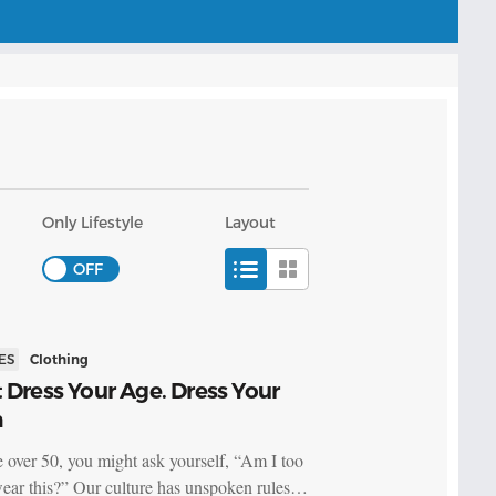
Only Lifestyle
Layout
ES
Clothing
 Dress Your Age. Dress Your
h
re over 50, you might ask yourself, “Am I too
wear this?” Our culture has unspoken rules…