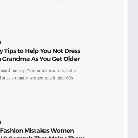
g
y Tips to Help You Not Dress
 a Grandma As You Get Older
heard me say, “Grandma is a role, not a
 But as so many women reach their 60s
g
g Fashion Mistakes Women