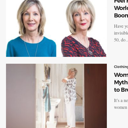
Feel 
Worl
Boom
Have yo
invisib
50, do
Clothin
Wome
Myth
to Br
It’s a 
women o