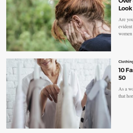
Over
Look
Are you
evident
women a
Clothin
10 F
50
As a wo
that h