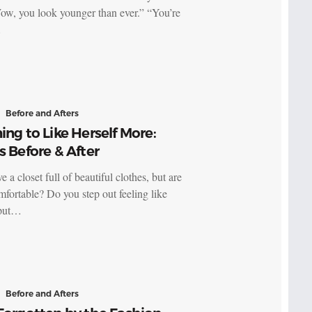
ow, you look younger than ever.” “You’re
…
Before and Afters
ing to Like Herself More:
s Before & After
 a closet full of beautiful clothes, but are
mfortable? Do you step out feeling like
 put…
Before and Afters