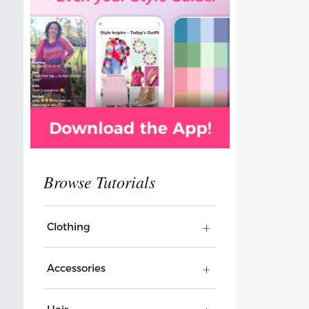
Clothing
Accessories