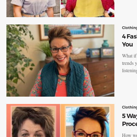
Clothin
4 Fas
You
What if
trends 
listeni
Clothin
5 Way
Proc
How wou