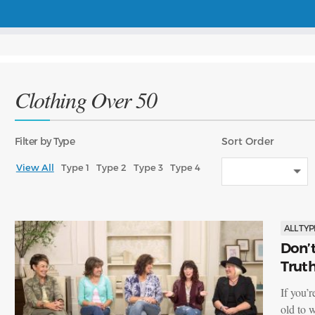
Clothing Over 50
Filter
by Type
Sort
Order
View All
Type 1
Type 2
Type 3
Type 4
ALL TYP
Don’t
Trut
If you’
old to 