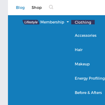
Blog
Shop
Lifestyle
Membership
Clothing
About Lifestyle
Accessories
Member Login
Hair
Makeup
Energy Profiling
Before & Afters