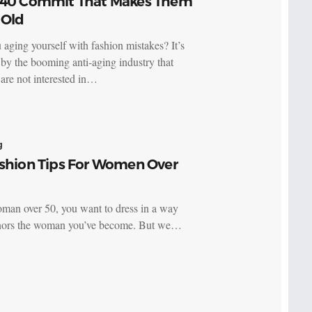
 40 Commit That Makes Them
 Old
 aging yourself with fashion mistakes? It’s
 by the booming anti-aging industry that
re not interested in…
g
ashion Tips For Women Over
man over 50, you want to dress in a way
onors the woman you’ve become. But we…