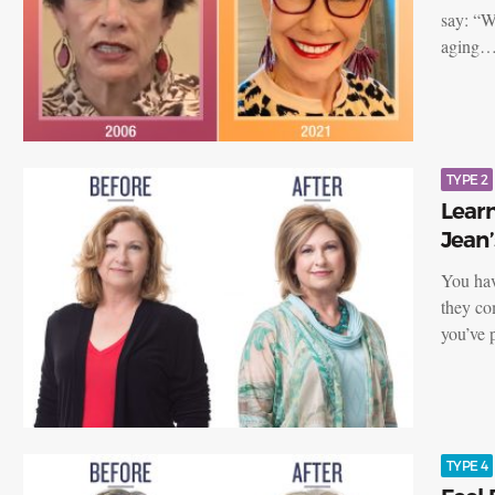
say: “W
aging
TYPE 2
Learn
Jean’
You have
they co
you’ve
TYPE 4