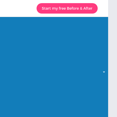
Start my free Before & After