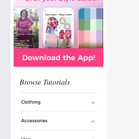
Clothing
Accessories