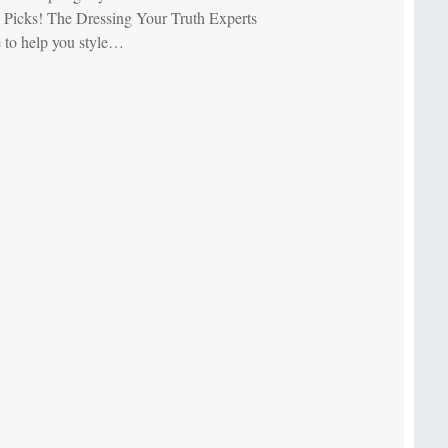
 Picks! The Dressing Your Truth Experts
e to help you style…