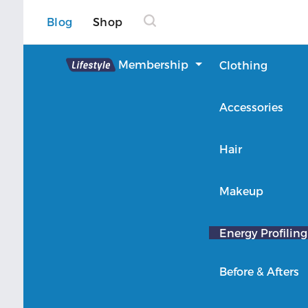
Blog
Shop
Lifestyle
Membership
Clothing
About Lifestyle
Accessories
Member Login
Hair
Makeup
Energy Profiling
Before & Afters