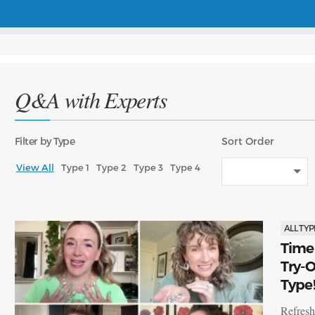
Q&A with Experts
Filter
by Type
Sort
Order
View All
Type 1
Type 2
Type 3
Type 4
ALL TYP
Time 
Try-O
Type
Refresh