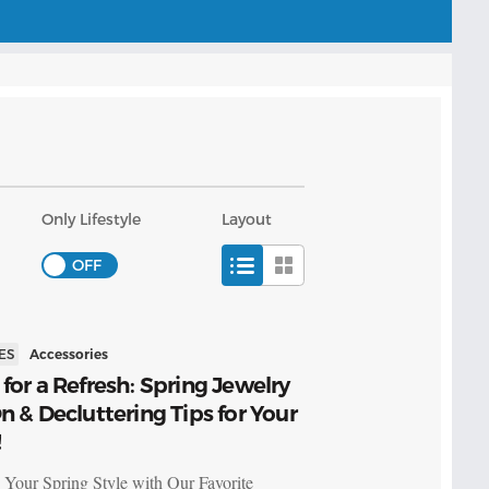
Only Lifestyle
Layout
ES
Accessories
for a Refresh: Spring Jewelry
n & Decluttering Tips for Your
!
 Your Spring Style with Our Favorite