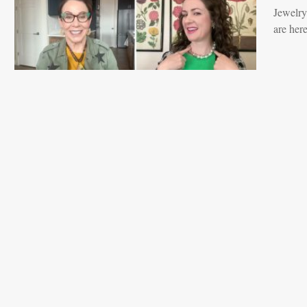
Jewelry
are her