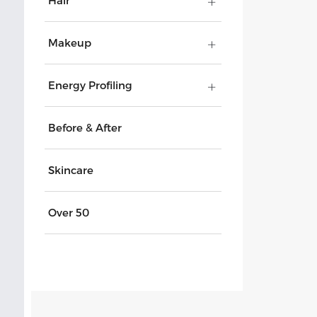
Hair
Makeup
Energy Profiling
Before & After
Skincare
Over 50