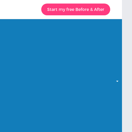
Start my free Before & After