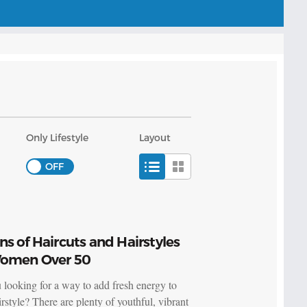
Only Lifestyle
Layout
s of Haircuts and Hairstyles
Women Over 50
 looking for a way to add fresh energy to
rstyle? There are plenty of youthful, vibrant