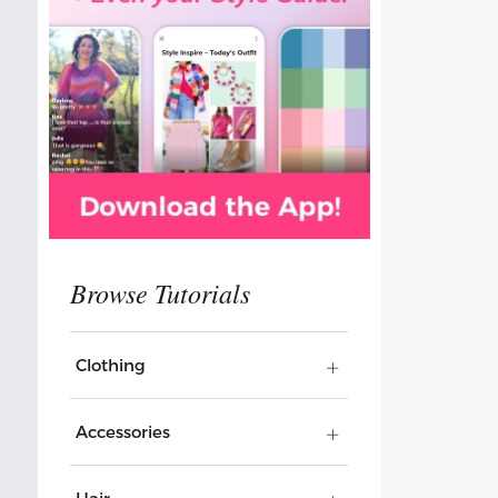
Clothing
Accessories