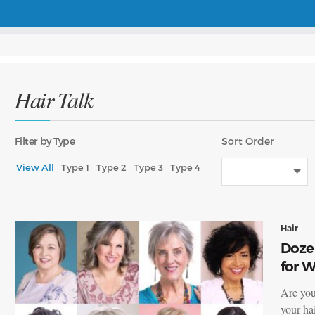
Hair Talk
Filter
by Type
Sort
Order
View All
Type 1
Type 2
Type 3
Type 4
Hair
Dozen
for 
Are you
your hai