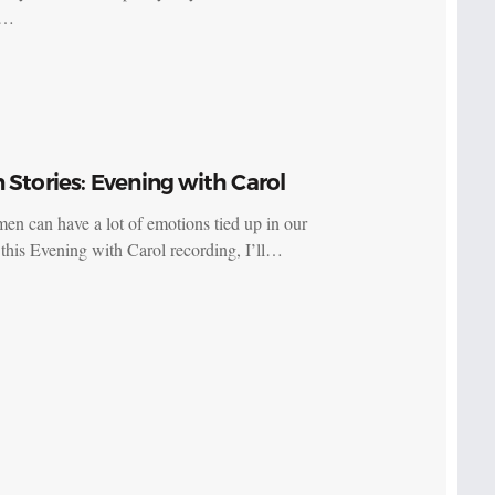
s…
 Stories: Evening with Carol
n can have a lot of emotions tied up in our
n this Evening with Carol recording, I’ll…