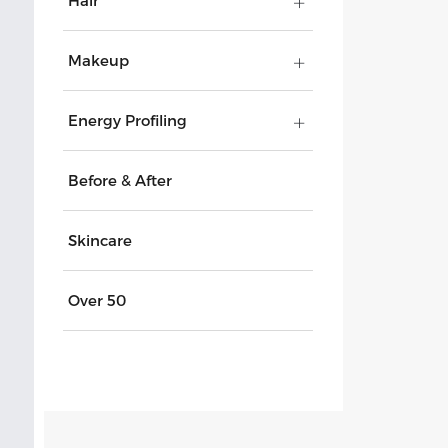
Hair
Makeup
Energy Profiling
Before & After
Skincare
Over 50