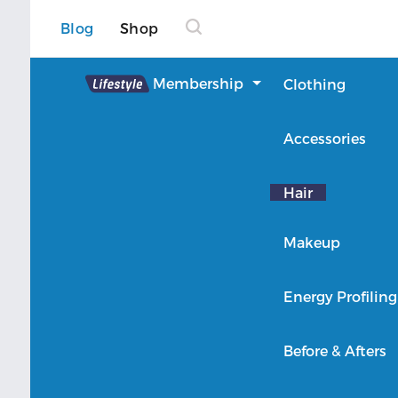
Blog
Shop
Lifestyle
Membership
Clothing
About Lifestyle
Accessories
Member Login
Hair
Makeup
Energy Profiling
Before & Afters