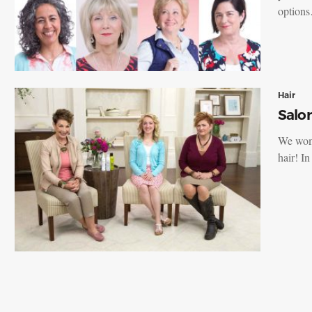
option
Hair
Salon
We wome
hair! I