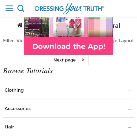
Home
Clothing
Pattern
Floral
/
/
/
Filter
View All
Sort
Layout
Only Lifestyle
Clothing
Accessories
Hair