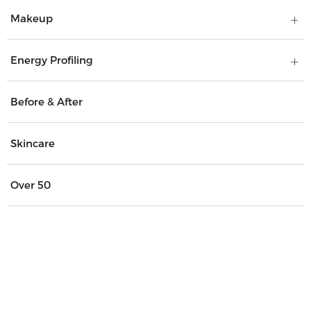
Makeup
Energy Profiling
Before & After
Skincare
Over 50