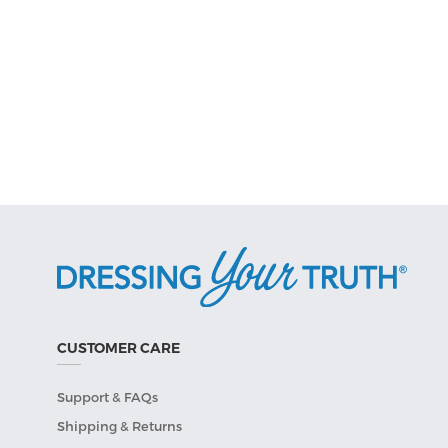
CUSTOMER CARE
Support & FAQs
Shipping & Returns