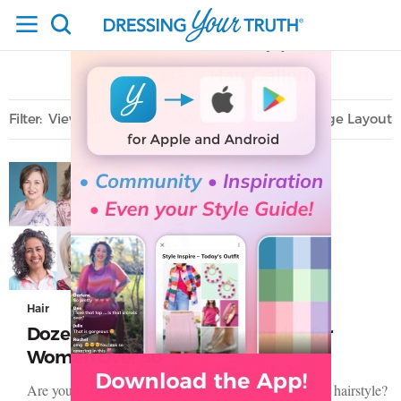
Home
Hair
Hair Galleries
/
/
Filter
View All
Sort
Layout
Only Lifestyle
Hair
Dozens of Haircuts and Hairstyles for
Women Over 50
Are you looking for a way to add fresh energy to your hairstyle?