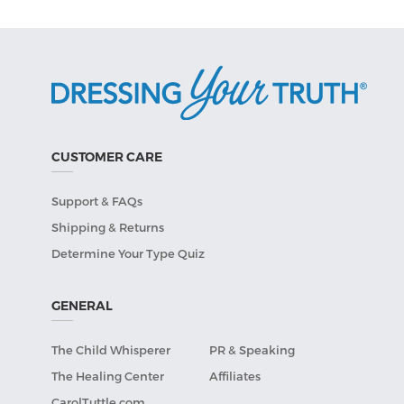
CUSTOMER CARE
Support & FAQs
Shipping & Returns
Determine Your Type Quiz
GENERAL
The Child Whisperer
PR & Speaking
The Healing Center
Affiliates
CarolTuttle.com