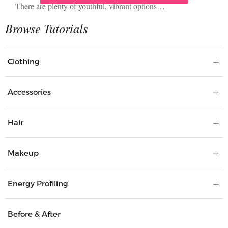
There are plenty of youthful, vibrant options…
Clothing
Accessories
Hair
Makeup
Energy Profiling
Before & After