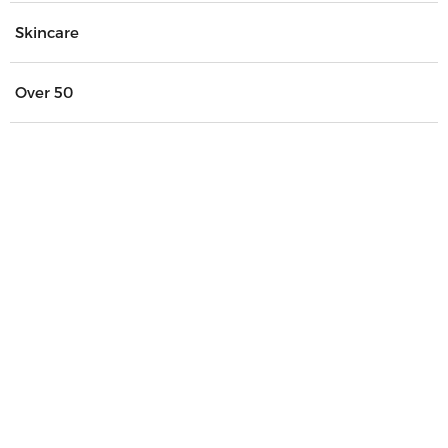
Skincare
Over 50