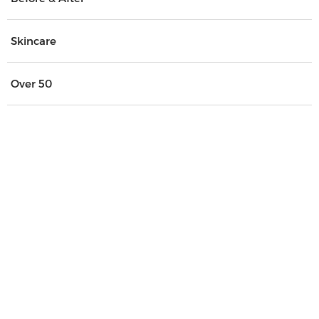
Skincare
Over 50