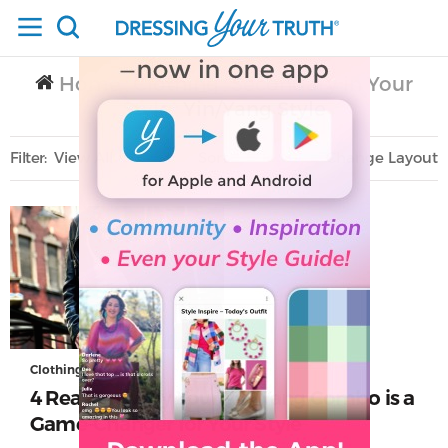
Home
Clothing
Secondary in Your
/
/
Style
Yin/Yang Style
/
Filter
View All
Sort
Layout
Only Lifestyle
Clothing
4 Reasons Why Your Yin/Yang Combo is a
Game-Changer for Your Style