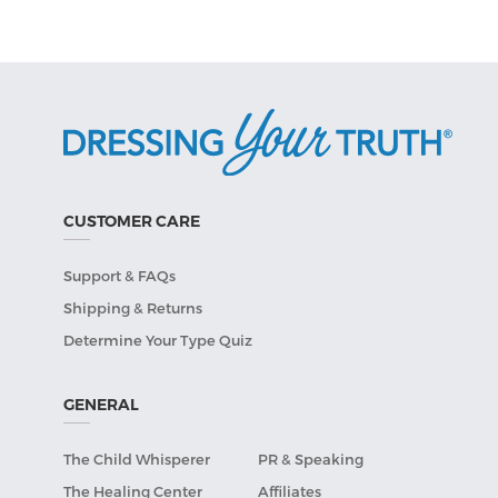
CUSTOMER CARE
Support & FAQs
Shipping & Returns
Determine Your Type Quiz
GENERAL
The Child Whisperer
PR & Speaking
The Healing Center
Affiliates