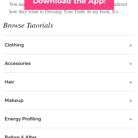
You may have heard about Yin/Yang qualities and wondered
how they relate to Dressing Your Truth. In my book, It’s…
Clothing
Accessories
Hair
Makeup
Energy Profiling
Before & After