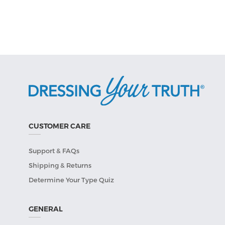
CUSTOMER CARE
Support & FAQs
Shipping & Returns
Determine Your Type Quiz
GENERAL