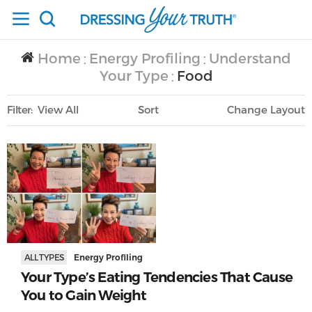
Home
Energy Profiling
Understand
/
/
Your Type
Food
/
Filter
View All
Sort
Layout
Only Lifestyle
ALL TYPES
Energy Profiling
Your Type’s Eating Tendencies That Cause
You to Gain Weight