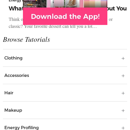
Energy Profiling
What Your Favorite Dessert Says About You
Think of your favorite dessert. Is it fresh, smooth, rich, or
classic? Your favorite dessert can tell you a lot…
Clothing
Accessories
Hair
Makeup
Energy Profiling