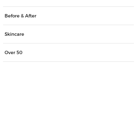
Before & After
Skincare
Over 50