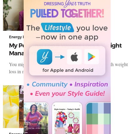
Energy Profiling
My Personal Top 5 Weight Loss & Weight
Management Tips
You might not believe it now, but I really struggled with weight
loss in my teen years. This turned into…