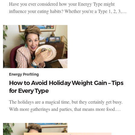
Have you ever considered how your Energy Type might
influence your eating habits? Whether you’re a Type 1, 2, 3,…
Energy Profiling
How to Avoid Holiday Weight Gain – Tips
for Every Type
The holidays are a magical time, but they certainly get busy.
With more gatherings and parties, that means more food.…