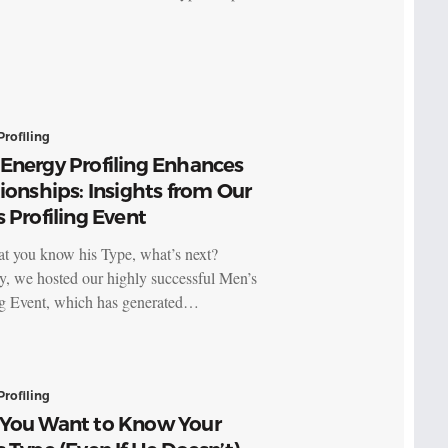
Profiling
Energy Profiling Enhances
ionships: Insights from Our
 Profiling Event
t you know his Type, what’s next?
y, we hosted our highly successful Men’s
ng Event, which has generated…
Profiling
You Want to Know Your