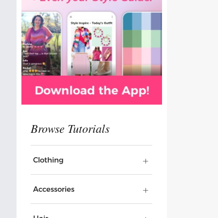
Clothing
Accessories