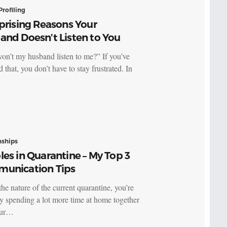
Profiling
prising Reasons Your
and Doesn’t Listen to You
n’t my husband listen to me?” If you’ve
d that, you don’t have to stay frustrated. In
nships
es in Quarantine – My Top 3
unication Tips
he nature of the current quarantine, you’re
y spending a lot more time at home together
our…