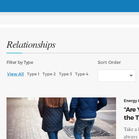
Relationships
Filter
by Type
Sort
Order
View All
Type 1
Type 2
Type 3
Type 4
Energy 
“Are 
the 
Take a 
always 