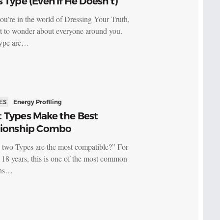
 Type (Even If He Doesn’t)
u’re in the world of Dressing Your Truth,
rt to wonder about everyone around you.
ype are…
ES
Energy Profiling
 Types Make the Best
tionship Combo
two Types are the most compatible?” For
t 18 years, this is one of the most common
ons…