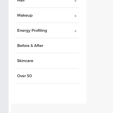
Hair
Makeup
Energy Profiling
Before & After
Skincare
Over 50