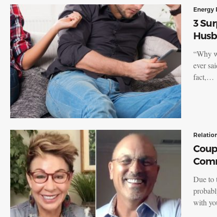
Energy 
3 Sur
Husb
“Why wo
ever sai
fact,…
Relatio
Coupl
Comm
Due to t
probabl
with y