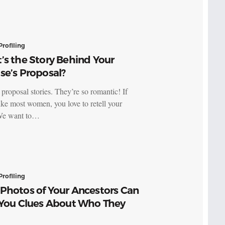
Profiling
’s the Story Behind Your
se’s Proposal?
proposal stories. They’re so romantic! If
like most women, you love to retell your
 We want to…
Profiling
Photos of Your Ancestors Can
 You Clues About Who They