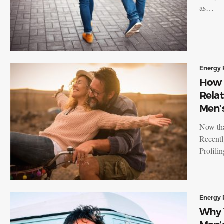
as…
Energy 
How 
Relat
Men’s
Now tha
Recentl
Profili
Energy 
Why 