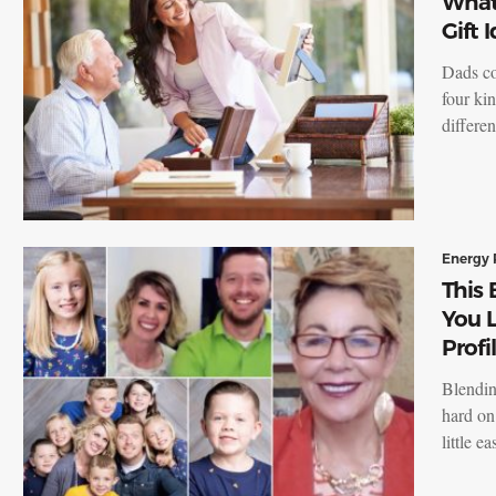
What
Gift 
Dads co
four kin
differe
Energy 
This 
You 
Profi
Blendin
hard on
little e