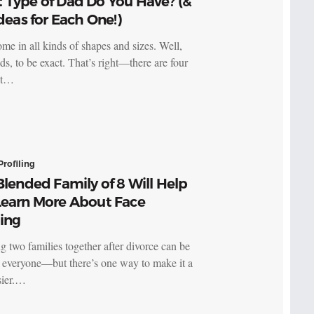
 Type of Dad Do You Have? (&
Ideas for Each One!)
me in all kinds of shapes and sizes. Well,
ds, to be exact. That’s right—there are four
nt…
Profiling
Blended Family of 8 Will Help
Learn More About Face
ling
g two families together after divorce can be
 everyone—but there’s one way to make it a
asier.…