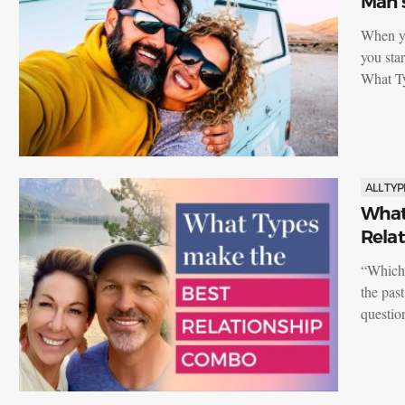
Man’s
When yo
you sta
What T
ALL TYP
What
Rela
“Which 
the pas
questi