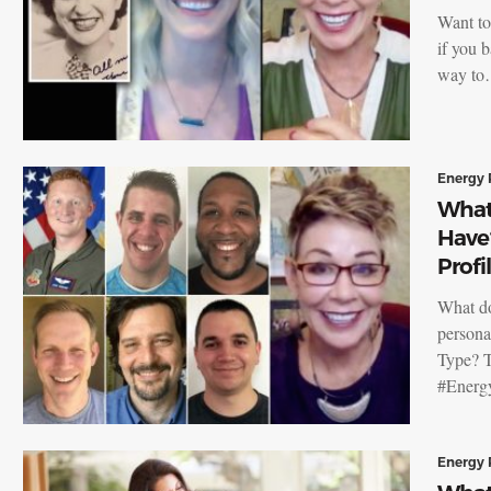
Want to
if you 
way t
Energy 
What
Have
Profi
What do
persona
Type? T
#Energ
Energy 