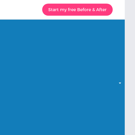
Start my free Before & After