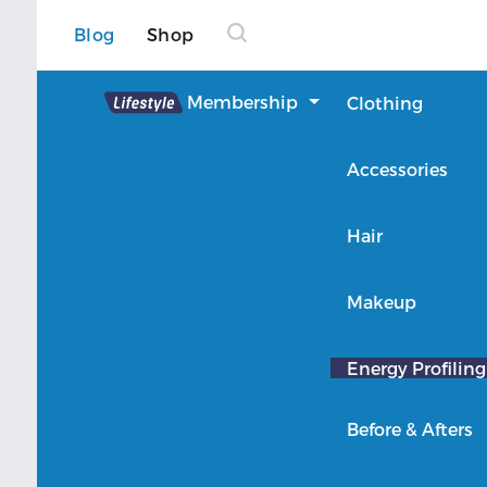
Blog
Shop
Lifestyle
Membership
Clothing
About Lifestyle
Accessories
Member Login
Hair
Makeup
Energy Profiling
Before & Afters