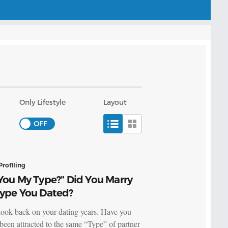
Only Lifestyle
Layout
Profiling
You My Type?” Did You Marry
Type You Dated?
look back on your dating years. Have you
been attracted to the same “Type” of partner