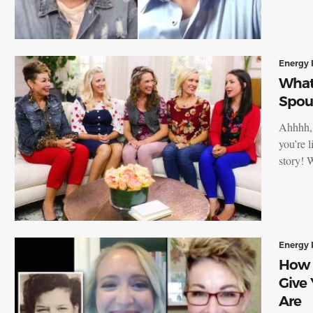
Energy 
What
Spou
Ahhhh, 
you’re 
story!
Energy 
How 
Give
Are