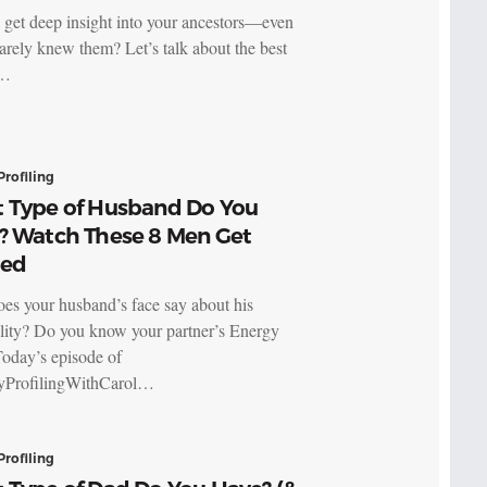
 get deep insight into your ancestors—even
barely knew them? Let’s talk about the best
o…
Profiling
 Type of Husband Do You
? Watch These 8 Men Get
led
es your husband’s face say about his
lity? Do you know your partner’s Energy
oday’s episode of
yProfilingWithCarol…
Profiling