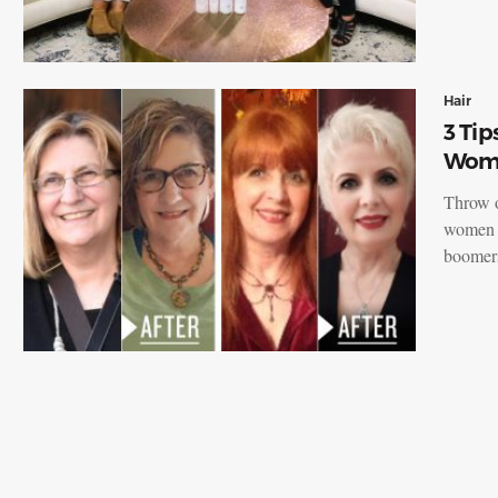
Hair
3 Tip
Wome
Throw o
women o
boomer