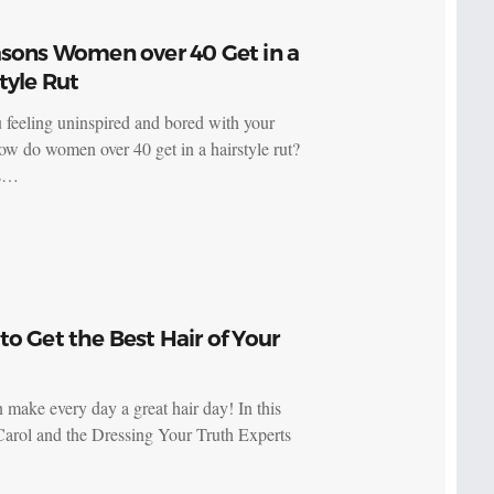
asons Women over 40 Get in a
tyle Rut
 feeling uninspired and bored with your
ow do women over 40 get in a hairstyle rut?
ps…
o Get the Best Hair of Your
 make every day a great hair day! In this
Carol and the Dressing Your Truth Experts