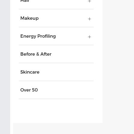
Hair
Makeup
Energy Profiling
Before & After
Skincare
Over 50