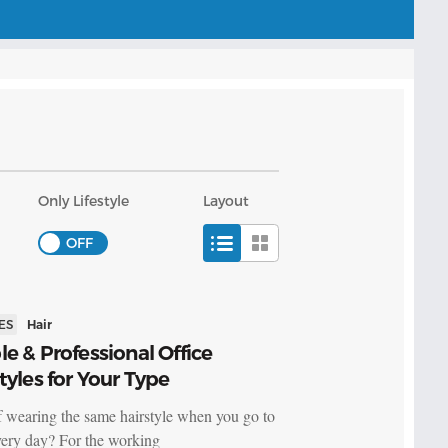
Only Lifestyle
Layout
ES
Hair
e & Professional Office
tyles for Your Type
f wearing the same hairstyle when you go to
ery day? For the working