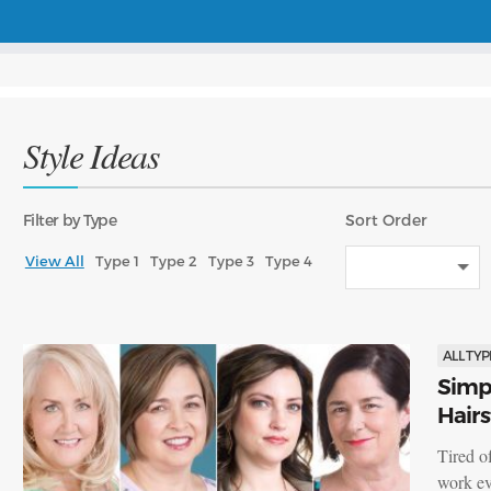
Style Ideas
Filter
by Type
Sort
Order
View All
Type 1
Type 2
Type 3
Type 4
ALL TYP
Simpl
Hairs
Tired o
work ev