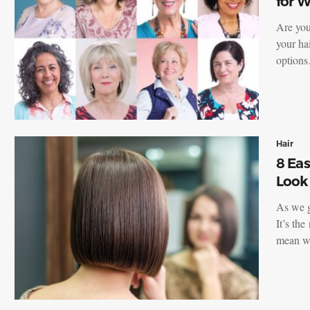
for 
Are you
your hai
option
Hair
8 Eas
Look
As we g
It’s the
mean w