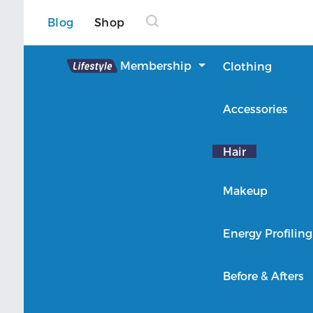
Blog
Shop
Lifestyle
Membership
Clothing
About Lifestyle
Accessories
Member Login
Hair
Makeup
Energy Profiling
Before & Afters