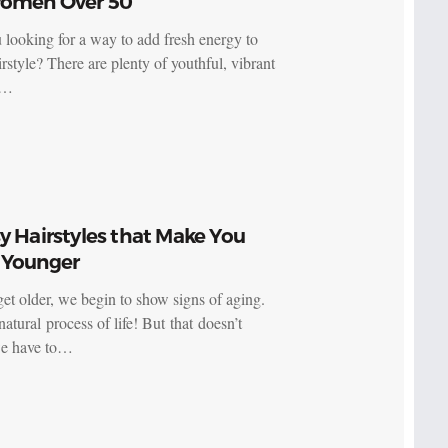
Women Over 50
 looking for a way to add fresh energy to
rstyle? There are plenty of youthful, vibrant
s…
y Hairstyles that Make You
 Younger
et older, we begin to show signs of aging.
 natural process of life! But that doesn’t
e have to…