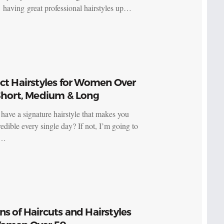
having great professional hairstyles up…
ct Hairstyles for Women Over
 Short, Medium & Long
have a signature hairstyle that makes you
redible every single day? If not, I’m going to
e…
s of Haircuts and Hairstyles