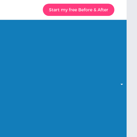
Start my free Before & After