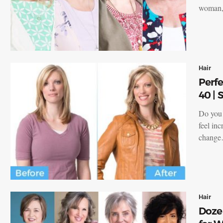
woman, 
Hair
Perfe
40 |
Do you 
feel inc
chang
Hair
Dozen