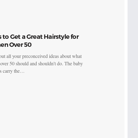
s to Get a Great Hairstyle for
n Over 50
ut all your preconceived ideas about what
ver 50 should and shouldn’t do. The baby
s carry the…