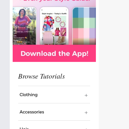
Clothing
Accessories