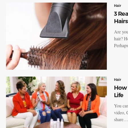
Hair
3 Re
Hairs
Are you
hair? H
Perha
Hair
How t
Life
You can
video, 
share…