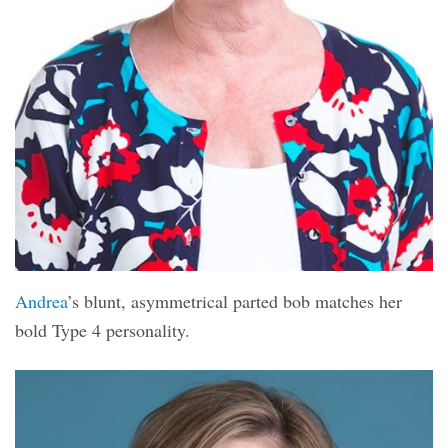
Andrea
’s blunt, asymmetrical parted bob matches her
bold Type 4 personality.