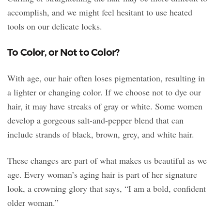
accomplish, and we might feel hesitant to use heated
tools on our delicate locks.
To Color, or Not to Color?
With age, our hair often loses pigmentation, resulting in
a lighter or changing color. If we choose not to dye our
hair, it may have streaks of gray or white. Some women
develop a gorgeous salt-and-pepper blend that can
include strands of black, brown, grey, and white hair.
These changes are part of what makes us beautiful as we
age. Every woman’s aging hair is part of her signature
look, a crowning glory that says, “I am a bold, confident
older woman.”