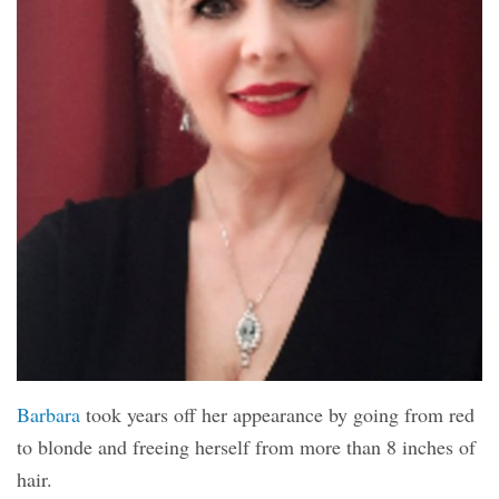
Barbara
took years off her appearance by going from red
to blonde and freeing herself from more than 8 inches of
hair.