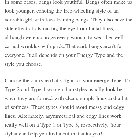
In some cases, bangs look youthful. Bangs often make us
look younger, echoing the free-wheeling style of an
adorable girl with face-framing bangs. They also have the
side effect of distracting the eye from facial lines,
although we encourage every woman to wear her well-
earned wrinkles with pride.That said, bangs aren’t for
everyone. It all depends on your Energy Type and the
style you choose.
Choose the cut type that’s right for your energy Type. For
Type 2 and Type 4 women, hairstyles usually look best
when they are formed with clean, simple lines and a bit
of softness. These types should avoid messy and edgy
lines. Alternately, asymmetrical and edgy lines work
really well on a Type 1 or Type 3, respectively. Your
stylist can help you find a cut that suits you!