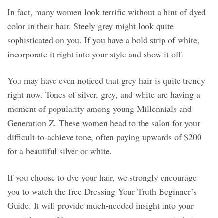
In fact, many women look terrific without a hint of dyed
color in their hair. Steely grey might look quite
sophisticated on you. If you have a bold strip of white,
incorporate it right into your style and show it off.
You may have even noticed that grey hair is quite trendy
right now. Tones of silver, grey, and white are having a
moment of popularity among young Millennials and
Generation Z. These women head to the salon for your
difficult-to-achieve tone, often paying upwards of $200
for a beautiful silver or white.
If you choose to dye your hair, we strongly encourage
you to watch the free Dressing Your Truth Beginner’s
Guide. It will provide much-needed insight into your