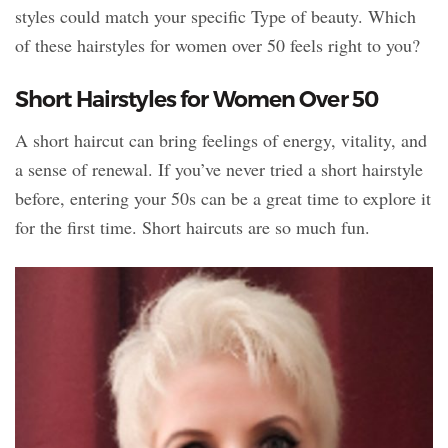
styles could match your specific Type of beauty. Which
of these hairstyles for women over 50 feels right to you?
Short Hairstyles for Women Over 50
A short haircut can bring feelings of energy, vitality, and
a sense of renewal. If you’ve never tried a short hairstyle
before, entering your 50s can be a great time to explore it
for the first time. Short haircuts are so much fun.