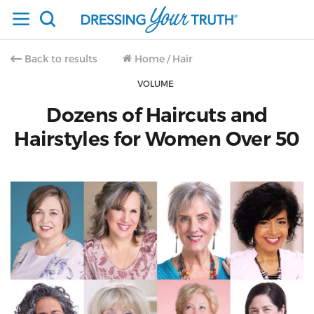
Back to results
Home
/
Hair
VOLUME
Dozens of Haircuts and
Hairstyles for Women Over 50