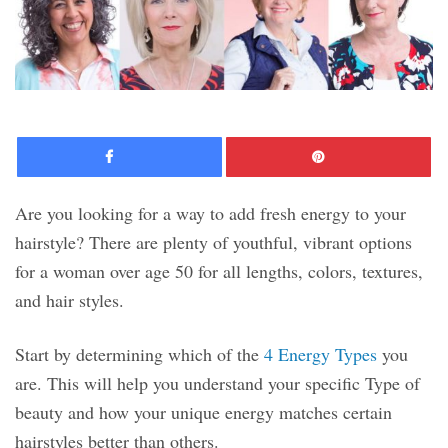
Facebook
Pinte
Are you looking for a way to add fresh energy to your
hairstyle? There are plenty of youthful, vibrant options
for a woman over age 50 for all lengths, colors, textures,
and hair styles.
Start by determining which of the
4 Energy Types
you
are. This will help you understand your specific Type of
beauty and how your unique energy matches certain
hairstyles better than others.