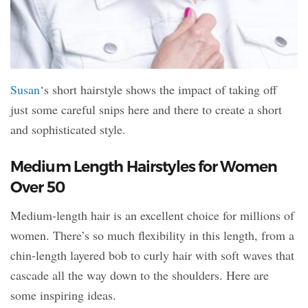
Susan
‘s short hairstyle shows the impact of taking off
just some careful snips here and there to create a short
and sophisticated style.
Medium Length Hairstyles for Women
Over 50
Medium-length hair is an excellent choice for millions of
women. There’s so much flexibility in this length, from a
chin-length layered bob to curly hair with soft waves that
cascade all the way down to the shoulders. Here are
some inspiring ideas.