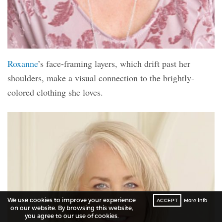
Roxanne
’s face-framing layers, which drift past her
shoulders, make a visual connection to the brightly-
colored clothing she loves.
We use cookies to improve your experience
ACCEPT
More info
on our website. By browsing this website,
you agree to our use of cookies.