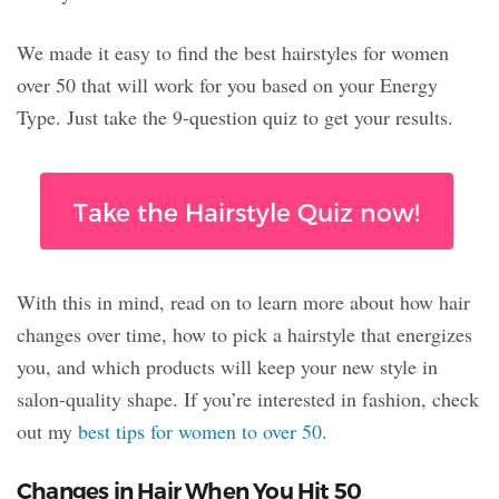
We made it easy to find the best hairstyles for women
over 50 that will work for you based on your Energy
Type. Just take the 9-question quiz to get your results.
Take the Hairstyle Quiz now!
With this in mind, read on to learn more about how hair
changes over time, how to pick a hairstyle that energizes
you, and which products will keep your new style in
salon-quality shape. If you’re interested in fashion, check
out my
best tips for women to over 50
.
Changes in Hair When You Hit 50