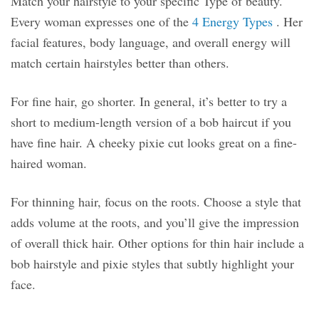
Match your hairstyle to your specific Type of beauty.
Every woman expresses one of the
4 Energy Types
. Her
facial features, body language, and overall energy will
match certain hairstyles better than others.
For fine hair, go shorter. In general, it’s better to try a
short to medium-length version of a bob haircut if you
have fine hair. A cheeky pixie cut looks great on a fine-
haired woman.
For thinning hair, focus on the roots. Choose a style that
adds volume at the roots, and you’ll give the impression
of overall thick hair. Other options for thin hair include a
bob hairstyle and pixie styles that subtly highlight your
face.