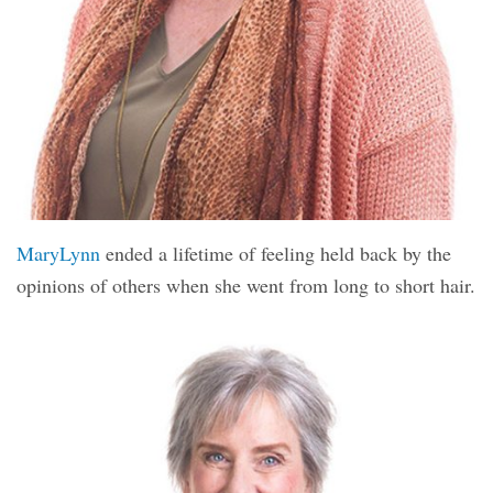
MaryLynn
ended a lifetime of feeling held back by the
opinions of others when she went from long to short hair.