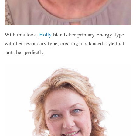
With this look,
Holly
blends her primary Energy Type
with her secondary type, creating a balanced style that
suits her perfectly.