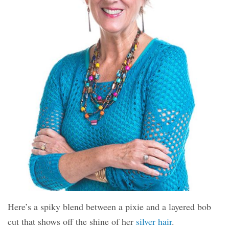
Here’s a spiky blend between a pixie and a layered bob
cut that shows off the shine of her
silver hair
.