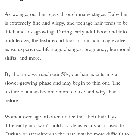
As we age, our hair goes through many stages. Baby hair
is extremely fine and wispy, and teenage hair tends to be
thick and fast-growing. During early adulthood and into
middle age, the texture and look of our hair may evolve
as we experience life stage changes, pregnancy, hormonal
shifts, and more.
By the time we reach our 50s, our hair is entering a
slower-growing phase and may begin to thin out. The
texture can also become more coarse and wiry than
before.
Women over age 50 often notice that their hair lays
differently and won’t hold a style as easily as it used to.
Curling or straightening the hair may be more difficult to