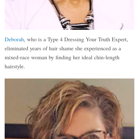
Deborah
, who is a Type 4 Dressing Your Truth Expert,
eliminated years of hair shame she experienced as a
mixed-race woman by finding her ideal chin-length
hairstyle.