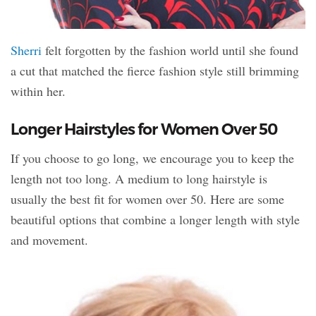
Sherri
felt forgotten by the fashion world until she found
a cut that matched the fierce fashion style still brimming
within her.
Longer Hairstyles for Women Over 50
If you choose to go long, we encourage you to keep the
length not too long. A medium to long hairstyle is
usually the best fit for women over 50. Here are some
beautiful options that combine a longer length with style
and movement.