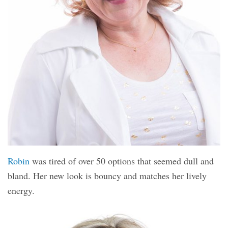
Robin
was tired of over 50 options that seemed dull and
bland. Her new look is bouncy and matches her lively
energy.