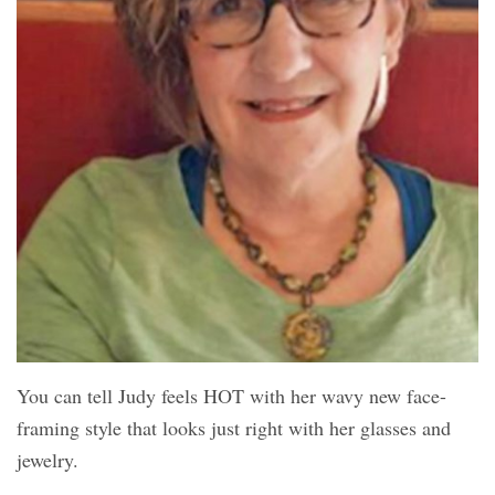
You can tell Judy feels HOT with her wavy new face-
framing style that looks just right with her glasses and
jewelry.