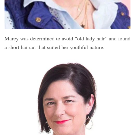
Marcy was determined to avoid “old lady hair” and found
a short haircut that suited her youthful nature.