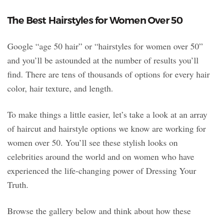
The Best Hairstyles for Women Over 50
Google “age 50 hair” or “hairstyles for women over 50”
and you’ll be astounded at the number of results you’ll
find. There are tens of thousands of options for every hair
color, hair texture, and length.
To make things a little easier, let’s take a look at an array
of haircut and hairstyle options we know are working for
women over 50. You’ll see these stylish looks on
celebrities around the world and on women who have
experienced the life-changing power of Dressing Your
Truth.
Browse the gallery below and think about how these