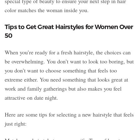
special type of beauty to ensure your next step in hair
color matches the woman inside you.
Tips to Get Great Hairstyles for Women Over
50
When you’re ready for a fresh hairstyle, the choices can
be overwhelming. You don’t want to look too boring, but
you don’t want to choose something that feels too
extreme either. You need something that looks great at
work and family gatherings but also makes you feel
attractive on date night.
Here are some tips for selecting a new hairstyle that feels
just right: