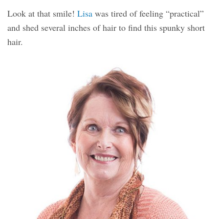
Look at that smile!
Lisa
was tired of feeling “practical”
and shed several inches of hair to find this spunky short
hair.