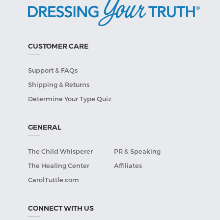
CUSTOMER CARE
Support & FAQs
Shipping & Returns
Determine Your Type Quiz
GENERAL
The Child Whisperer
PR & Speaking
The Healing Center
Affiliates
CarolTuttle.com
CONNECT WITH US