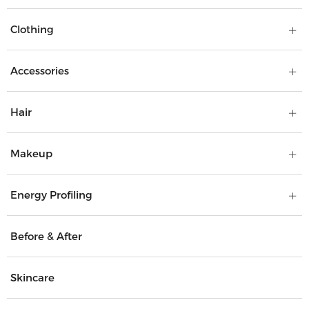
Clothing
Accessories
Hair
Makeup
Energy Profiling
Before & After
Skincare