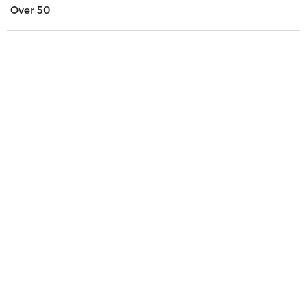
Over 50