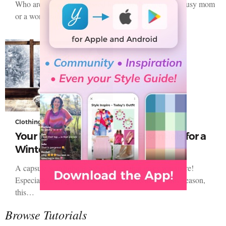
Who are you getting dressed for? Whether you are a busy mom
or a work from home professional great style…
Clothing
Your List of Cold Weather Essentials for a
Winter Capsule Wardrobe
A capsule wardrobe is a #stylehack that gives you more!
Especially during the colder months and the holiday season,
this…