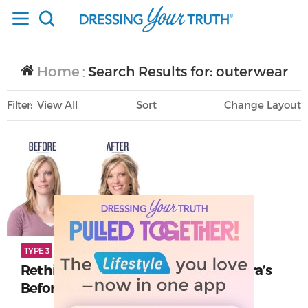
Home
Search Results for: outerwear
/
Filter
View All
Sort
Layout
Only Lifestyle
TYPE 3
Before and Afters
Rethinking Stay-at-Home Style: Laura’s
Before & After