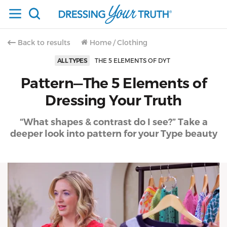
Back to results
Home
/
Clothing
ALL TYPES
THE 5 ELEMENTS OF DYT
Pattern—The 5 Elements of
Dressing Your Truth
“What shapes & contrast do I see?” Take a
deeper look into pattern for your Type beauty