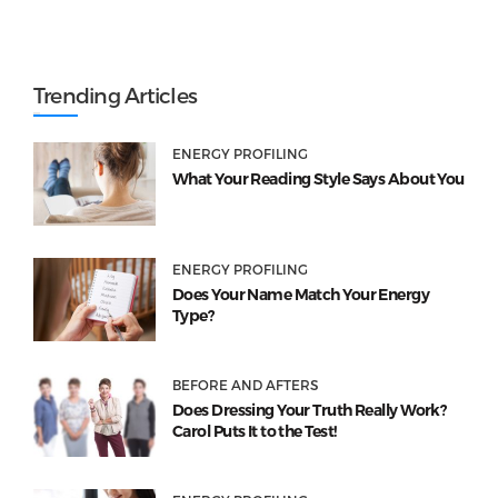
Trending Articles
ENERGY PROFILING
What Your Reading Style Says About You
ENERGY PROFILING
Does Your Name Match Your Energy
Type?
BEFORE AND AFTERS
Does Dressing Your Truth Really Work?
Carol Puts It to the Test!