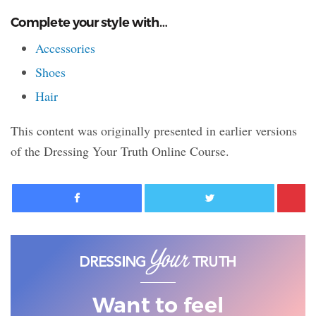
Complete your style with…
Accessories
Shoes
Hair
This content was originally presented in earlier versions
of the Dressing Your Truth Online Course.
Facebook
Twitter
Want to feel