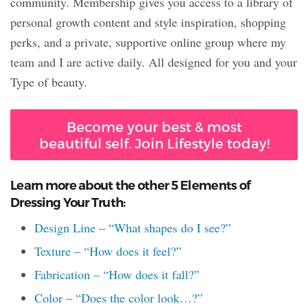
community. Membership gives you access to a library of
personal growth content and style inspiration, shopping
perks, and a private, supportive online group where my
team and I are active daily. All designed for you and your
Type of beauty.
Become your best & most
beautiful self. Join Lifestyle today!
Learn more about the other 5 Elements of
Dressing Your Truth:
Design Line – “What shapes do I see?”
Texture – “How does it feel?”
Fabrication – “How does it fall?”
Color – “Does the color look…?”