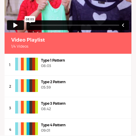
Video Playlist
1/4 Videos
Type 1 Pattern
1
08:03
Type 2 Pattern
2
05:59
Type 3 Pattern
3
08:42
Type 4 Pattern
4
09:01