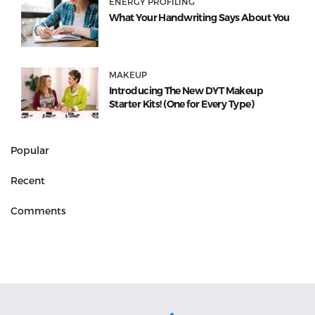
ENERGY PROFILING
What Your Handwriting Says About You
MAKEUP
Introducing The New DYT Makeup
Starter Kits! (One for Every Type)
Popular
Recent
Comments