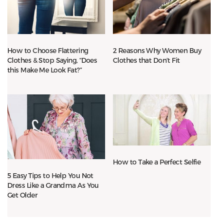
How to Choose Flattering
2 Reasons Why Women Buy
Clothes & Stop Saying, “Does
Clothes that Don’t Fit
this Make Me Look Fat?”
How to Take a Perfect Selfie
5 Easy Tips to Help You Not
Dress Like a Grandma As You
Get Older