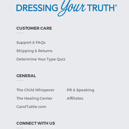
CUSTOMER CARE
Support & FAQs
Shipping & Returns
Determine Your Type Quiz
GENERAL
The Child Whisperer
PR & Speaking
The Healing Center
Affiliates
CarolTuttle.com
CONNECT WITH US