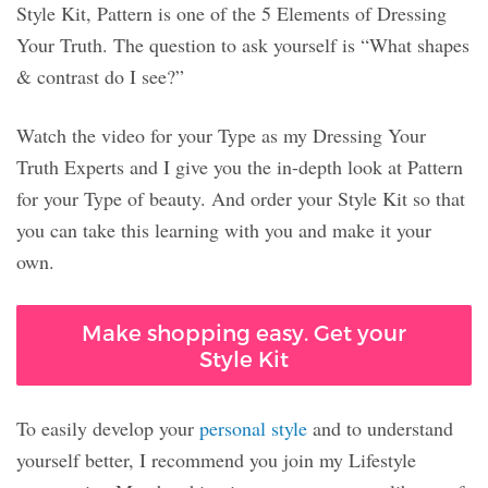
Style Kit, Pattern is one of the 5 Elements of Dressing
Your Truth. The question to ask yourself is “What shapes
& contrast do I see?”
Watch the video for your Type as my Dressing Your
Truth Experts and I give you the in-depth look at Pattern
for your Type of beauty. And order your Style Kit so that
you can take this learning with you and make it your
own.
Make shopping easy. Get your
Style Kit
To easily develop your
personal style
and to understand
yourself better, I recommend you join my Lifestyle