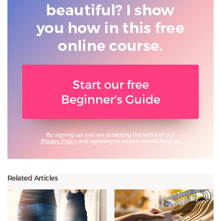
beautiful? I show
you
how in this free
online course.
Start our free
Beginner's Guide
By signing up, you are accepting the terms of our
Privacy Policy
and agreeing to receive emails from us.
Related Articles