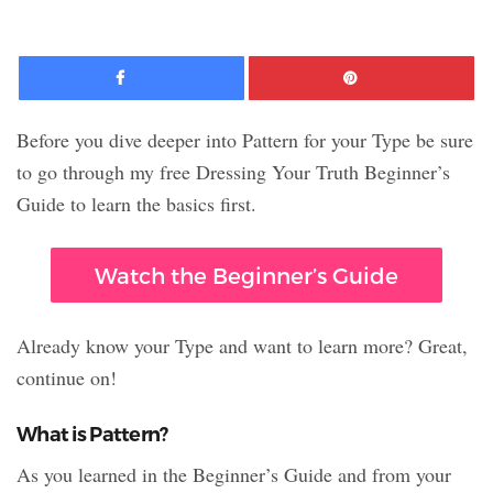
Facebook
Pinte
Before you dive deeper into Pattern for your Type be sure
to go through my free Dressing Your Truth Beginner’s
Guide to learn the basics first.
Watch the Beginner’s Guide
Already know your Type and want to learn more? Great,
continue on!
What is Pattern?
As you learned in the Beginner’s Guide and from your