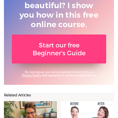
beautiful? I show
you
how in this free
online course.
Start our free
Beginner's Guide
By signing up, you are accepting the terms of our
Privacy Policy
and agreeing to receive emails from us.
Related Articles