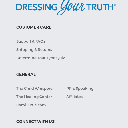
CUSTOMER CARE
Support & FAQs
Shipping & Returns
Determine Your Type Quiz
GENERAL
The Child Whisperer
PR & Speaking
The Healing Center
Affiliates
CarolTuttle.com
CONNECT WITH US