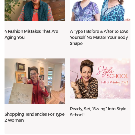
4 Fashion Mistakes That Are
A Type 1 Before & After to Love
Aging You
Yourself No Matter Your Body
Shape
Ready, Set, “Swing” Into Style
Shopping Tendencies For Type
School!
2 Women