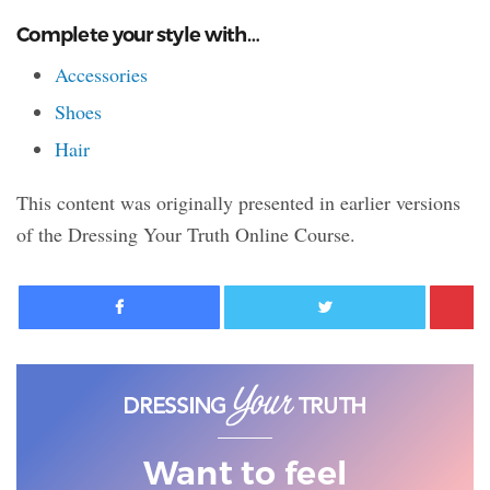
Complete your style with…
Accessories
Shoes
Hair
This content was originally presented in earlier versions
of the Dressing Your Truth Online Course.
Facebook
Twitter
Want to feel