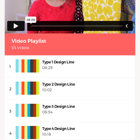
Video Playlist
1/4 Videos
Type 1 Design Line
1
08:29
Type 2 Design Line
2
10:02
Type 3 Design Line
3
08:54
Type 4 Design Line
4
10:18