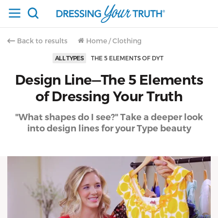
Back to results
Home
/
Clothing
ALL TYPES
THE 5 ELEMENTS OF DYT
Design Line—The 5 Elements
of Dressing Your Truth
"What shapes do I see?" Take a deeper look
into design lines for your Type beauty