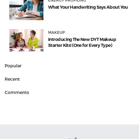
What Your Handwriting Says About You
MAKEUP
Introducing The New DYT Makeup
Starter Kits! (One for Every Type)
Popular
Recent
Comments