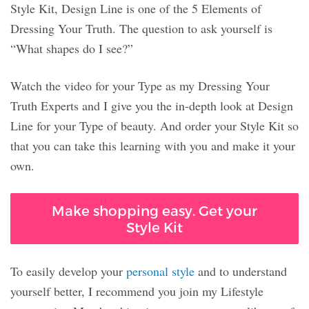
Style Kit, Design Line is one of the 5 Elements of
Dressing Your Truth. The question to ask yourself is
“What shapes do I see?”
Watch the video for your Type as my Dressing Your
Truth Experts and I give you the in-depth look at Design
Line for your Type of beauty. And order your Style Kit so
that you can take this learning with you and make it your
own.
Make shopping easy. Get your
Style Kit
To easily develop your
personal style
and to understand
yourself better, I recommend you join my Lifestyle