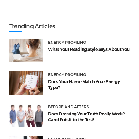
Trending Articles
ENERGY PROFILING
What Your Reading Style Says About You
ENERGY PROFILING
Does Your Name Match Your Energy
Type?
BEFORE AND AFTERS
Does Dressing Your Truth Really Work?
Carol Puts It to the Test!
ENERGY PROFILING