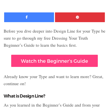
Facebook
Pinte
Before you dive deeper into Design Line for your Type be
sure to go through my free Dressing Your Truth
Beginner’s Guide to learn the basics first.
Watch the Beginner’s Guide
Already know your Type and want to learn more? Great,
continue on!
What is Design Line?
As you learned in the Beginner’s Guide and from your