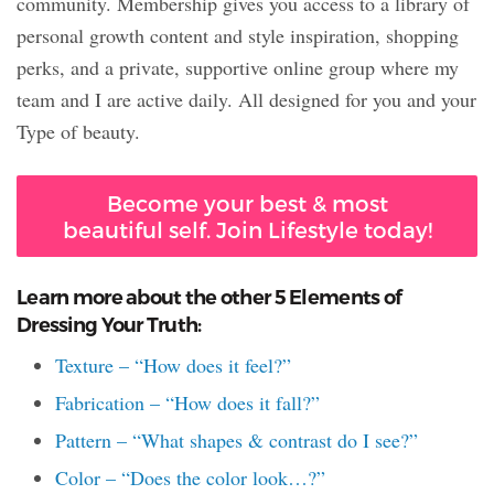
community. Membership gives you access to a library of
personal growth content and style inspiration, shopping
perks, and a private, supportive online group where my
team and I are active daily. All designed for you and your
Type of beauty.
Become your best & most
beautiful self. Join Lifestyle today!
Learn more about the other 5 Elements of
Dressing Your Truth:
Texture – “How does it feel?”
Fabrication – “How does it fall?”
Pattern – “What shapes & contrast do I see?”
Color – “Does the color look…?”