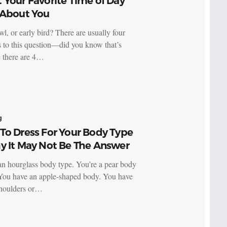
Your Favorite Time of Day
 About You
wl, or early bird? There are usually four
 to this question—did you know that’s
 there are 4…
g
To Dress For Your Body Type
y It May Not Be The Answer
an hourglass body type. You’re a pear body
You have an apple-shaped body. You have
houlders or…