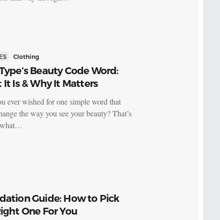
ES
Clothing
 Type’s Beauty Code Word:
It Is & Why It Matters
u ever wished for one simple word that
hange the way you see your beauty? That’s
y what…
dation Guide: How to Pick
ight One For You