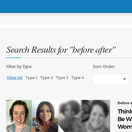
Search Results for "before after"
Filter
by Type
Sort
Order
View All
Type 1
Type 2
Type 3
Type 4
Before 
Think
Be W
Wome