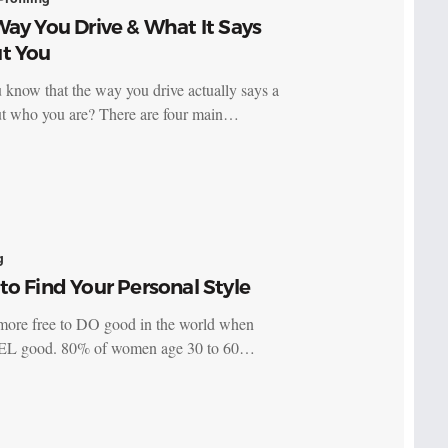
ay You Drive & What It Says
t You
 know that the way you drive actually says a
ut who you are? There are four main…
g
o Find Your Personal Style
more free to DO good in the world when
EL good. 80% of women age 30 to 60…