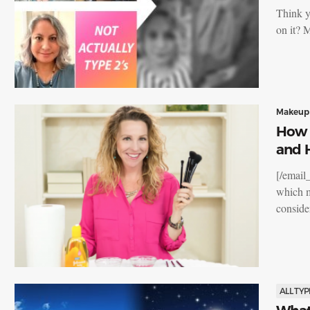
Think y
on it? 
Makeup
How 
and 
[/email
which m
consid
ALL TYP