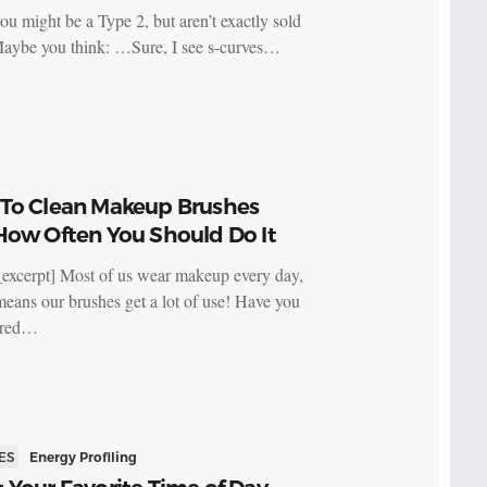
ou might be a Type 2, but aren’t exactly sold
Maybe you think: …Sure, I see s-curves…
To Clean Makeup Brushes
How Often You Should Do It
_excerpt] Most of us wear makeup every day,
eans our brushes get a lot of use! Have you
ered…
ES
Energy Profiling