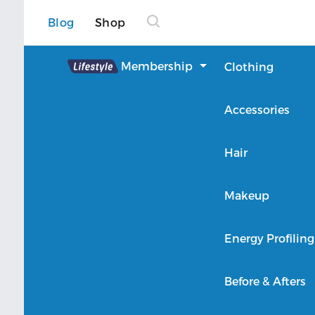
Blog
Shop
Lifestyle
Membership
Clothing
About Lifestyle
Accessories
Member Login
Hair
Makeup
Energy Profiling
Before & Afters