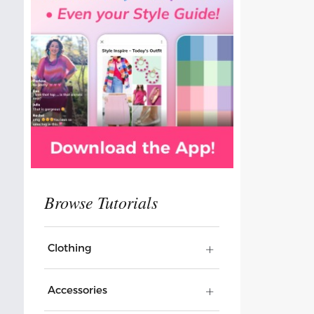
Clothing
Accessories