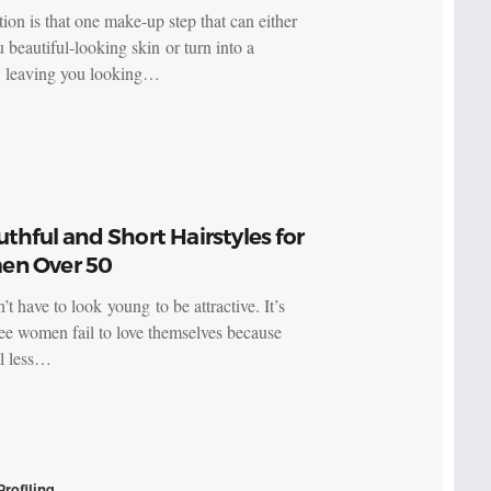
ion is that one make-up step that can either
 beautiful-looking skin or turn into a
r, leaving you looking…
uthful and Short Hairstyles for
n Over 50
t have to look young to be attractive. It’s
see women fail to love themselves because
el less…
Profiling