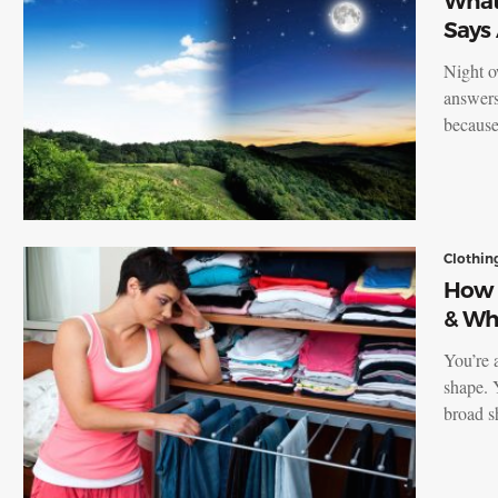
What 
Says
Night o
answers
because
Clothin
How 
& Wh
You’re 
shape. 
broad s