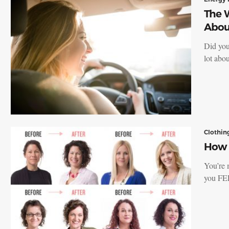
The W
Abou
Did you
lot abo
Clothin
How t
You’re 
you FE