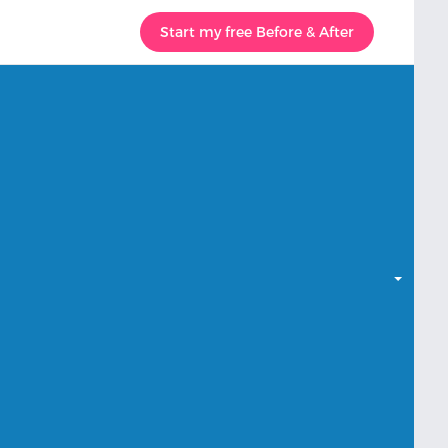
Start my free Before & After