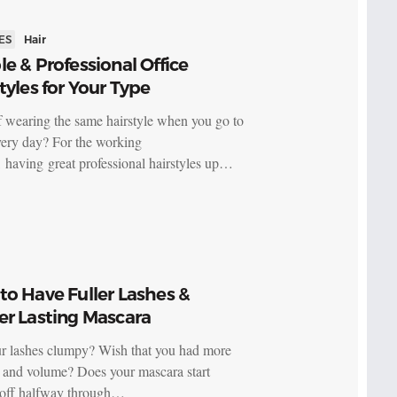
ES
Hair
e & Professional Office
tyles for Your Type
f wearing the same hairstyle when you go to
ery day? For the working
having great professional hairstyles up…
o Have Fuller Lashes &
er Lasting Mascara
r lashes clumpy? Wish that you had more
s and volume? Does your mascara start
 off halfway through…