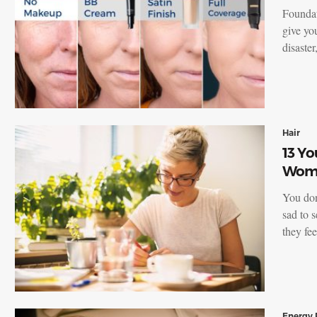
Foundat
give you
disaste
Hair
13 Yo
Wome
You don’
sad to 
they fe
Energy 