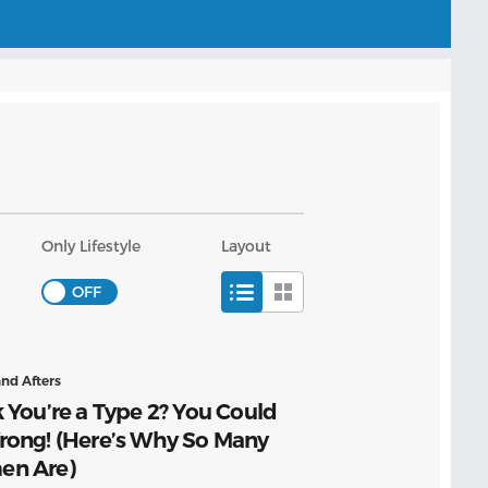
Only Lifestyle
Layout
and Afters
 You’re a Type 2? You Could
rong! (Here’s Why So Many
n Are)