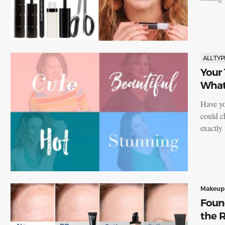
ALL TYP
Your
What 
Have yo
could c
exactl
Makeup
Foun
the R