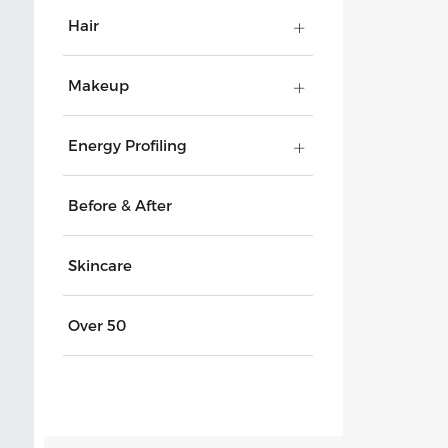
Hair
Makeup
Energy Profiling
Before & After
Skincare
Over 50