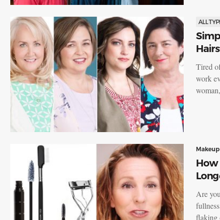
ALL TYP
Simpl
Hairs
Tired o
work ev
woman, 
Makeup
How t
Long
Are you
fullnes
flaking