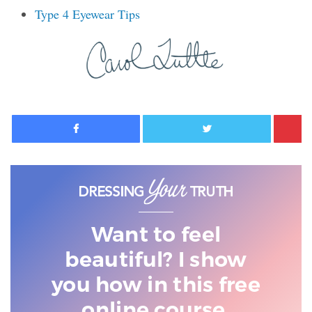
Type 4 Eyewear Tips
Facebook
Twitter
Want to feel
beautiful? I show
you
how in this free
online course.