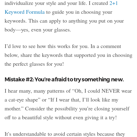
individualize your style and your life. I created
2+1
Keyword Formula
to guide you in choosing your
keywords. This can apply to anything you put on your
body—yes, even your glasses.
I’d love to see how this works for you. In a comment
below, share the keywords that supported you in choosing
the perfect glasses for you!
Mistake #2: You’re afraid to try something new.
I hear many, many patterns of “Oh, I could NEVER wear
a cat-eye shape” or “If I wear that, I’ll look like my
mother.” Consider the possibility you’re closing yourself
off to a beautiful style without even giving it a try!
It’s understandable to avoid certain styles because they