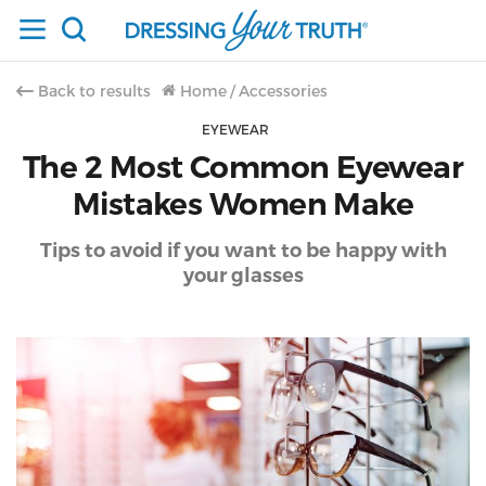
Back to results
Home
/
Accessories
EYEWEAR
The 2 Most Common Eyewear
Mistakes Women Make
Tips to avoid if you want to be happy with
your glasses