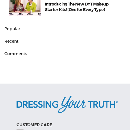
Introducing The New DYT Makeup
Starter Kits! (One for Every Type)
Popular
Recent
Comments
CUSTOMER CARE