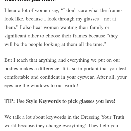
I hear a lot of women say, “I don’t care what the frames
look like, because I look through my glasses—not at
them.” I also hear women wanting their family or
significant other to choose their frames because “they
will be the people looking at them all the time.”
But I teach that anything and everything we put on our
bodies makes a difference. It is so important that you feel
comfortable and confident in your eyewear. After all, your
eyes are the windows to our world!
TIP: Use Style Keywords to pick glasses you love!
We talk a lot about keywords in the Dressing Your Truth
world because they change everything! They help you