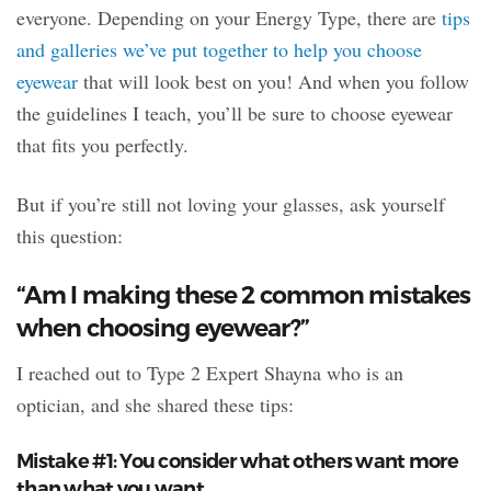
everyone. Depending on your Energy Type, there are
tips
and galleries we’ve put together to help you choose
eyewear
that will look best on you! And when you follow
the guidelines I teach, you’ll be sure to choose eyewear
that fits you perfectly.
But if you’re still not loving your glasses, ask yourself
this question:
“Am I making these 2 common mistakes
when choosing eyewear?”
I reached out to Type 2 Expert Shayna who is an
optician, and she shared these tips:
Mistake #1: You consider what others want more
than what you want.