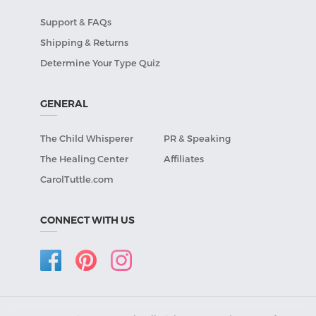
Support & FAQs
Shipping & Returns
Determine Your Type Quiz
GENERAL
The Child Whisperer
PR & Speaking
The Healing Center
Affiliates
CarolTuttle.com
CONNECT WITH US