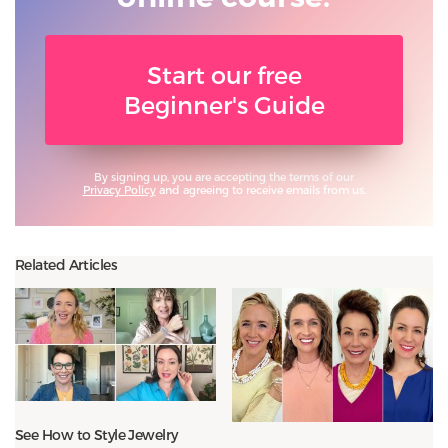
Start our free
Beginner's Guide
By signing up, you are accepting the terms of our
Privacy Policy
and agreeing to receive emails from us.
Related Articles
See How to Style Jewelry