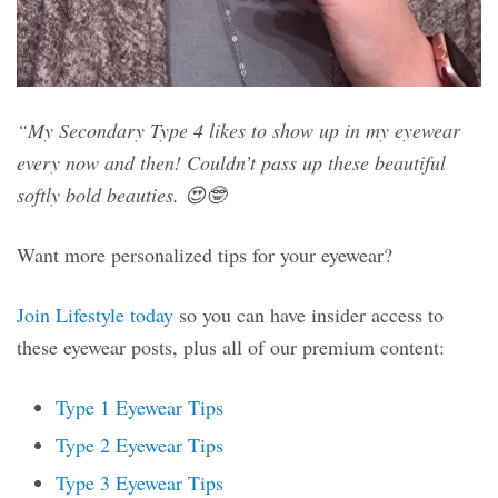
“My Secondary Type 4 likes to show up in my eyewear
every now and then! Couldn’t pass up these beautiful
softly bold beauties. 😍🤓
Want more personalized tips for your eyewear?
Join Lifestyle today
so you can have insider access to
these eyewear posts, plus all of our premium content:
Type 1 Eyewear Tips
Type 2 Eyewear Tips
Type 3 Eyewear Tips