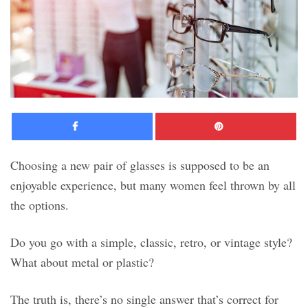
Facebook
Pinte
Choosing a new pair of glasses is supposed to be an
enjoyable experience, but many women feel thrown by all
the options.
Do you go with a simple, classic, retro, or vintage style?
What about metal or plastic?
The truth is, there’s no single answer that’s correct for