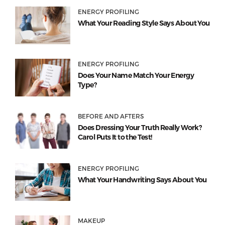
ENERGY PROFILING
What Your Reading Style Says About You
ENERGY PROFILING
Does Your Name Match Your Energy
Type?
BEFORE AND AFTERS
Does Dressing Your Truth Really Work?
Carol Puts It to the Test!
ENERGY PROFILING
What Your Handwriting Says About You
MAKEUP