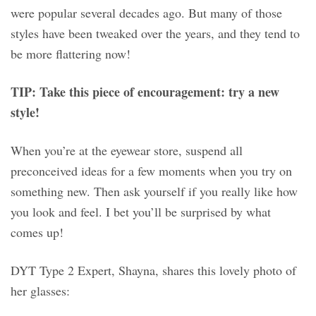
were popular several decades ago. But many of those
styles have been tweaked over the years, and they tend to
be more flattering now!
TIP: Take this piece of encouragement: try a new
style!
When you’re at the eyewear store, suspend all
preconceived ideas for a few moments when you try on
something new. Then ask yourself if you really like how
you look and feel. I bet you’ll be surprised by what
comes up!
DYT Type 2 Expert, Shayna, shares this lovely photo of
her glasses: