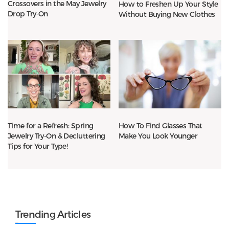
Crossovers in the May Jewelry
How to Freshen Up Your Style
Drop Try-On
Without Buying New Clothes
Time for a Refresh: Spring
How To Find Glasses That
Jewelry Try-On & Decluttering
Make You Look Younger
Tips for Your Type!
Trending Articles