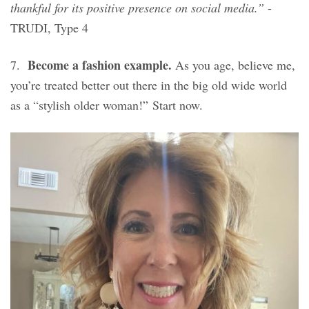
thankful for its positive presence on social media.”
-
TRUDI, Type 4
Become a fashion example.
7.
As you age, believe me,
you’re treated better out there in the big old wide world
as a “stylish older woman!” Start now.