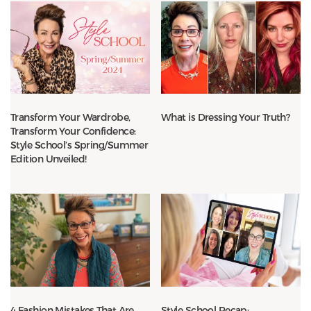
Transform Your Wardrobe,
What is Dressing Your Truth?
Transform Your Confidence:
Style School’s Spring/Summer
Edition Unveiled!
4 Fashion Mistakes That Are
Style School Recap: