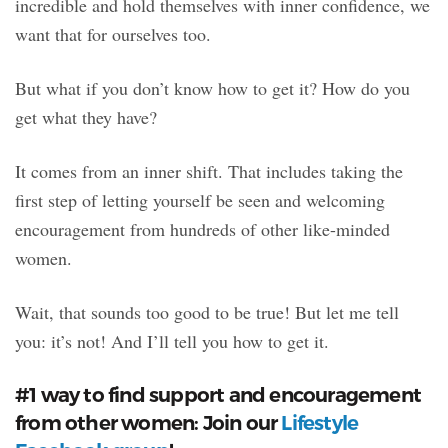
incredible and hold themselves with inner confidence, we
want that for ourselves too.
But what if you don’t know how to get it? How do you
get what they have?
It comes from an inner shift. That includes taking the
first step of letting yourself be seen and welcoming
encouragement from hundreds of other like-minded
women.
Wait, that sounds too good to be true! But let me tell
you: it’s not! And I’ll tell you how to get it.
#1 way to find support and encouragement
from other women: Join our
Lifestyle