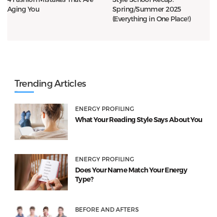
Aging You
Spring/Summer 2025
(Everything in One Place!)
Trending Articles
ENERGY PROFILING
What Your Reading Style Says About You
ENERGY PROFILING
Does Your Name Match Your Energy
Type?
BEFORE AND AFTERS