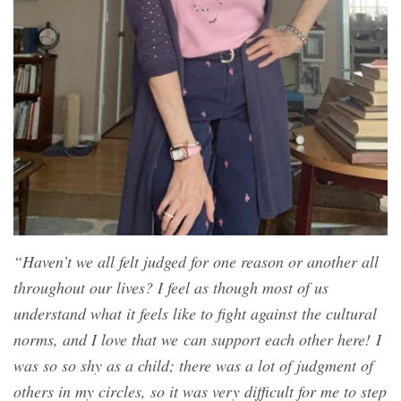
“Haven’t we all felt judged for one reason or another all
throughout our lives? I feel as though most of us
understand what it feels like to fight against the cultural
norms, and I love that we can support each other here! I
was so so shy as a child; there was a lot of judgment of
others in my circles, so it was very difficult for me to step