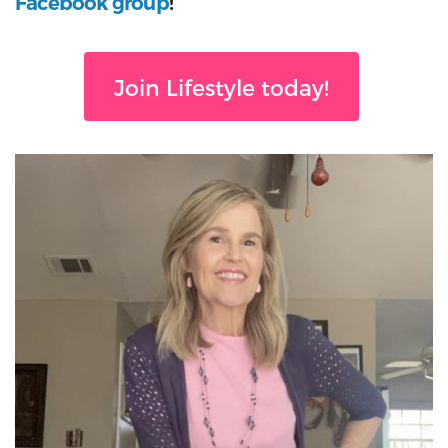
Facebook group
!
Join Lifestyle today!