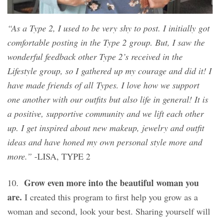
“As a Type 2, I used to be very shy to post. I initially got
comfortable posting in the Type 2 group. But, I saw the
wonderful feedback other Type 2’s received in the
Lifestyle group, so I gathered up my courage and did it! I
have made friends of all Types. I love how we support
one another with our outfits but also life in general! It is
a positive, supportive community and we lift each other
up. I get inspired about new makeup, jewelry and outfit
ideas and have honed my own personal style more and
more.”
-LISA, TYPE 2
Grow even more into the beautiful woman you
10.
are.
I created this program to first help you grow as a
woman and second, look your best. Sharing yourself will