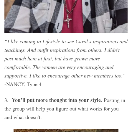
“I like coming to Lifestyle to see Carol’s inspirations and
teachings. And outfit inspirations from others. I didn’t
post much here at first, but have grown more
comfortable. The women are very encouraging and
supportive. I like to encourage other new members too.”
-NANCY, Type 4
You’ll put more thought into your style
3.
. Posting in
the group will help you figure out what works for you
and what doesn’t.