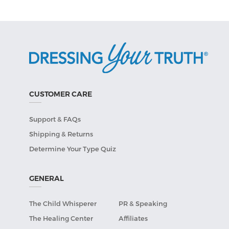
CUSTOMER CARE
Support & FAQs
Shipping & Returns
Determine Your Type Quiz
GENERAL
The Child Whisperer
PR & Speaking
The Healing Center
Affiliates