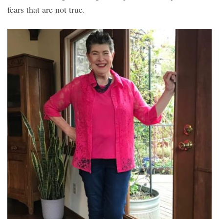
fears that are not true.