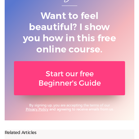
Want to feel
beautiful? I show
you
how in this free
online course.
Start our free
Beginner's Guide
By signing up, you are accepting the terms of our
Privacy Policy
and agreeing to receive emails from us.
Related Articles