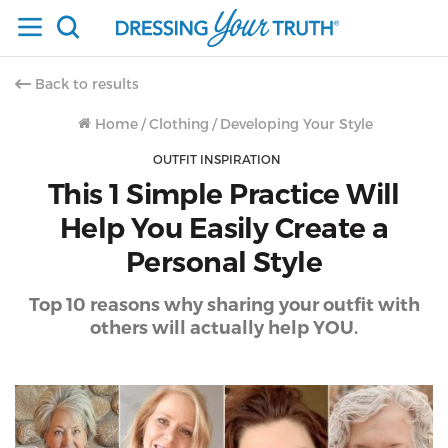
Back to results
Home
/
Clothing
/
Developing Your Style
OUTFIT INSPIRATION
This 1 Simple Practice Will
Help You Easily Create a
Personal Style
Top 10 reasons why sharing your outfit with
others will actually help YOU.