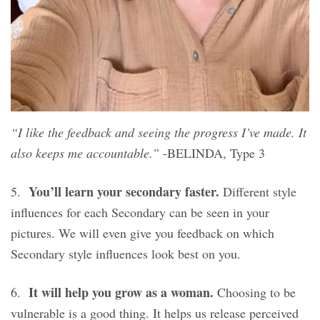
“I like the feedback and seeing the progress I’ve made. It
also keeps me accountable.”
-BELINDA, Type 3
You’ll learn your secondary faster.
5.
Different style
influences for each Secondary can be seen in your
pictures. We will even give you feedback on which
Secondary style influences look best on you.
It will help you grow as a woman.
6.
Choosing to be
vulnerable is a good thing. It helps us release perceived