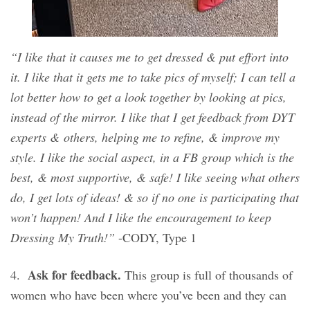
“I like that it causes me to get dressed & put effort into
it. I like that it gets me to take pics of myself; I can tell a
lot better how to get a look together by looking at pics,
instead of the mirror. I like that I get feedback from DYT
experts & others, helping me to refine, & improve my
style. I like the social aspect, in a FB group which is the
best, & most supportive, & safe! I like seeing what others
do, I get lots of ideas! & so if no one is participating that
won’t happen! And I like the encouragement to keep
Dressing My Truth!”
-CODY, Type 1
Ask for feedback.
4.
This group is full of thousands of
women who have been where you’ve been and they can