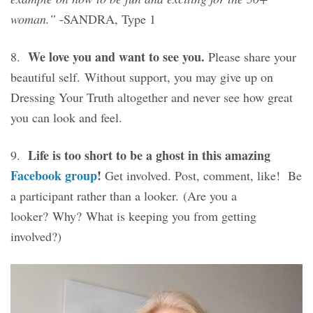
woman.”
-SANDRA, Type 1
We love you and want to see you.
8.
Please share your
beautiful self. Without support, you may give up on
Dressing Your Truth altogether and never see how great
you can look and feel.
Life is too short to be a ghost in this amazing
9.
Facebook group
!
Get involved. Post, comment, like! Be
a participant rather than a looker. (Are you a
looker? Why? What is keeping you from getting
involved?)