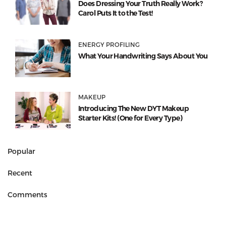
Does Dressing Your Truth Really Work?
Carol Puts It to the Test!
ENERGY PROFILING
What Your Handwriting Says About You
MAKEUP
Introducing The New DYT Makeup
Starter Kits! (One for Every Type)
Popular
Recent
Comments