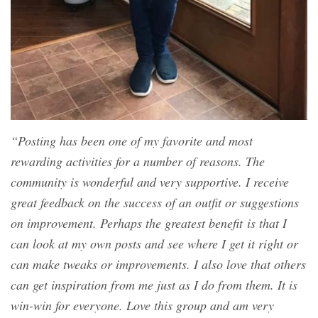
“Posting has been one of my favorite and most
rewarding activities for a number of reasons. The
community is wonderful and very supportive. I receive
great feedback on the success of an outfit or suggestions
on improvement. Perhaps the greatest benefit is that I
can look at my own posts and see where I get it right or
can make tweaks or improvements. I also love that others
can get inspiration from me just as I do from them. It is
win-win for everyone. Love this group and am very