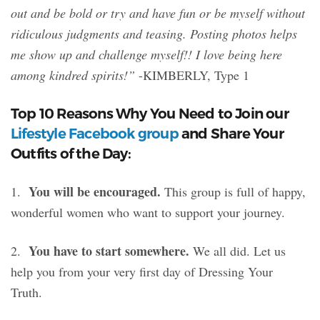
out and be bold or try and have fun or be myself without
ridiculous judgments and teasing. Posting photos helps
me show up and challenge myself!! I love being here
among kindred spirits!”
-KIMBERLY, Type 1
Top 10 Reasons Why You Need to Join our
Lifestyle Facebook group
and Share Your
Outfits of the Day:
You will be encouraged.
1.
This group is full of happy,
wonderful women who want to support your journey.
You have to start somewhere.
2.
We all did. Let us
help you from your very first day of Dressing Your
Truth.