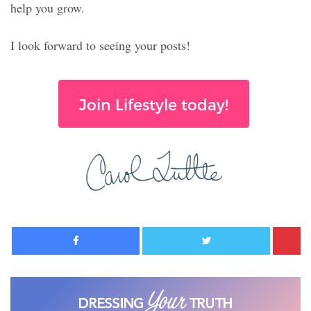
help you grow.
I look forward to seeing your posts!
Join Lifestyle today!
Facebook
Twitter