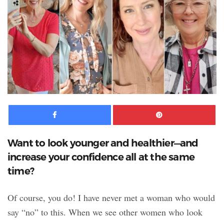
Facebook
Pinte
Want to look younger and healthier—and
increase your confidence all at the same
time?
Of course, you do! I have never met a woman who would
say “no” to this. When we see other women who look