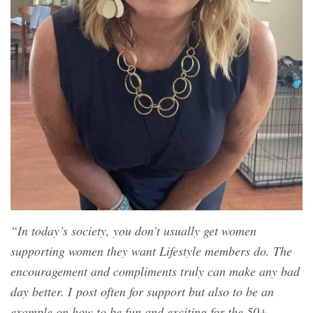
“In today’s society, you don’t usually get women
supporting women they want Lifestyle members do. The
encouragement and compliments truly can make any bad
day better. I post often for support but also to be an
example on how to be fun and exciting for the 50+