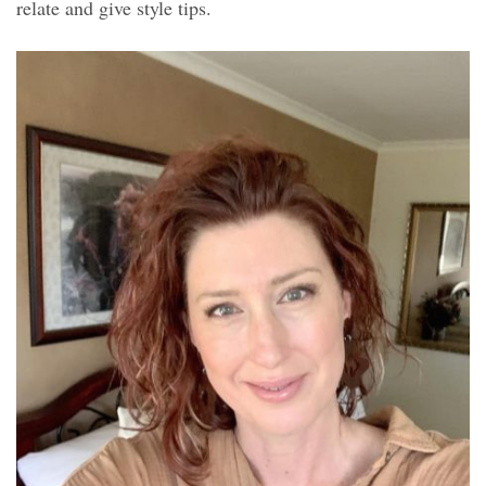
relate and give style tips.