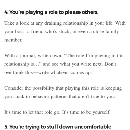
4. You’re playing a role to please others.
Take a look at any draining relationship in your life. With
your boss, a friend who’s stuck, or even a close family
member.
With a journal, write down, “The role I’m playing in this
relationship is…” and see what you write next. Don’t
overthink this—write whatever comes up.
Consider the possibility that playing this role is keeping
you stuck in behavior patterns that aren’t true to you.
It’s time to let that role go. It’s time to be yourself.
5. You’re trying to stuff down uncomfortable