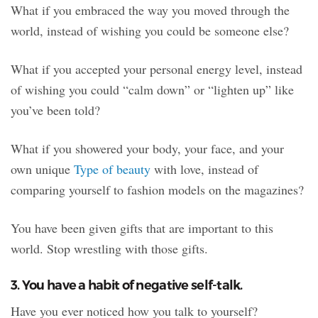
What if you embraced the way you moved through the
world, instead of wishing you could be someone else?
What if you accepted your personal energy level, instead
of wishing you could “calm down” or “lighten up” like
you’ve been told?
What if you showered your body, your face, and your
own unique
Type of beauty
with love, instead of
comparing yourself to fashion models on the magazines?
You have been given gifts that are important to this
world. Stop wrestling with those gifts.
3. You have a habit of negative self-talk.
Have you ever noticed how you talk to yourself?