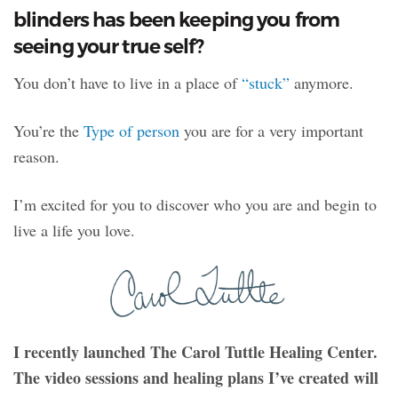
blinders has been keeping you from
seeing your true self?
You don’t have to live in a place of
“stuck”
anymore.
You’re the
Type of person
you are for a very important
reason.
I’m excited for you to discover who you are and begin to
live a life you love.
I recently launched The Carol Tuttle Healing Center.
The video sessions and healing plans I’ve created will