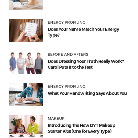
ENERGY PROFILING
Does Your Name Match Your Energy
Type?
BEFORE AND AFTERS
Does Dressing Your Truth Really Work?
Carol Puts It to the Test!
ENERGY PROFILING
What Your Handwriting Says About You
MAKEUP
Introducing The New DYT Makeup
Starter Kits! (One for Every Type)