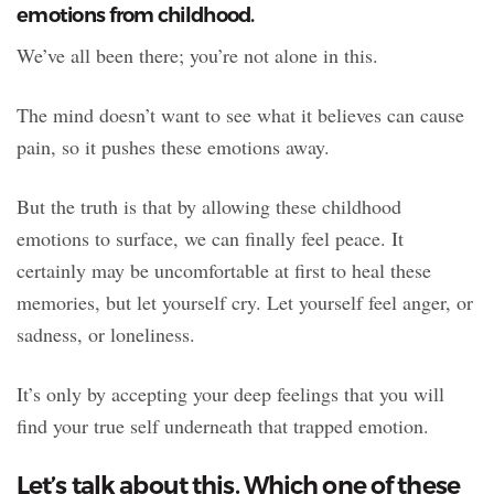
emotions from childhood.
We’ve all been there; you’re not alone in this.
The mind doesn’t want to see what it believes can cause
pain, so it pushes these emotions away.
But the truth is that by allowing these childhood
emotions to surface, we can finally feel peace. It
certainly may be uncomfortable at first to heal these
memories, but let yourself cry. Let yourself feel anger, or
sadness, or loneliness.
It’s only by accepting your deep feelings that you will
find your true self underneath that trapped emotion.
Let’s talk about this. Which one of these