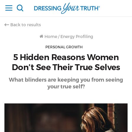
Back to results
Home
/
Energy Profiling
PERSONAL GROWTH
5 Hidden Reasons Women
Don’t See Their True Selves
What blinders are keeping you from seeing
your true self?