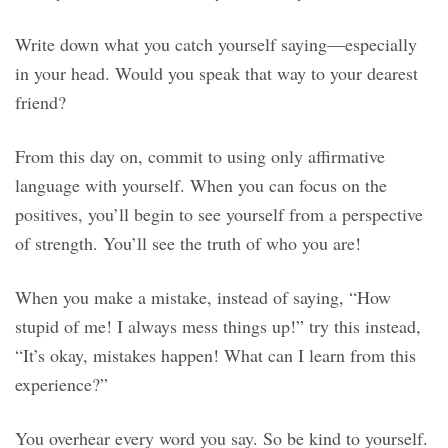
Write down what you catch yourself saying—especially
in your head. Would you speak that way to your dearest
friend?
From this day on, commit to using only affirmative
language with yourself. When you can focus on the
positives, you’ll begin to see yourself from a perspective
of strength. You’ll see the truth of who you are!
When you make a mistake, instead of saying, “How
stupid of me! I always mess things up!” try this instead,
“It’s okay, mistakes happen! What can I learn from this
experience?”
You overhear every word you say. So be kind to yourself.