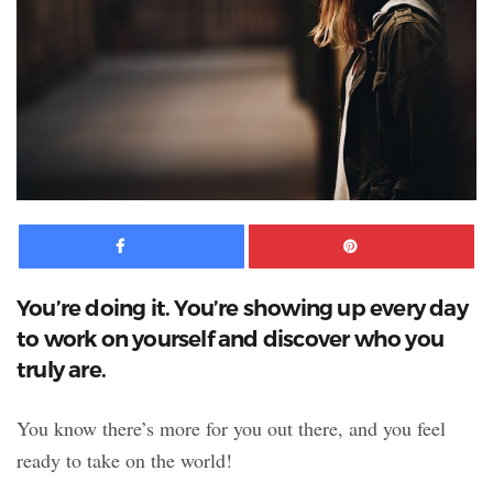
Facebook
Pinte
You’re doing it. You’re showing up every day
to work on yourself and discover who you
truly are.
You know there’s more for you out there, and you feel
ready to take on the world!