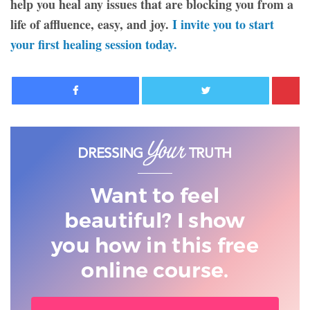
help you heal any issues that are blocking you from a
life of affluence, easy, and joy.
I invite you to start
your first healing session today.
Facebook
Twitter
Want to feel
beautiful? I show
you
how in this free
online course.