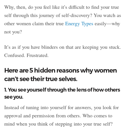
Why, then, do you feel like it’s difficult to find your true
self through this journey of self-discovery? You watch as
other women claim their true
Energy Types
easily—why
not you?
It’s as if you have blinders on that are keeping you stuck.
Confused. Frustrated.
Here are 5 hidden reasons why women
can’t see their true selves.
1. You see yourself through the lens of how others
see you.
Instead of tuning into yourself for answers, you look for
approval and permission from others. Who comes to
mind when you think of stepping into your true self?