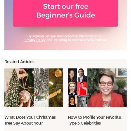
Start our free
Beginner's Guide
By signing up, you are accepting the terms of our
Privacy Policy
and agreeing to receive emails from us.
Related Articles
What Does Your Christmas
How to Profile Your Favorite
Tree Say About You?
Type 3 Celebrities