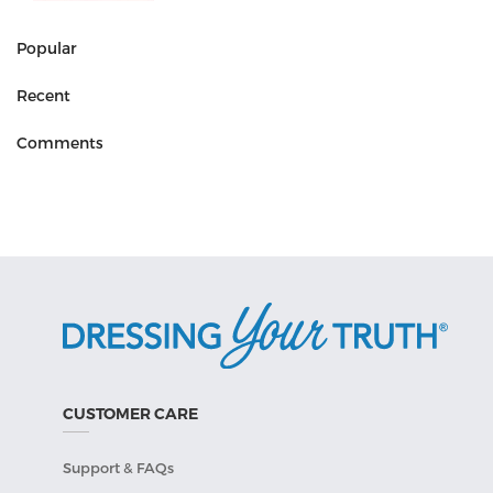
Popular
Recent
Comments
CUSTOMER CARE
Support & FAQs