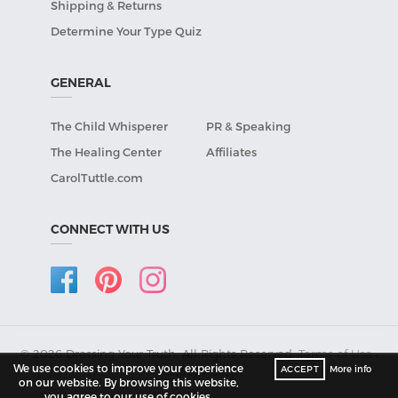
Shipping & Returns
Determine Your Type Quiz
GENERAL
The Child Whisperer
PR & Speaking
The Healing Center
Affiliates
CarolTuttle.com
CONNECT WITH US
© 2026 Dressing Your Truth, All Rights Reserved.
Terms of Use
•
We use cookies to improve your experience
ACCEPT
More info
Privacy Policy
.
on our website. By browsing this website,
you agree to our use of cookies.