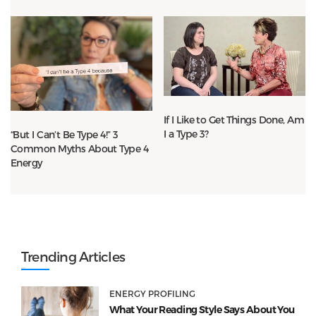
If I Like to Get Things Done, Am
I a Type 3?
“But I Can’t Be Type 4!” 3
Common Myths About Type 4
Energy
Trending Articles
ENERGY PROFILING
What Your Reading Style Says About You