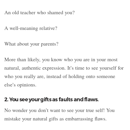
An old teacher who shamed you?
A well-meaning relative?
What about your parents?
More than likely, you know who you are in your most
natural, authentic expression. It’s time to see yourself for
who you really are, instead of holding onto someone
else’s opinions.
2. You see your gifts as faults and flaws.
No wonder you don’t want to see your true self! You
mistake your natural gifts as embarrassing flaws.