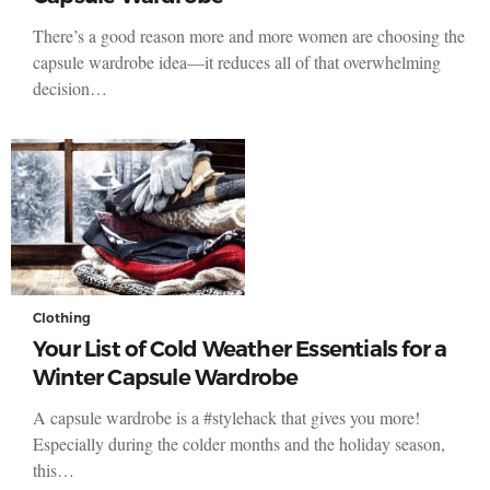
There’s a good reason more and more women are choosing the
capsule wardrobe idea—it reduces all of that overwhelming
decision…
Clothing
Your List of Cold Weather Essentials for a
Winter Capsule Wardrobe
A capsule wardrobe is a #stylehack that gives you more!
Especially during the colder months and the holiday season,
this…