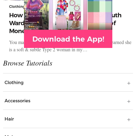
Clothing
How to Create Your Dressing Your Truth
Wardrobe Without Spending A Lot of
Money
You may have similar concerns as Jennifer,‎ who just learned she
is a soft & subtle Type 2 woman in my…
Clothing
Accessories
Hair