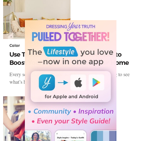
Color
Use These Top 2021 Summer Colors to
Boost Your Style and Update Your Home
Every season the styles and trends change. It’s exciting to see
what’s hitting the stores as we shop for new…