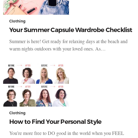
Clothing
Your Summer Capsule Wardrobe Checklist
Summer is here! Get ready for relaxing days at the beach and
warm nights outdoors with your loved ones. As…
Clothing
How to Find Your Personal Style
You’re more free to DO good in the world when you FEEL