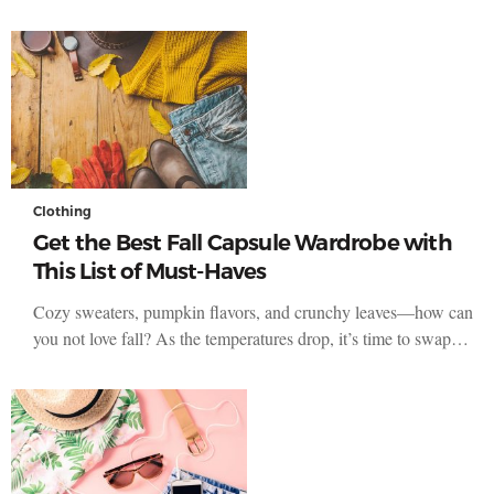
Clothing
Get the Best Fall Capsule Wardrobe with
This List of Must-Haves
Cozy sweaters, pumpkin flavors, and crunchy leaves—how can
you not love fall? As the temperatures drop, it’s time to swap…