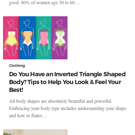
good. 80% of women age 30 to 60…
Clothing
Do You Have an Inverted Triangle Shaped
Body? Tips to Help You Look & Feel Your
Best!
All body shapes are absolutely beautiful and powerful.
Embracing your body type includes understanding your shape
and how to flatter…