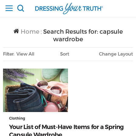
Home
Search Results for: capsule
/
wardrobe
Filter
View All
Sort
Layout
Only Lifestyle
Clothing
Your List of Must-Have Items for a Spring
Capsule Wardrobe