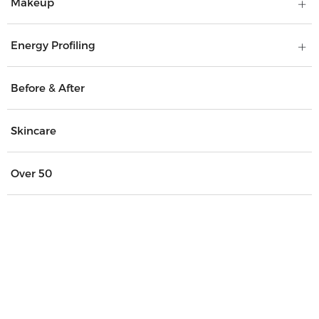
Makeup
Energy Profiling
Before & After
Skincare
Over 50