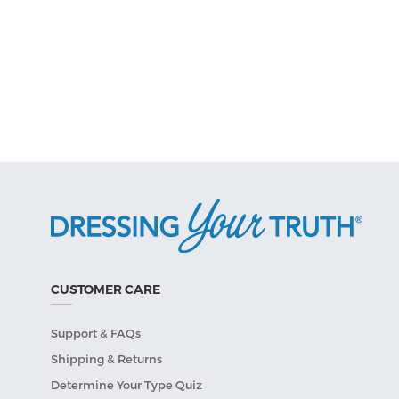
CUSTOMER CARE
Support & FAQs
Shipping & Returns
Determine Your Type Quiz