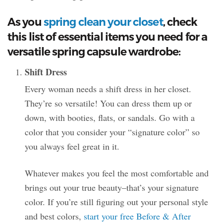
As you
spring clean your closet
, check
this list of essential items you need for a
versatile spring capsule wardrobe:
Shift Dress
Every woman needs a shift dress in her closet.
They’re so versatile! You can dress them up or
down, with booties, flats, or sandals. Go with a
color that you consider your “signature color” so
you always feel great in it.
Whatever makes you feel the most comfortable and
brings out your true beauty–that’s your signature
color. If you’re still figuring out your personal style
and best colors,
start your free Before & After