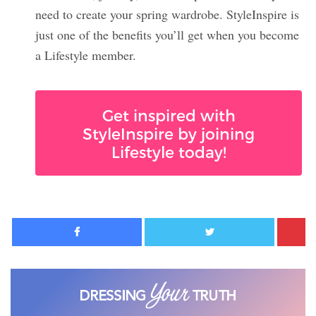
need to create your spring wardrobe. StyleInspire is
just one of the benefits you’ll get when you become
a Lifestyle member.
Get inspired with
StyleInspire by joining
Lifestyle today!
Facebook
Twitter