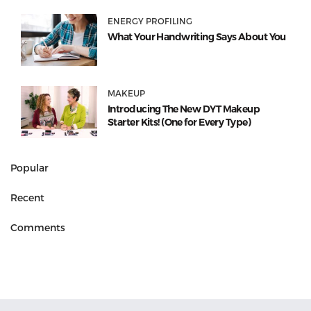
ENERGY PROFILING
What Your Handwriting Says About You
MAKEUP
Introducing The New DYT Makeup
Starter Kits! (One for Every Type)
Popular
Recent
Comments