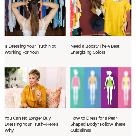
Is Dressing Your Truth Not
Need a Boost? The 4 Best
Working For You?
Energizing Colors
You Can No Longer Buy
How to Dress for a Pear-
Dressing Your Truth—Here’s
Shaped Body? Follow These
Why
Guidelines