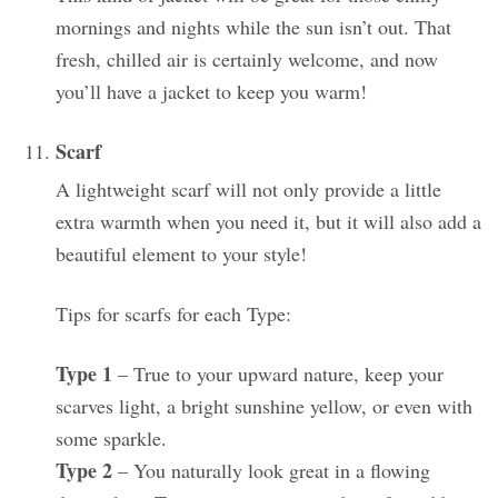
mornings and nights while the sun isn’t out. That
fresh, chilled air is certainly welcome, and now
you’ll have a jacket to keep you warm!
Scarf
A lightweight scarf will not only provide a little
extra warmth when you need it, but it will also add a
beautiful element to your style!
Tips for scarfs for each Type:
Type 1
– True to your upward nature, keep your
scarves light, a bright sunshine yellow, or even with
some sparkle.
Type 2
– You naturally look great in a flowing