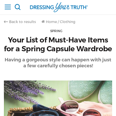
Back to results
Home
/
Clothing
SPRING
Your List of Must-Have Items
for a Spring Capsule Wardrobe
Having a gorgeous style can happen with just
a few carefully chosen pieces!