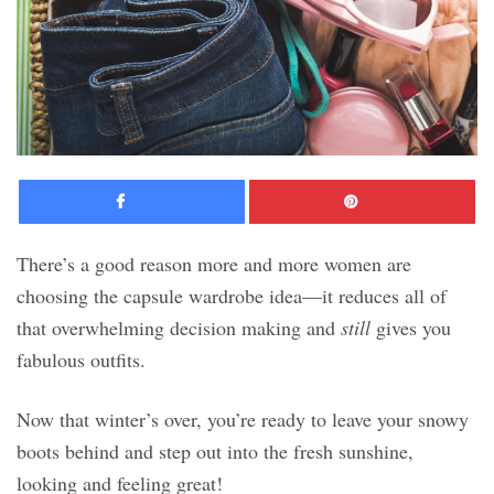
Facebook
Pinte
There’s a good reason more and more women are
choosing the capsule wardrobe idea—it reduces all of
that overwhelming decision making and
still
gives you
fabulous outfits.
Now that winter’s over, you’re ready to leave your snowy
boots behind and step out into the fresh sunshine,
looking and feeling great!