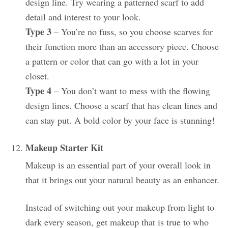
design line. Try wearing a patterned scarf to add
detail and interest to your look.
Type 3
– You’re no fuss, so you choose scarves for
their function more than an accessory piece. Choose
a pattern or color that can go with a lot in your
closet.
Type 4
– You don’t want to mess with the flowing
design lines. Choose a scarf that has clean lines and
can stay put. A bold color by your face is stunning!
Makeup Starter Kit
Makeup is an essential part of your overall look in
that it brings out your natural beauty as an enhancer.
Instead of switching out your makeup from light to
dark every season, get makeup that is true to who