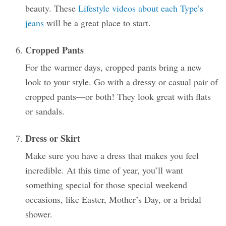
beauty. These
Lifestyle videos about each Type’s
jeans
will be a great place to start.
Cropped Pants
For the warmer days, cropped pants bring a new
look to your style. Go with a dressy or casual pair of
cropped pants—or both! They look great with flats
or sandals.
Dress or Skirt
Make sure you have a dress that makes you feel
incredible. At this time of year, you’ll want
something special for those special weekend
occasions, like Easter, Mother’s Day, or a bridal
shower.