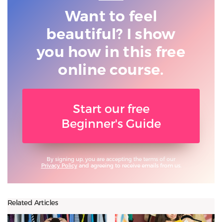
Want to feel
beautiful? I show
you
how in this free
online course.
Start our free
Beginner's Guide
By signing up, you are accepting the terms of our
Privacy Policy
and agreeing to receive emails from us.
Related Articles