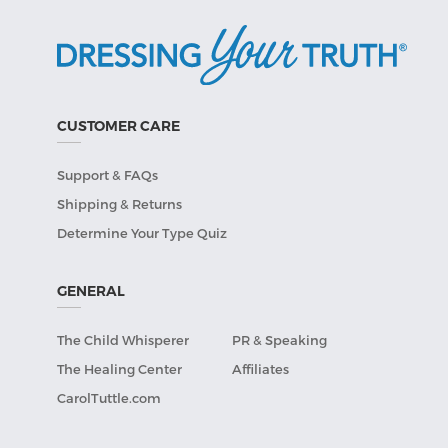
CUSTOMER CARE
Support & FAQs
Shipping & Returns
Determine Your Type Quiz
GENERAL
The Child Whisperer
PR & Speaking
The Healing Center
Affiliates
CarolTuttle.com