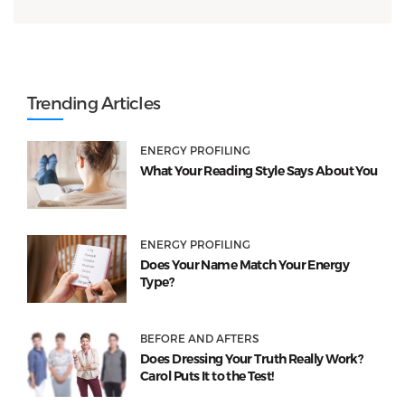
Trending Articles
ENERGY PROFILING
What Your Reading Style Says About You
ENERGY PROFILING
Does Your Name Match Your Energy
Type?
BEFORE AND AFTERS
Does Dressing Your Truth Really Work?
Carol Puts It to the Test!