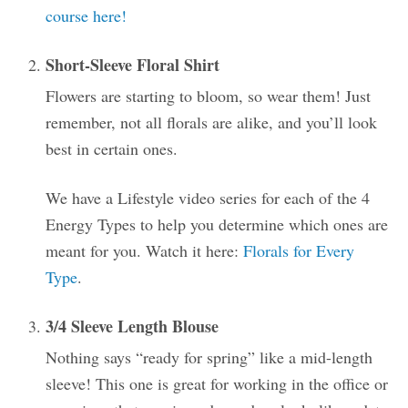
course here!
Short-Sleeve Floral Shirt
Flowers are starting to bloom, so wear them! Just
remember, not all florals are alike, and you’ll look
best in certain ones.
We have a Lifestyle video series for each of the 4
Energy Types to help you determine which ones are
meant for you. Watch it here:
Florals for Every
Type
.
3/4 Sleeve Length Blouse
Nothing says “ready for spring” like a mid-length
sleeve! This one is great for working in the office or