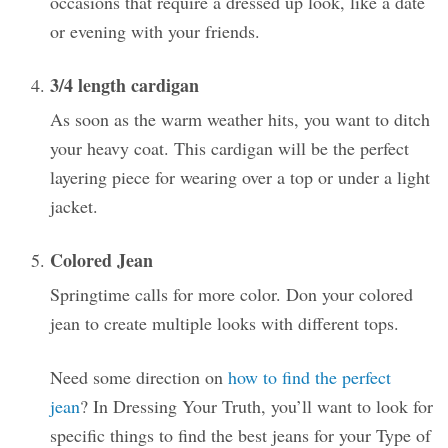
occasions that require a dressed up look, like a date
or evening with your friends.
3/4 length cardigan
As soon as the warm weather hits, you want to ditch
your heavy coat. This cardigan will be the perfect
layering piece for wearing over a top or under a light
jacket.
Colored Jean
Springtime calls for more color. Don your colored
jean to create multiple looks with different tops.
Need some direction on
how to find the perfect
jean
? In Dressing Your Truth, you’ll want to look for
specific things to find the best jeans for your Type of