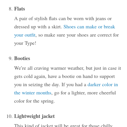
Flats
A pair of stylish flats can be worn with jeans or
dressed up with a skirt.
Shoes can make or break
your outfit
, so make sure your shoes are correct for
your Type!
Booties
We’re all craving warmer weather, but just in case it
gets cold again, have a bootie on hand to support
you in seizing the day. If you had a
darker color in
the winter months
, go for a lighter, more cheerful
color for the spring.
Lightweight jacket
This kind of jacket will be great for those chilly