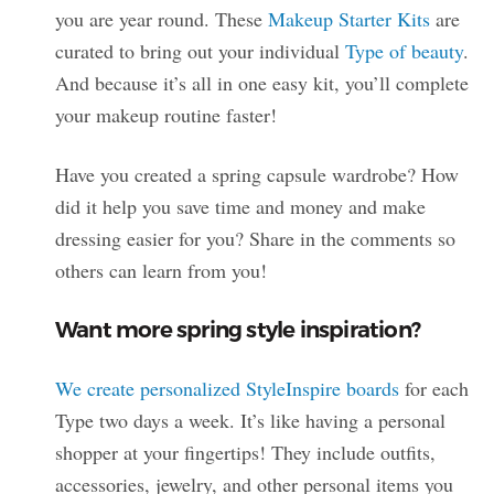
you are year round. These
Makeup Starter Kits
are
curated to bring out your individual
Type of beauty
.
And because it’s all in one easy kit, you’ll complete
your makeup routine faster!
Have you created a spring capsule wardrobe? How
did it help you save time and money and make
dressing easier for you? Share in the comments so
others can learn from you!
Want more spring style inspiration?
We create personalized StyleInspire boards
for each
Type two days a week. It’s like having a personal
shopper at your fingertips! They include outfits,
accessories, jewelry, and other personal items you