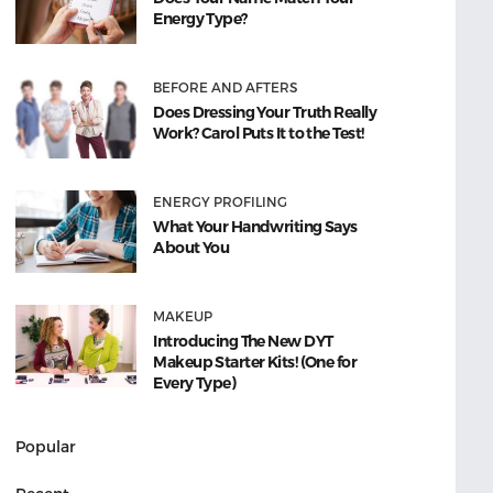
Energy Type?
BEFORE AND AFTERS
Does Dressing Your Truth Really
Work? Carol Puts It to the Test!
ENERGY PROFILING
What Your Handwriting Says
About You
MAKEUP
Introducing The New DYT
Makeup Starter Kits! (One for
Every Type)
Popular