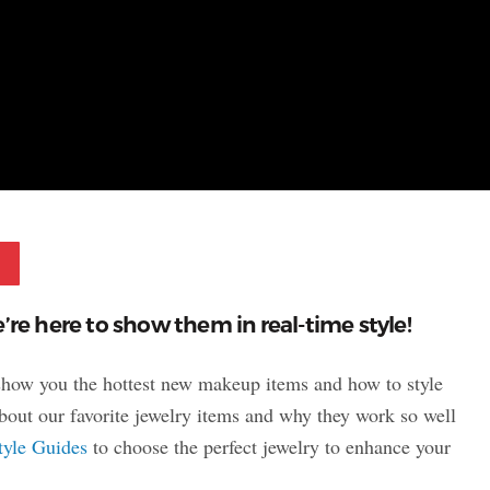
Pinterest
’re here to show them in real-time style!
 show you the hottest new makeup items and how to style
 about our favorite jewelry items and why they work so well
tyle Guides
to choose the perfect jewelry to enhance your