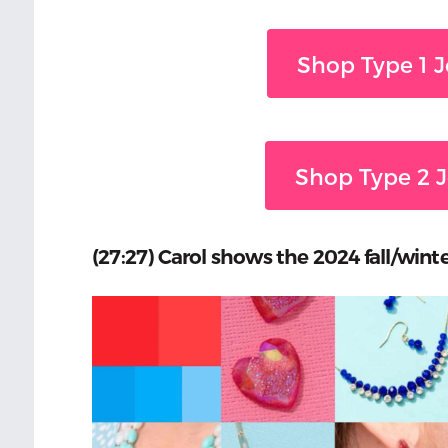
Shop Type 1 J
Shop Type 2 J
(27:27) Carol shows the 2024 fall/winte