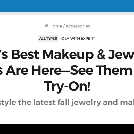
Home
/
Accessories
ALL TYPES
Q&A WITH EXPERT
l’s Best Makeup & Jew
s Are Here—See Them 
Try-On!
tyle the latest fall jewelry and m