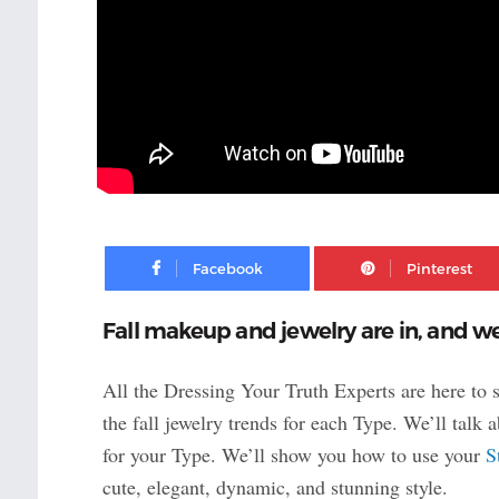
Facebook
Fall makeup and jewelry are in, and we
All the Dressing Your Truth Experts are here to
the fall jewelry trends for each Type. We’ll talk
for your Type. We’ll show you how to use your
S
cute, elegant, dynamic, and stunning style.