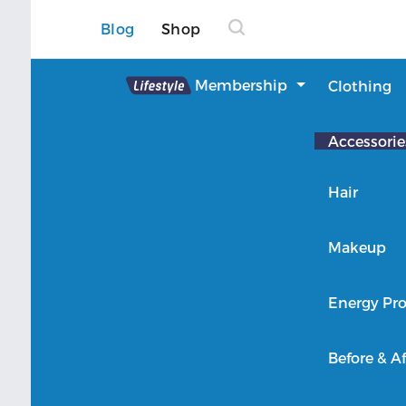
Blog
Shop
Lifestyle
Membership
Clothing
About Lifestyle
Accessorie
Member Login
Hair
Makeup
Energy Pro
Before & Af