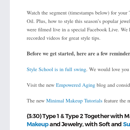
Watch the segment (timestamps below) for your 
Oil. Plus, how to style this season’s popular jew
were filmed live in a special Facebook Live. We 
recorded videos for great style tips.
Before we get started, here are a few reminder
Style School is in full swing
. We would love you 
Visit the new
Empowered Aging
blog and conside
The new
Minimal Makeup Tutorials
feature the 
(3:30) Type 1 & Type 2 Together with 
Makeup
and Jewelry, with Soft and
Su