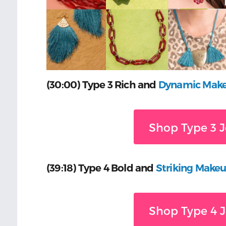
(30:00) Type 3 Rich and
Dynamic Mak
Shop Type 3 J
(39:18) Type 4 Bold and
Striking Make
Shop Type 4 J