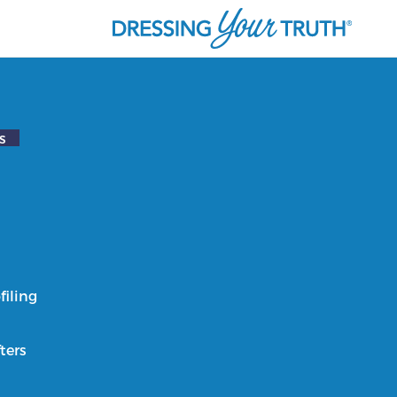
s
filing
ters