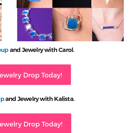
eup
and Jewelry with Carol.
ewelry Drop Today!
up
and Jewelry with Kalista.
ewelry Drop Today!