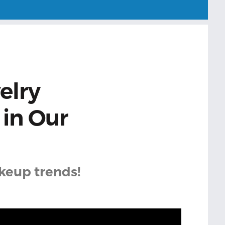
elry
in Our
akeup trends!