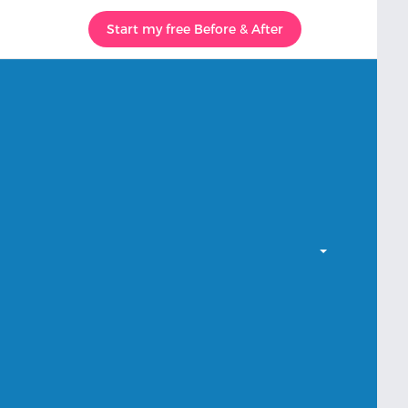
Start my free Before & After