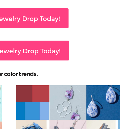
ewelry Drop Today!
ewelry Drop Today!
r color trends.