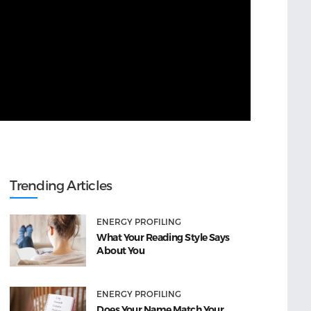
Trending Articles
ENERGY PROFILING
What Your Reading Style Says
About You
ENERGY PROFILING
Does Your Name Match Your