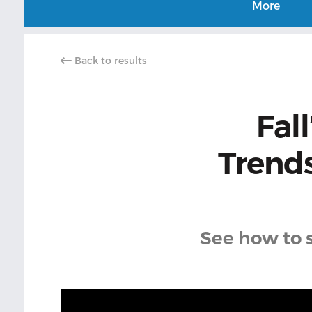
More
Back to results
Fal
Trend
See how to s