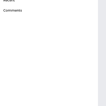
Recent
Comments