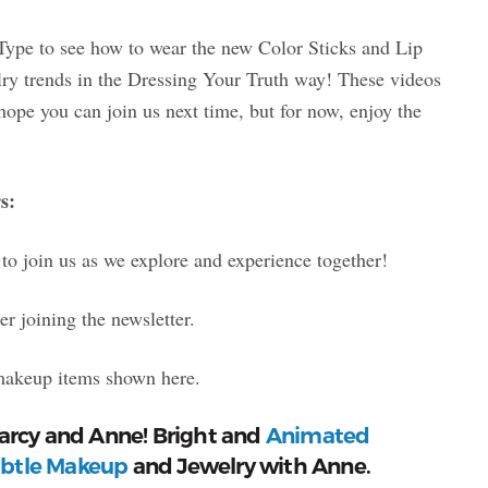
Type to see how to wear the new Color Sticks and Lip
elry trends in the Dressing Your Truth way! These videos
hope you can join us next time, but for now, enjoy the
s:
to join us as we explore and experience together!
r joining the newsletter.
makeup items shown here.
Marcy and Anne! Bright and
Animated
btle Makeup
and Jewelry with Anne.