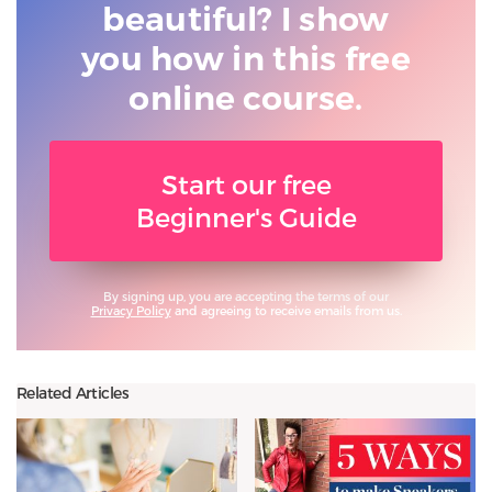
beautiful? I show
you
how in this free
online course.
Start our free
Beginner's Guide
By signing up, you are accepting the terms of our
Privacy Policy
and agreeing to receive emails from us.
Related Articles