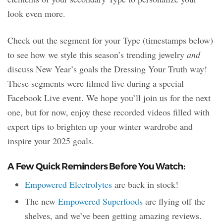
look even more.
Check out the segment for your Type (timestamps below)
to see how we style this season’s trending jewelry
and
discuss New Year’s goals the Dressing Your Truth way!
These segments were filmed live during a special
Facebook Live event. We hope you’ll join us for the next
one, but for now, enjoy these recorded videos filled with
expert tips to brighten up your winter wardrobe and
inspire your 2025 goals.
A Few Quick Reminders Before You Watch:
Empowered Electrolytes
are back in stock!
The new
Empowered Superfoods
are flying off the
shelves, and we’ve been getting amazing reviews.