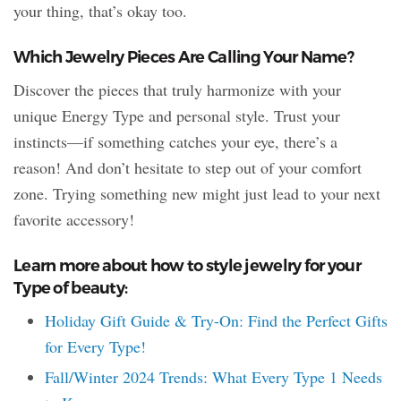
your thing, that’s okay too.
Which Jewelry Pieces Are Calling Your Name?
Discover the pieces that truly harmonize with your
unique Energy Type and personal style. Trust your
instincts—if something catches your eye, there’s a
reason! And don’t hesitate to step out of your comfort
zone. Trying something new might just lead to your next
favorite accessory!
Learn more about how to style jewelry for your
Type of beauty:
Holiday Gift Guide & Try-On: Find the Perfect Gifts
for Every Type!
Fall/Winter 2024 Trends: What Every Type 1 Needs