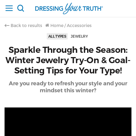
Back to results
Home
/
Accessories
ALL TYPES
JEWELRY
Sparkle Through the Season:
Winter Jewelry Try-On & Goal-
Setting Tips for Your Type!
Are you ready to refresh your style and your
mindset this winter?