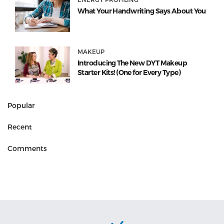
What Your Handwriting Says About You
MAKEUP
Introducing The New DYT Makeup
Starter Kits! (One for Every Type)
Popular
Recent
Comments