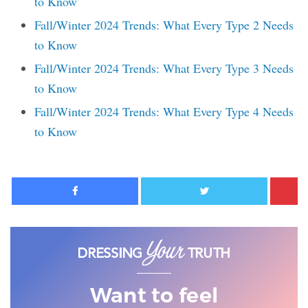
to Know
Fall/Winter 2024 Trends: What Every Type 2 Needs
to Know
Fall/Winter 2024 Trends: What Every Type 3 Needs
to Know
Fall/Winter 2024 Trends: What Every Type 4 Needs
to Know
Facebook
Twitter
Want to feel