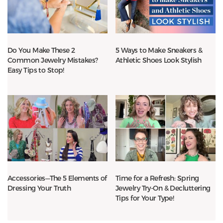
Do You Make These 2
5 Ways to Make Sneakers &
Common Jewelry Mistakes?
Athletic Shoes Look Stylish
Easy Tips to Stop!
Accessories—The 5 Elements of
Time for a Refresh: Spring
Dressing Your Truth
Jewelry Try-On & Decluttering
Tips for Your Type!