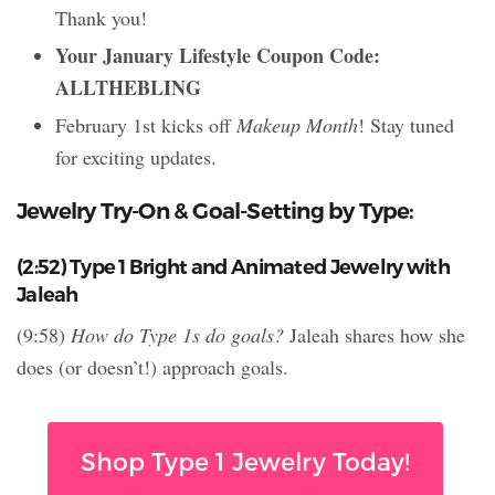
Thank you!
Your January Lifestyle Coupon Code:
ALLTHEBLING
February 1st kicks off
Makeup Month
! Stay tuned
for exciting updates.
Jewelry Try-On & Goal-Setting by Type:
(2:52) Type 1 Bright and Animated Jewelry with
Jaleah
(9:58)
How do Type 1s do goals?
Jaleah shares how she
does (or doesn’t!) approach goals.
Shop Type 1 Jewelry Today!