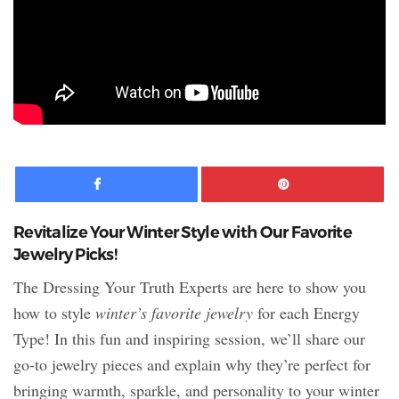
Facebook
Pinte
Revitalize Your Winter Style with Our Favorite
Jewelry Picks!
The Dressing Your Truth Experts are here to show you
how to style
winter’s favorite jewelry
for each Energy
Type! In this fun and inspiring session, we’ll share our
go-to jewelry pieces and explain why they’re perfect for
bringing warmth, sparkle, and personality to your winter