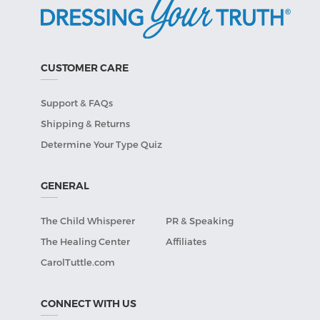
CUSTOMER CARE
Support & FAQs
Shipping & Returns
Determine Your Type Quiz
GENERAL
The Child Whisperer
PR & Speaking
The Healing Center
Affiliates
CarolTuttle.com
CONNECT WITH US