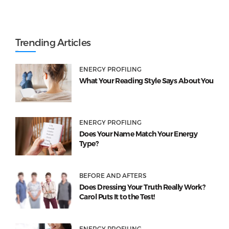
Trending Articles
ENERGY PROFILING
What Your Reading Style Says About You
ENERGY PROFILING
Does Your Name Match Your Energy
Type?
BEFORE AND AFTERS
Does Dressing Your Truth Really Work?
Carol Puts It to the Test!
ENERGY PROFILING