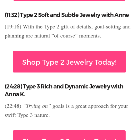
(11:32) Type 2 Soft and Subtle Jewelry with Anne
(19:16) With the Type 2 gift of details, goal-setting and
planning are natural “of course” moments.
Shop Type 2 Jewelry Today!
(24:28) Type 3 Rich and Dynamic Jewelry with
Anna K.
(22:48)
“Trying on”
goals is a great approach for your
swift Type 3 nature.