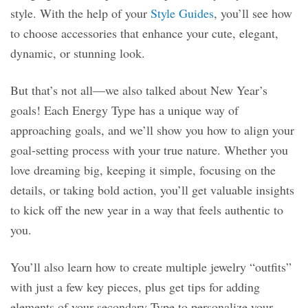
style. With the help of your
Style Guides
, you’ll see how
to choose accessories that enhance your cute, elegant,
dynamic, or stunning look.
But that’s not all—we also talked about New Year’s
goals! Each Energy Type has a unique way of
approaching goals, and we’ll show you how to align your
goal-setting process with your true nature. Whether you
love dreaming big, keeping it simple, focusing on the
details, or taking bold action, you’ll get valuable insights
to kick off the new year in a way that feels authentic to
you.
You’ll also learn how to create multiple jewelry “outfits”
with just a few key pieces, plus get tips for adding
elements of your secondary Type to personalize your