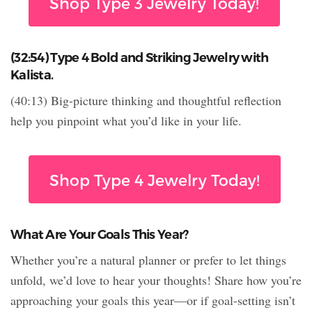
Shop Type 3 Jewelry Today!
(32:54) Type 4 Bold and Striking Jewelry with
Kalista.
(40:13) Big-picture thinking and thoughtful reflection
help you pinpoint what you’d like in your life.
Shop Type 4 Jewelry Today!
What Are Your Goals This Year?
Whether you’re a natural planner or prefer to let things
unfold, we’d love to hear your thoughts! Share how you’re
approaching your goals this year—or if goal-setting isn’t