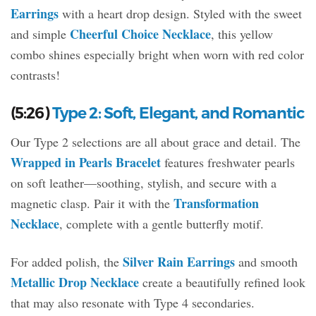
Earrings
with a heart drop design. Styled with the sweet
Cheerful Choice Necklace
and simple
, this yellow
combo shines especially bright when worn with red color
contrasts!
(5:26)
Type 2: Soft, Elegant, and Romantic
Our Type 2 selections are all about grace and detail. The
Wrapped in Pearls Bracelet
features freshwater pearls
on soft leather—soothing, stylish, and secure with a
Transformation
magnetic clasp. Pair it with the
Necklace
, complete with a gentle butterfly motif.
Silver Rain Earrings
For added polish, the
and smooth
Metallic Drop Necklace
create a beautifully refined look
that may also resonate with Type 4 secondaries.