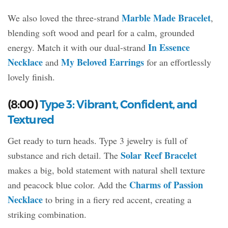
Marble Made Bracelet
We also loved the three-strand
,
blending soft wood and pearl for a calm, grounded
In Essence
energy. Match it with our dual-strand
Necklace
My Beloved Earrings
and
for an effortlessly
lovely finish.
(8:00)
Type 3: Vibrant, Confident, and
Textured
Get ready to turn heads. Type 3 jewelry is full of
Solar Reef Bracelet
substance and rich detail. The
makes a big, bold statement with natural shell texture
Charms of Passion
and peacock blue color. Add the
Necklace
to bring in a fiery red accent, creating a
striking combination.