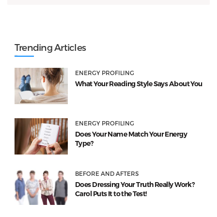
Trending Articles
ENERGY PROFILING
What Your Reading Style Says About You
ENERGY PROFILING
Does Your Name Match Your Energy
Type?
BEFORE AND AFTERS
Does Dressing Your Truth Really Work?
Carol Puts It to the Test!