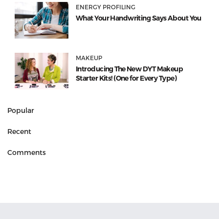
ENERGY PROFILING
What Your Handwriting Says About You
MAKEUP
Introducing The New DYT Makeup
Starter Kits! (One for Every Type)
Popular
Recent
Comments