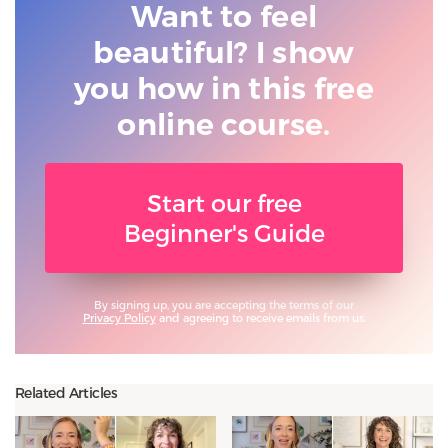
Want to feel
beautiful? I show
you
how in this free
online course.
Start our free
Beginner's Guide
By signing up, you are accepting the terms of our
Privacy Policy
and agreeing to receive emails from us.
Related Articles