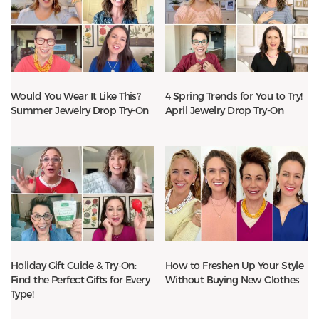
Would You Wear It Like This?
4 Spring Trends for You to Try!
Summer Jewelry Drop Try-On
April Jewelry Drop Try-On
Holiday Gift Guide & Try-On:
How to Freshen Up Your Style
Find the Perfect Gifts for Every
Without Buying New Clothes
Type!