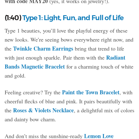
with code MAY20
(yes, it works on jewelry!).
(1:40)
Type 1: Light, Fun, and Full of Life
Type 1 beauties, you’ll love the playful energy of these
new looks. We’re seeing bows everywhere right now, and
Twinkle Charm Earrings
the
bring that trend to life
Radiant
with just enough sparkle. Pair them with the
Bands Magnetic Bracelet
for a charming touch of white
and gold.
Paint the Town Bracelet
Feeling creative? Try the
, with
cheerful flecks of blue and pink. It pairs beautifully with
Roses & Violets Necklace
the
, a delightful mix of colors
and dainty bow charm.
Lemon Love
And don’t miss the sunshine-ready