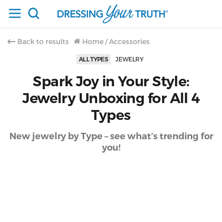
Back to results
Home
/
Accessories
ALL TYPES
JEWELRY
Spark Joy in Your Style:
Jewelry Unboxing for All 4
Types
New jewelry by Type – see what’s trending for
you!