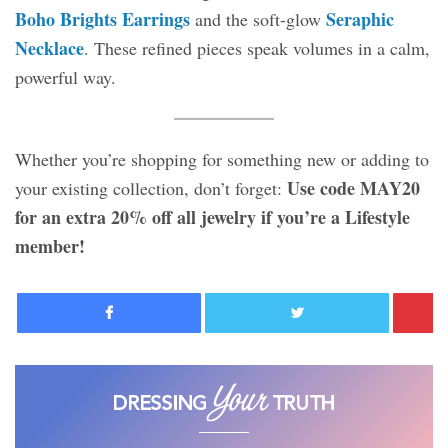
Boho Brights Earrings
Seraphic
and the soft-glow
Necklace
. These refined pieces speak volumes in a calm,
powerful way.
Whether you’re shopping for something new or adding to
Use code MAY20
your existing collection, don’t forget:
for an extra 20% off all jewelry if you’re a Lifestyle
member!
Facebook
Twitter