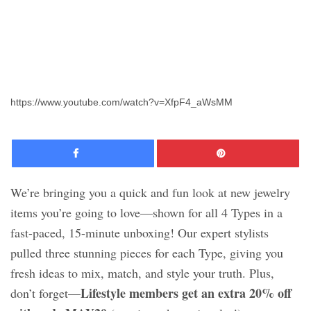
https://www.youtube.com/watch?v=XfpF4_aWsMM
Facebook
Pinte
We’re bringing you a quick and fun look at new jewelry
items you’re going to love—shown for all 4 Types in a
fast-paced, 15-minute unboxing! Our expert stylists
pulled three stunning pieces for each Type, giving you
fresh ideas to mix, match, and style your truth. Plus,
Lifestyle members get an extra 20% off
don’t forget—