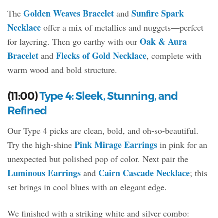
Golden Weaves Bracelet
Sunfire Spark
The
and
Necklace
offer a mix of metallics and nuggets—perfect
Oak & Aura
for layering. Then go earthy with our
Bracelet
Flecks of Gold Necklace
and
, complete with
warm wood and bold structure.
(11:00)
Type 4: Sleek, Stunning, and
Refined
Our Type 4 picks are clean, bold, and oh-so-beautiful.
Pink Mirage Earrings
Try the high-shine
in pink for an
unexpected but polished pop of color. Next pair the
Luminous Earrings
Cairn Cascade Necklace
and
; this
set brings in cool blues with an elegant edge.
We finished with a striking white and silver combo: