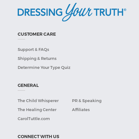
CUSTOMER CARE
Support & FAQs
Shipping & Returns
Determine Your Type Quiz
GENERAL
The Child Whisperer
PR & Speaking
The Healing Center
Affiliates
CarolTuttle.com
CONNECT WITH US