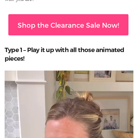
Shop the Clearance Sale Now!
Type 1 – Play it up with all those animated
pieces!