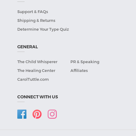
Support & FAQs
Shipping & Returns
Determine Your Type Quiz
GENERAL
The Child Whisperer
PR & Speaking
The Healing Center
Affiliates
CarolTuttle.com
CONNECT WITH US