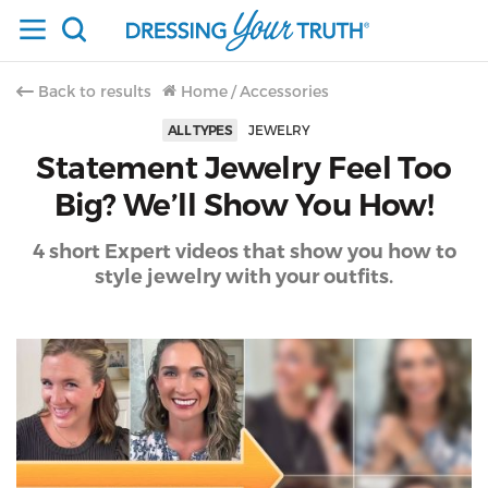
Back to results
Home
/
Accessories
ALL TYPES
JEWELRY
Statement Jewelry Feel Too
Big? We’ll Show You How!
4 short Expert videos that show you how to
style jewelry with your outfits.