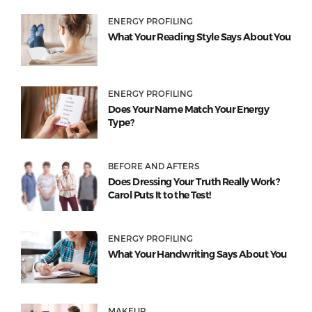
ENERGY PROFILING
What Your Reading Style Says About You
ENERGY PROFILING
Does Your Name Match Your Energy
Type?
BEFORE AND AFTERS
Does Dressing Your Truth Really Work?
Carol Puts It to the Test!
ENERGY PROFILING
What Your Handwriting Says About You
MAKEUP