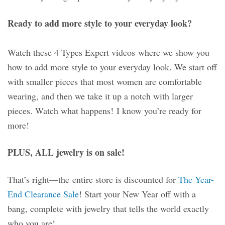
Ready to add more style to your everyday look?
Watch these 4 Types Expert videos where we show you
how to add more style to your everyday look. We start off
with smaller pieces that most women are comfortable
wearing, and then we take it up a notch with larger
pieces. Watch what happens! I know you’re ready for
more!
PLUS, ALL jewelry is on sale!
That’s right—the entire store is discounted for
The Year-
End Clearance Sale
! Start your New Year off with a
bang, complete with jewelry that tells the world exactly
who you are!