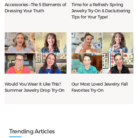
Accessories—The 5 Elements of
Time for a Refresh: Spring
Dressing Your Truth
Jewelry Try-On & Decluttering
Tips for Your Type!
Would You Wear It Like This?
Our Most Loved Jewelry: Fall
Summer Jewelry Drop Try-On
Favorites Try-On
Trending Articles