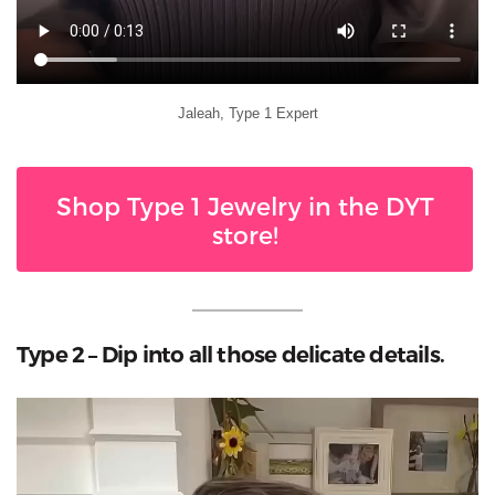
Jaleah, Type 1 Expert
Shop Type 1 Jewelry in the DYT
store!
Type 2 – Dip into all those delicate details.