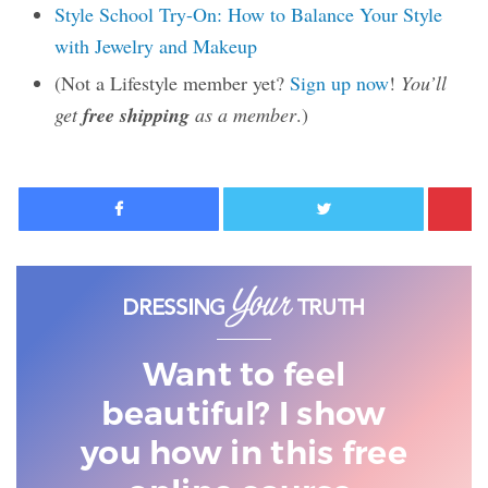
Style School Try-On: How to Balance Your Style
with Jewelry and Makeup
(Not a Lifestyle member yet?
Sign up now
!
You’ll
get
free shipping
as a member
.)
Facebook
Twitter
Want to feel
beautiful? I show
you
how in this free