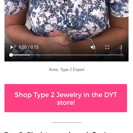
Anne, Type 2 Expert
Shop Type 2 Jewelry in the DYT
store!