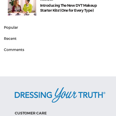
Introducing The New DYT Makeup
Starter Kits! (One for Every Type)
Popular
Recent
Comments
CUSTOMER CARE