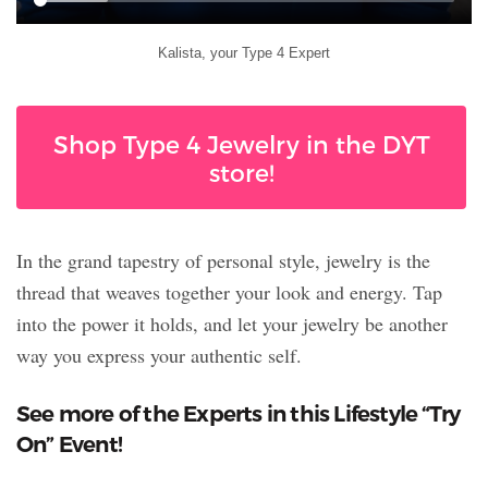
Kalista, your Type 4 Expert
Shop Type 4 Jewelry in the DYT
store!
In the grand tapestry of personal style, jewelry is the
thread that weaves together your look and energy. Tap
into the power it holds, and let your jewelry be another
way you express your authentic self.
See more of the Experts in this Lifestyle “Try
On” Event!