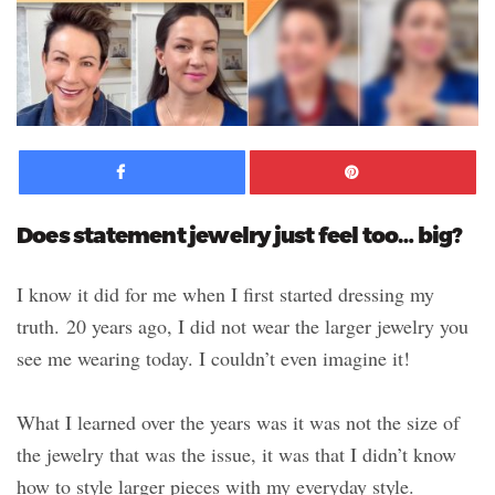
Facebook
Pinte
Does statement jewelry just feel too… big?
I know it did for me when I first started dressing my
truth. 20 years ago, I did not wear the larger jewelry you
see me wearing today. I couldn’t even imagine it!
What I learned over the years was it was not the size of
the jewelry that was the issue, it was that I didn’t know
how to style larger pieces with my everyday style.