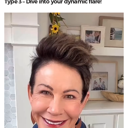
Type 3 – Dive into your dynamic flare!