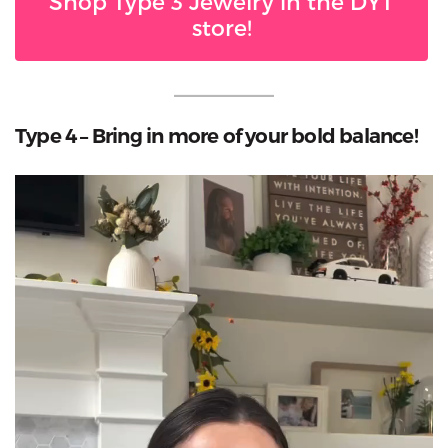
Shop Type 3 Jewelry in the DYT
store!
Type 4 – Bring in more of your bold balance!