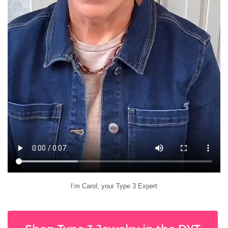
I’m Carol, your Type 3 Expert