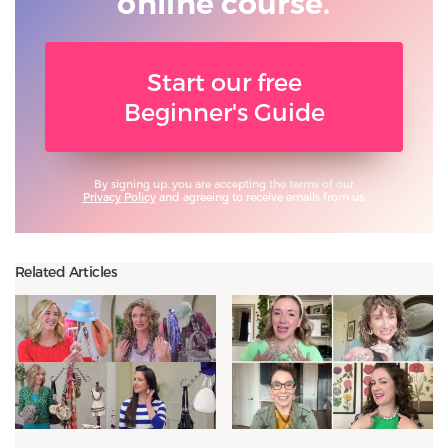
online course.
Start our free
Beginner's Guide
By signing up, you are accepting the terms of our
Privacy Policy
and agreeing to receive emails from us.
Related Articles