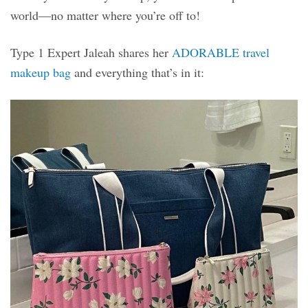
world—no matter where you’re off to!
Type 1 Expert Jaleah shares her
ADORABLE travel
makeup bag
and everything that’s in it: