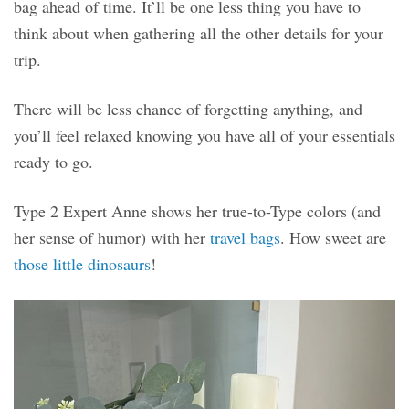
bag ahead of time. It’ll be one less thing you have to
think about when gathering all the other details for your
trip.
There will be less chance of forgetting anything, and
you’ll feel relaxed knowing you have all of your essentials
ready to go.
Type 2 Expert Anne shows her true-to-Type colors (and
her sense of humor) with her
travel bags
. How sweet are
those little dinosaurs
!