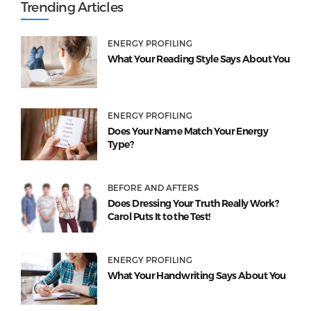
Trending Articles
ENERGY PROFILING
What Your Reading Style Says About You
ENERGY PROFILING
Does Your Name Match Your Energy
Type?
BEFORE AND AFTERS
Does Dressing Your Truth Really Work?
Carol Puts It to the Test!
ENERGY PROFILING
What Your Handwriting Says About You