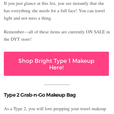
If you just glance at this list, you see instantly that she
has everything she needs for a full face! You can travel
light and not miss a thing.
Remember—all of these items are currently ON SALE in
the DYT store!
Shop Bright Type 1 Makeup
Here!
Type 2 Grab-n-Go Makeup Bag
As a Type 2, you will love prepping your travel makeup