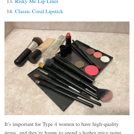
Risky Me Lip Liner
Classic Coral Lipstick
It’s important for Type 4 women to have high-quality
items, and they’re happy to spend a higher price point