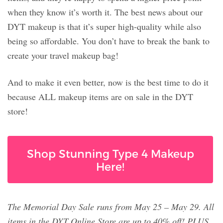
when they know it’s worth it. The best news about our
DYT makeup is that it’s super high-quality while also
being so affordable. You don’t have to break the bank to
create your travel makeup bag!
And to make it even better, now is the best time to do it
because ALL makeup items are on sale in the DYT
store!
Shop Stunning Type 4 Makeup
Here!
The Memorial Day Sale runs from May 25 – May 29. All
items in the DYT Online Store are up to 40% off! PLUS