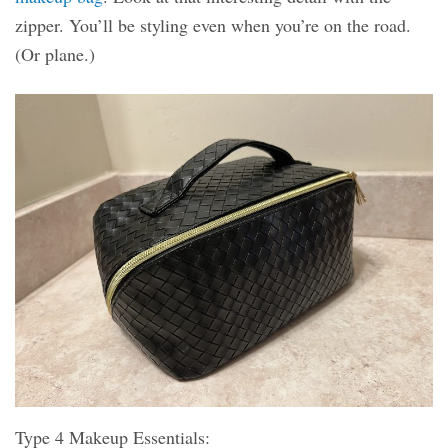
zipper. You’ll be styling even when you’re on the road.
(Or plane.)
Type 4 Makeup Essentials: