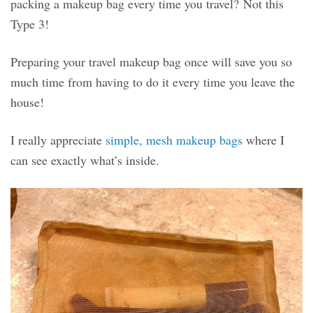
packing a makeup bag every time you travel? Not this
Type 3!
Preparing your travel makeup bag once will save you so
much time from having to do it every time you leave the
house!
I really appreciate
simple, mesh makeup bags
where I
can see exactly what’s inside.