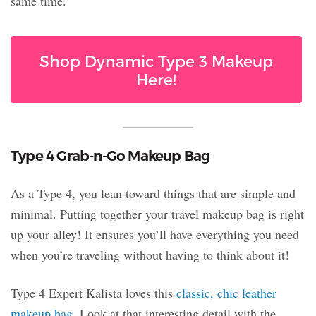
same time.
Shop Dynamic Type 3 Makeup
Here!
Type 4 Grab-n-Go Makeup Bag
As a Type 4, you lean toward things that are simple and
minimal. Putting together your travel makeup bag is right
up your alley! It ensures you’ll have everything you need
when you’re traveling without having to think about it!
Type 4 Expert Kalista loves this
classic, chic leather
makeup bag
. Look at that interesting detail with the