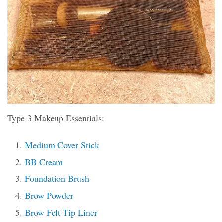
Type 3 Makeup Essentials:
Medium Cover Stick
BB Cream
Foundation Brush
Brow Powder
Brow Felt Tip Liner