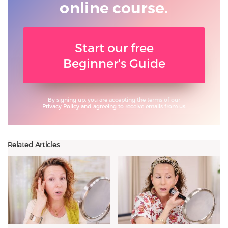
online course.
Start our free
Beginner's Guide
By signing up, you are accepting the terms of our
Privacy Policy
and agreeing to receive emails from us.
Related Articles