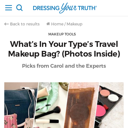
Back to results
Home
/
Makeup
MAKEUP TOOLS
What’s In Your Type’s Travel
Makeup Bag? (Photos Inside)
Picks from Carol and the Experts