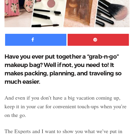
Facebook
Pinte
Have you ever put together a “grab-n-go”
makeup bag? Well if not, you need to! It
makes packing, planning, and traveling so
much easier.
And even if you don’t have a big vacation coming up,
keep it in your car for convenient touch-ups when you’re
on the go.
The Experts and I want to show you what we’ve put in