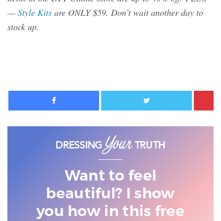
—
Style Kits
are ONLY $59. Don’t wait another day to
stock up.
Facebook
Twitter
Want to feel
beautiful? I show
you
how in this free