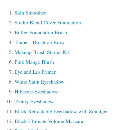
Skin Smoother
Studio Blend Cover Foundation
Buffer Foundation Brush
Taupe – Brush on Brow
Makeup Brush Starter Kit
Pink Mango Blush
Eye and Lip Primer
White Satin Eyeshadow
Hibiscus Eyeshadow
Trinity Eyeshadow
Black Retractable Eyeshadow with Smudger
Black Ultimate Volume Mascara