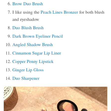
Brow Duo Brush
I like using the
Peach Lines Bronzer
for both blush
and eyeshadow
Duo Blush Brush
Dark Brown Eyeliner Pencil
Angled Shadow Brush
Cinnamon Sugar Lip Liner
Copper Penny Lipstick
Ginger Lip Gloss
Duo Sharpener