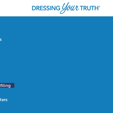
s
filing
ters