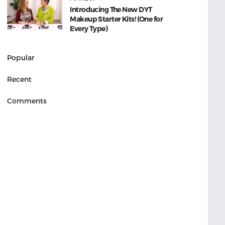
Introducing The New DYT
Makeup Starter Kits! (One for
Every Type)
Popular
Recent
Comments