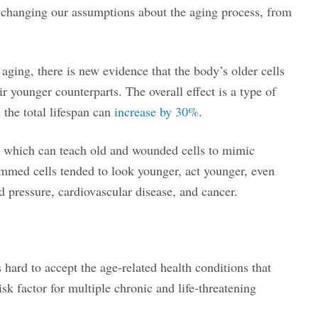
e changing our assumptions about the aging process, from
f aging, there is new evidence that the body’s older cells
r younger counterparts. The overall effect is a type of
 the total lifespan can
increase by 30%
.
, which can teach old and wounded cells to mimic
rammed cells tended to look younger, act younger, even
od pressure, cardiovascular disease, and cancer.
s hard to accept the age-related health conditions that
sk factor for multiple chronic and life-threatening