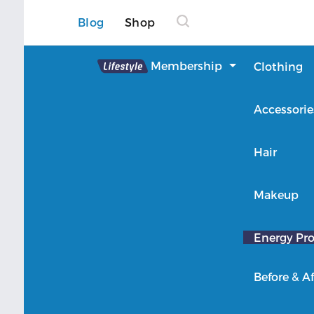
Blog
Shop
Lifestyle
Membership
Clothing
About Lifestyle
Accessorie
Member Login
Hair
Makeup
Energy Pro
Before & Af