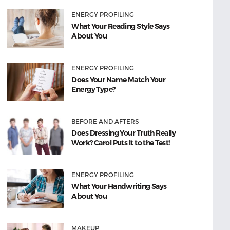
ENERGY PROFILING
What Your Reading Style Says
About You
ENERGY PROFILING
Does Your Name Match Your
Energy Type?
BEFORE AND AFTERS
Does Dressing Your Truth Really
Work? Carol Puts It to the Test!
ENERGY PROFILING
What Your Handwriting Says
About You
MAKEUP