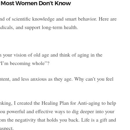
at Most Women Don’t Know
lend of scientific knowledge and smart behavior. Here are
adicals, and support long-term health.
am your vision of old age and think of aging in the
t “I’m becoming whole”?
tent, and less anxious as they age. Why can’t you feel
king, I created the Healing Plan for Anti-aging to help
 you powerful and effective ways to dig deeper into your
m the negativity that holds you back. Life is a gift and
aspect.