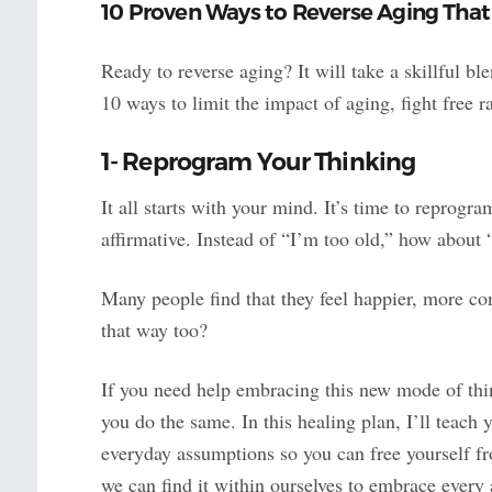
10 Proven Ways to Reverse Aging Th
Ready to reverse aging? It will take a skillful b
10 ways to limit the impact of aging, fight free r
1- Reprogram Your Thinking
It all starts with your mind. It’s time to reprogr
affirmative. Instead of “I’m too old,” how abou
Many people find that they feel happier, more con
that way too?
If you need help embracing this new mode of thin
you do the same. In this healing plan, I’ll teach
everyday assumptions so you can free yourself fro
we can find it within ourselves to embrace every 