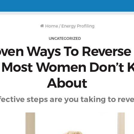
Home
/
Energy Profiling
UNCATEGORIZED
oven Ways To Reverse
 Most Women Don’t
About
ctive steps are you taking to reve