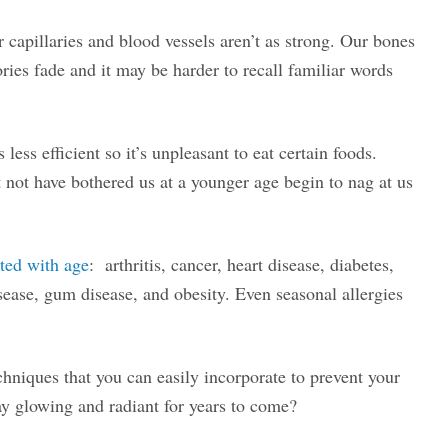
 capillaries and blood vessels aren’t as strong. Our bones
es fade and it may be harder to recall familiar words
less efficient so it’s unpleasant to eat certain foods.
t not have bothered us at a younger age begin to nag at us
ted with age
: arthritis, cancer, heart disease, diabetes,
sease, gum disease, and obesity. Even seasonal allergies
niques that you can easily incorporate to prevent your
ay glowing and radiant for years to come?