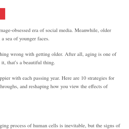
Pinterest
e image-obsessed era of social media. Meanwhile, older
n a sea of younger faces.
hing wrong with getting older. After all, aging is one of
it, that’s a beautiful thing.
ppier with each passing year. Here are 10 strategies for
throughs, and reshaping how you view the effects of
ng process of human cells is inevitable, but the signs of