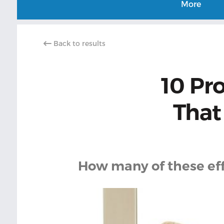
More
Back to results
10 Pr
That
How many of these effe