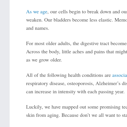
As we age
, our cells begin to break down and our
weaken. Our bladders become less elastic. Memori
and names.
For most older adults, the digestive tract becomes 
Across the body, little aches and pains that migh
as we grow older.
All of the following health conditions are
associa
respiratory disease, osteoporosis, Alzheimer’s di
can increase in intensity with each passing year.
Luckily, we have mapped out some promising tech
skin from aging. Because don’t we all want to st