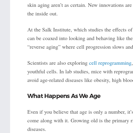
skin aging aren’t as certain. New innovations ar
the inside out.
At the Salk Institute, which studies the effects o
can be coaxed into looking and behaving like thei
“reverse aging” where cell progression slows and
Scientists are also exploring
cell reprogramming
youthful cells. In lab studies, mice with reprog
avoid age-related diseases like obesity, high blo
What Happens As We Age
Even if you believe that age is only a number, it’
come along with it. Growing old is the primary ri
diseases.