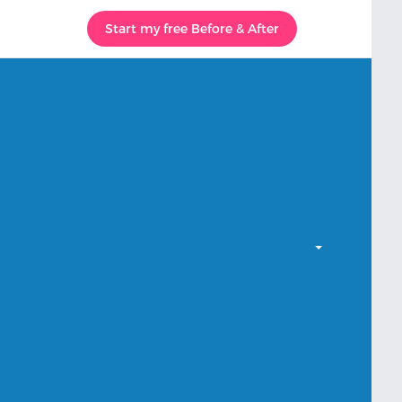
Start my free Before & After