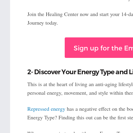
Join the Healing Center now and start your 14-day
Journey today.
Sign up for the 
2- Discover Your Energy Type and Li
This is at the heart of living an anti-aging lifes
personal energy, movement, and style within the
Repressed energy
has a negative effect on the bo
Energy Type? Finding this out can be the first ste