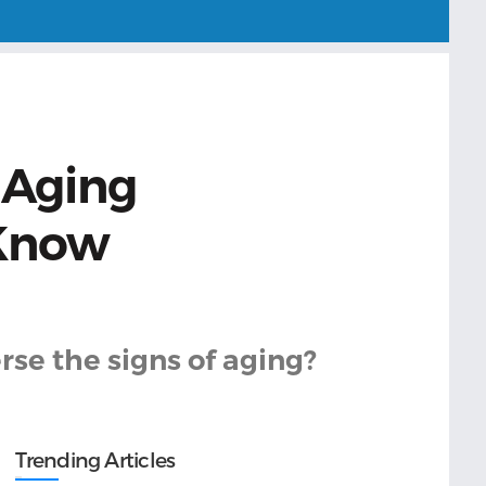
 Aging
 Know
rse the signs of aging?
Trending Articles