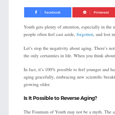
Facebook
Youth gets plenty of attention, especially in th
people often feel cast aside,
forgotten
, and lost i
Let’s stop the negativity about aging. There’s not
the only certainties in life. When you think about 
In fact, it’s 100% possible to feel younger and ha
aging gracefully, embracing new scientific break
growing older.
Is It Possible to Reverse Aging?
The Fountain of Youth may not be a myth. The agi