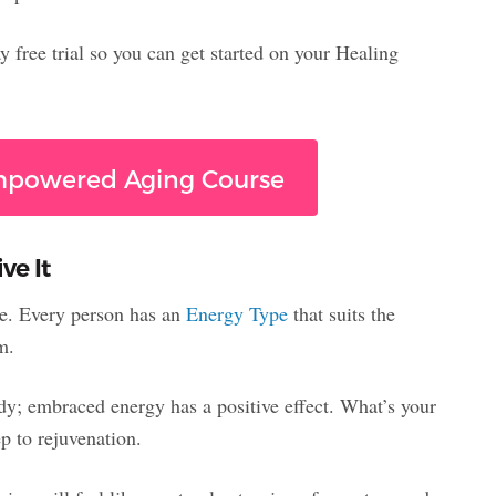
 free trial so you can get started on your Healing
Empowered Aging Course
ve It
tyle. Every person has an
Energy Type
that suits the
m.
dy; embraced energy has a positive effect. What’s your
p to rejuvenation.