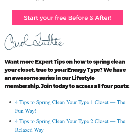
Start your free Before & After!
Want more Expert Tips on how to spring clean
your closet, true to your Energy Type? We have
an awesome series in our Lifestyle
membership. Join today to access all four posts:
4 Tips to Spring Clean Your Type 1 Closet — The
Fun Way!
4 Tips to Spring Clean Your Type 2 Closet — The
Relaxed Way