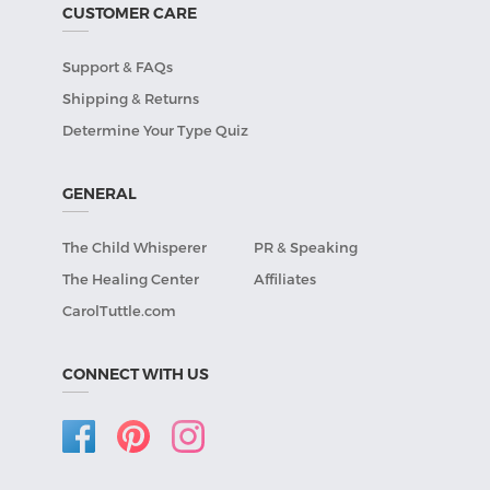
CUSTOMER CARE
Support & FAQs
Shipping & Returns
Determine Your Type Quiz
GENERAL
The Child Whisperer
PR & Speaking
The Healing Center
Affiliates
CarolTuttle.com
CONNECT WITH US