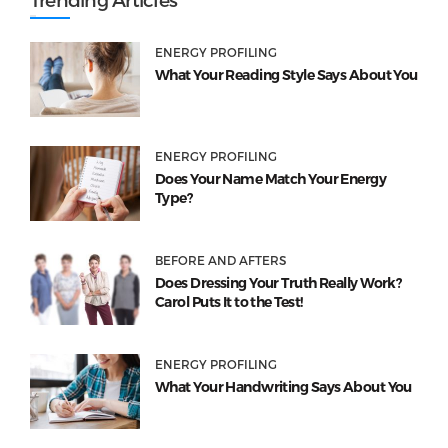
ENERGY PROFILING
What Your Reading Style Says About You
ENERGY PROFILING
Does Your Name Match Your Energy
Type?
BEFORE AND AFTERS
Does Dressing Your Truth Really Work?
Carol Puts It to the Test!
ENERGY PROFILING
What Your Handwriting Says About You