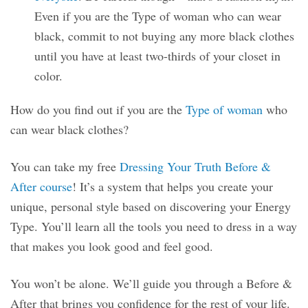
Even if you are the Type of woman who can wear
black, commit to not buying any more black clothes
until you have at least two-thirds of your closet in
color.
How do you find out if you are the
Type of woman
who
can wear black clothes?
You can take my free
Dressing Your Truth Before &
After course
! It’s a system that helps you create your
unique, personal style based on discovering your Energy
Type. You’ll learn all the tools you need to dress in a way
that makes you look good and feel good.
You won’t be alone. We’ll guide you through a Before &
After that brings you confidence for the rest of your life.