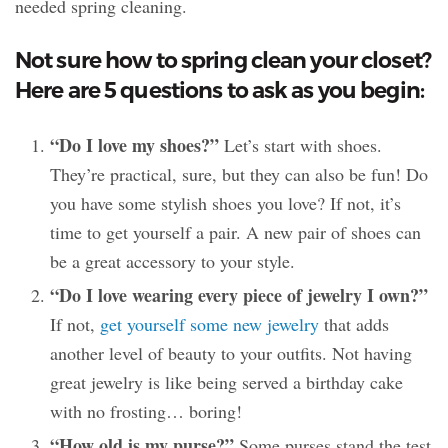
needed spring cleaning.
Not sure how to spring clean your closet?
Here are 5 questions to ask as you begin:
“Do I love my shoes?”
Let’s start with shoes.
They’re practical, sure, but they can also be fun! Do
you have some stylish shoes you love? If not, it’s
time to get yourself a pair. A new pair of shoes can
be a great accessory to your style.
“Do I love wearing every piece of jewelry I own?”
If not,
get yourself some new jewelry
that adds
another level of beauty to your outfits. Not having
great jewelry is like being served a birthday cake
with no frosting… boring!
“How old is my purse?”
Some purses stand the test