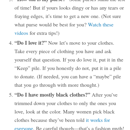
of time! But if yours looks dingy or has any tears or
fraying edges, it’s time to get a new one. (Not sure
what purse would be best for you?
Watch these
videos
for extra tips!)
“Do I love it?”
Now let’s move to your clothes.
Take every piece of clothing you have and ask
yourself that question. If you do love it, put it in the
“Keep” pile. If you honestly do not, put it in a pile
to donate. (If needed, you can have a “maybe” pile
that you go through with more thought.)
“Do I have mostly black clothes?”
After you’ve
trimmed down your clothes to only the ones you
love, look at the color. Many women pick black
clothes because they’ve been told
it works for
everyone
. Be careful though—that’s a fashion myth!