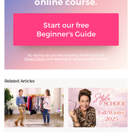
online course.
Start our free
Beginner's Guide
By signing up, you are accepting the terms of our
Privacy Policy
and agreeing to receive emails from us.
Related Articles