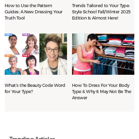
How to Use the Pattern
Trends Tailored to Your Type:
Guides: A New Dressing Your
Style School Fall/Winter 2025
Truth Tool
Edition Is Almost Here!
What’s the Beauty Code Word
How To Dress For Your Body
for Your Type?
Type & Why It May Not Be The
Answer
Trending Articles