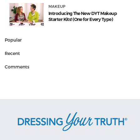
MAKEUP
Introducing The New DYT Makeup
Starter Kits! (One for Every Type)
Popular
Recent
Comments