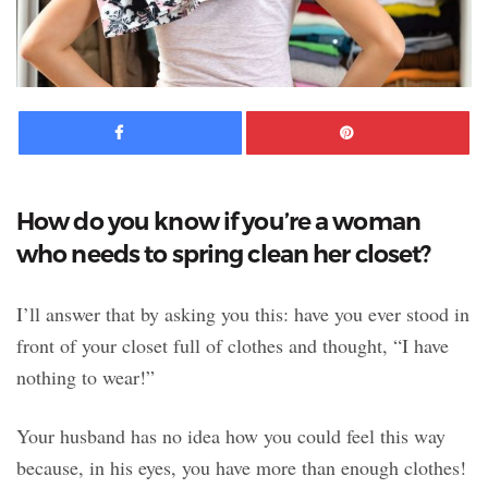
Facebook
Pinte
How do you know if you’re a woman
who needs to spring clean her closet?
I’ll answer that by asking you this: have you ever stood in
front of your closet full of clothes and thought, “I have
nothing to wear!”
Your husband has no idea how you could feel this way
because, in his eyes, you have more than enough clothes!