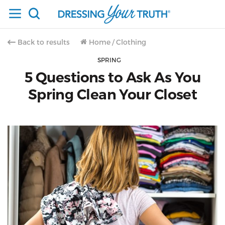
Back to results
Home
/
Clothing
SPRING
5 Questions to Ask As You
Spring Clean Your Closet