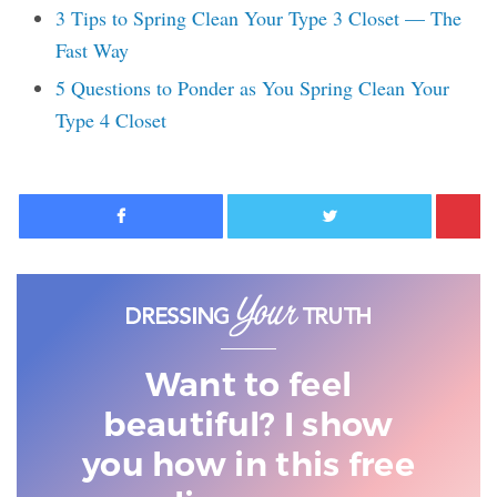
3 Tips to Spring Clean Your Type 3 Closet — The
Fast Way
5 Questions to Ponder as You Spring Clean Your
Type 4 Closet
Facebook
Twitter
Want to feel
beautiful? I show
you
how in this free