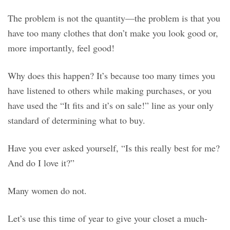
The problem is not the quantity—the problem is that you
have too many clothes that don’t make you look good or,
more importantly, feel good!
Why does this happen? It’s because too many times you
have listened to others while making purchases, or you
have used the “It fits and it’s on sale!” line as your only
standard of determining what to buy.
Have you ever asked yourself, “Is this really best for me?
And do I love it?”
Many women do not.
Let’s use this time of year to give your closet a much-