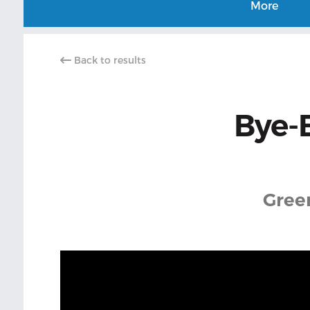
More
Back to results
Bye-
Gree