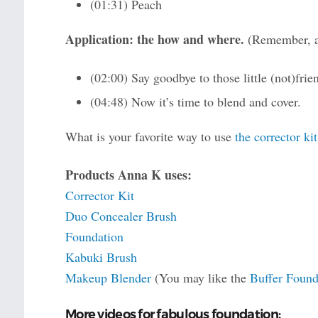
(01:31) Peach
Application: the how and where.
(Remember, al
(02:00) Say goodbye to those little (not)frie
(04:48) Now it’s time to blend and cover.
What is your favorite way to use
the corrector kit
Products Anna K uses:
Corrector Kit
Duo Concealer Brush
Foundation
Kabuki Brush
Makeup Blender
(You may like the
Buffer Found
More videos for fabulous foundation: