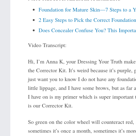
Foundation for Mature Skin—7 Steps to a 
2 Easy Steps to Pick the Correct Foundati
Does Concealer Confuse You? This Importan
Video Transcript:
Hi, I’m Anna K, your Dressing Your Truth makeu
the Corrector Kit. It’s weird because it’s purple, 
just want you to know I do not have any foundati
little lippage, and I have some brows, but as far a
I have on is my primer which is super important 
is our Corrector Kit.
So green on the color wheel will counteract red, so
sometimes it’s once a month, sometimes it’s more,