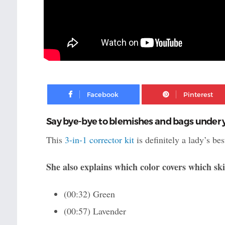
Facebook
Say bye-bye to blemishes and bags under y
This
3-in-1 corrector kit
is definitely a lady’s b
She also explains which color covers which sk
(00:32) Green
(00:57) Lavender