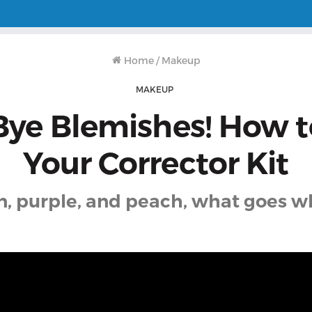
Home
/
Makeup
MAKEUP
Bye Blemishes! How t
Your Corrector Kit
n, purple, and peach, what goes w