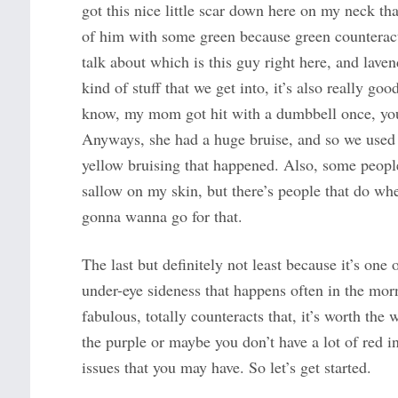
got this nice little scar down here on my neck tha
of him with some green because green counteracts
talk about which is this guy right here, and laven
kind of stuff that we get into, it’s also really go
know, my mom got hit with a dumbbell once, you sh
Anyways, she had a huge bruise, and so we used 
yellow bruising that happened. Also, some people j
sallow on my skin, but there’s people that do whe
gonna wanna go for that.
The last but definitely not least because it’s one 
under-eye sideness that happens often in the morn
fabulous, totally counteracts that, it’s worth th
the purple or maybe you don’t have a lot of red in
issues that you may have. So let’s get started.