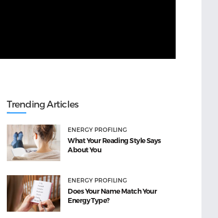
Trending Articles
ENERGY PROFILING
What Your Reading Style Says
About You
ENERGY PROFILING
Does Your Name Match Your
Energy Type?