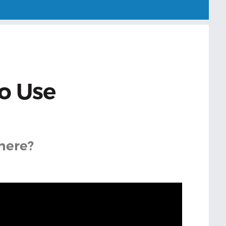
o Use
here?