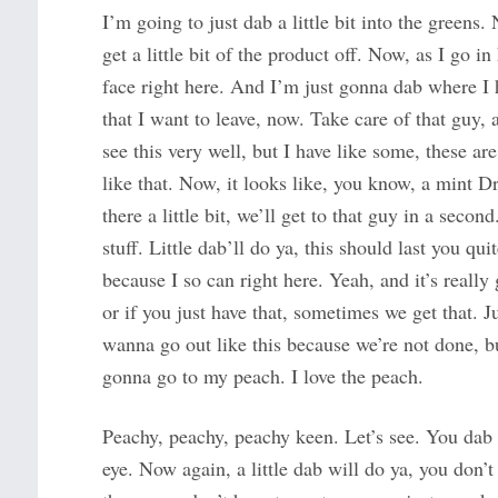
I’m going to just dab a little bit into the greens. 
get a little bit of the product off. Now, as I go 
face right here. And I’m just gonna dab where I 
that I want to leave, now. Take care of that guy
see this very well, but I have like some, these ar
like that. Now, it looks like, you know, a mint D
there a little bit, we’ll get to that guy in a second
stuff. Little dab’ll do ya, this should last you qu
because I so can right here. Yeah, and it’s really
or if you just have that, sometimes we get that. Ju
wanna go out like this because we’re not done, bu
gonna go to my peach. I love the peach.
Peachy, peachy, peachy keen. Let’s see. You dab 
eye. Now again, a little dab will do ya, you don’t 