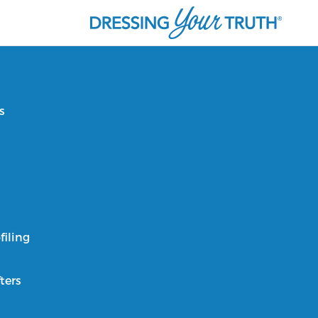
s
filing
ters