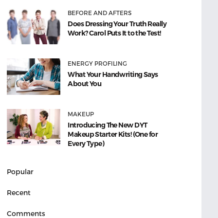
BEFORE AND AFTERS
Does Dressing Your Truth Really
Work? Carol Puts It to the Test!
ENERGY PROFILING
What Your Handwriting Says
About You
MAKEUP
Introducing The New DYT
Makeup Starter Kits! (One for
Every Type)
Popular
Recent
Comments