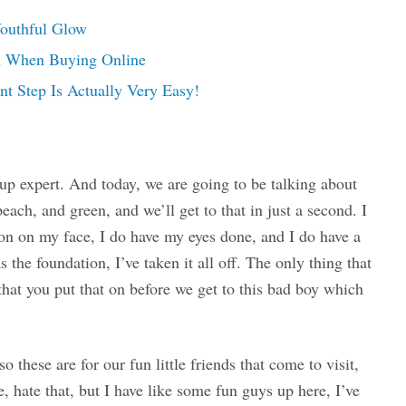
Youthful Glow
on When Buying Online
t Step Is Actually Very Easy!
p expert. And today, we are going to be talking about
peach, and green, and we’ll get to that in just a second. I
on on my face, I do have my eyes done, and I do have a
s the foundation, I’ve taken it all off. The only thing that
that you put that on before we get to this bad boy which
 these are for our fun little friends that come to visit,
 hate that, but I have like some fun guys up here, I’ve