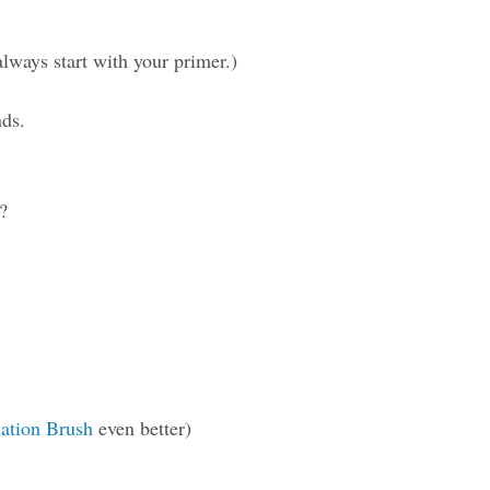
ways start with your primer.)
nds.
?
ation Brush
even better)