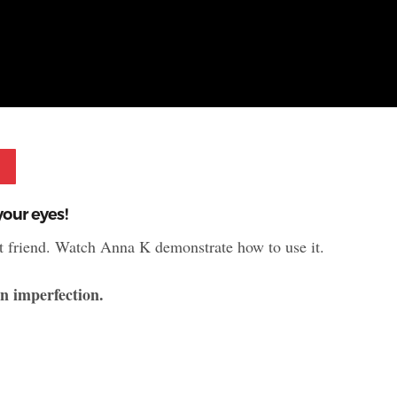
Pinterest
our eyes!
est friend. Watch Anna K demonstrate how to use it.
in imperfection.