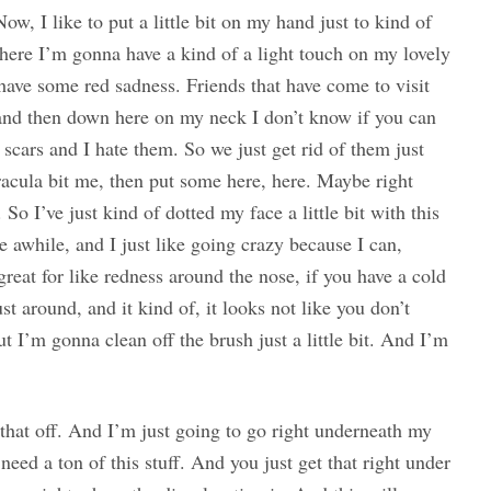
Now, I like to put a little bit on my hand just to kind of
in here I’m gonna have a kind of a light touch on my lovely
have some red sadness. Friends that have come to visit
, and then down here on my neck I don’t know if you can
e scars and I hate them. So we just get rid of them just
racula bit me, then put some here, here. Maybe right
. So I’ve just kind of dotted my face a little bit with this
ite awhile, and I just like going crazy because I can,
 great for like redness around the nose, if you have a cold
st around, and it kind of, it looks not like you don’t
t I’m gonna clean off the brush just a little bit. And I’m
that off. And I’m just going to go right underneath my
need a ton of this stuff. And you just get that right under