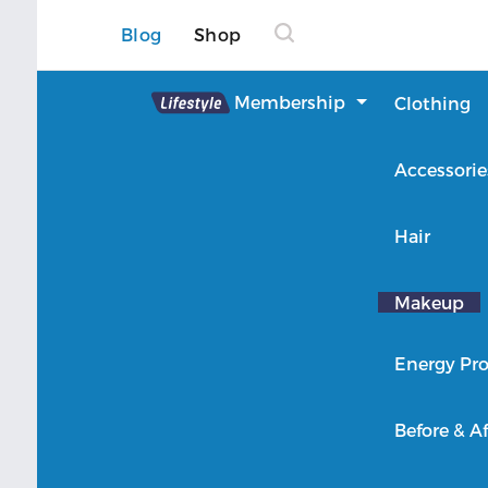
Blog
Shop
Lifestyle
Membership
Clothing
About Lifestyle
Accessorie
Member Login
Hair
Makeup
Energy Pro
Before & Af