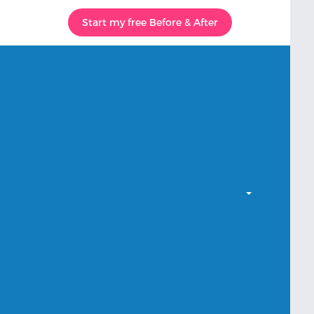
Start my free Before & After