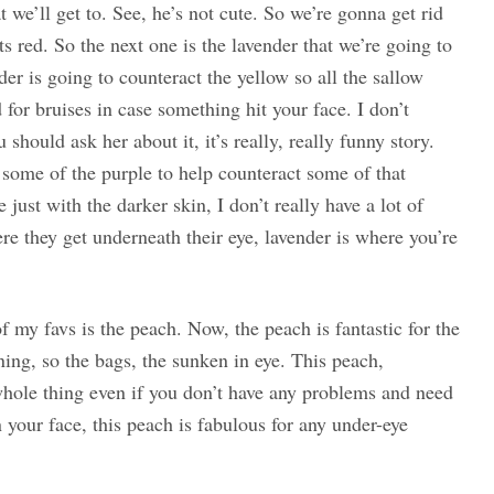
t we’ll get to. See, he’s not cute. So we’re gonna get rid
 red. So the next one is the lavender that we’re going to
der is going to counteract the yellow so all the sallow
od for bruises in case something hit your face. I don’t
ould ask her about it, it’s really, really funny story.
some of the purple to help counteract some of that
ust with the darker skin, I don’t really have a lot of
re they get underneath their eye, lavender is where you’re
of my favs is the peach. Now, the peach is fantastic for the
ing, so the bags, the sunken in eye. This peach,
e whole thing even if you don’t have any problems and need
 your face, this peach is fabulous for any under-eye