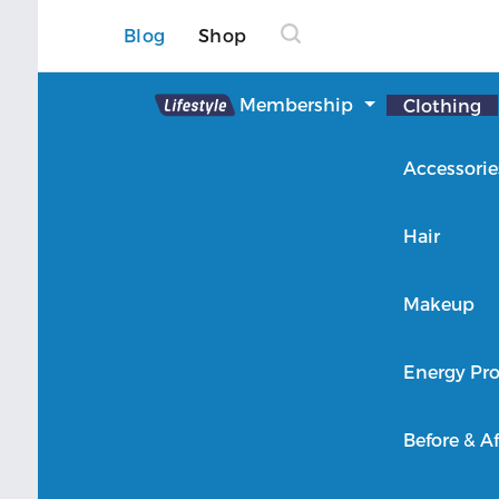
Blog
Shop
Lifestyle
Membership
Clothing
About Lifestyle
Accessorie
Member Login
Hair
Makeup
Energy Pro
Before & Af