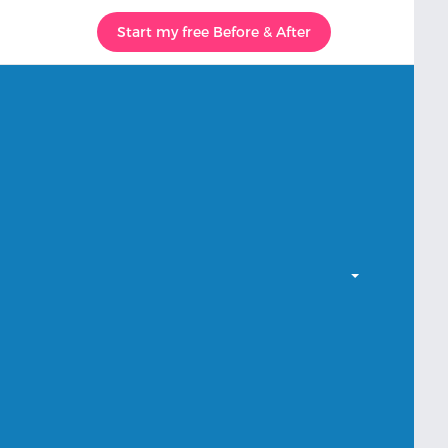
Start my free Before & After