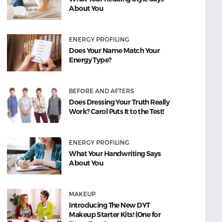
About You
ENERGY PROFILING
Does Your Name Match Your
Energy Type?
BEFORE AND AFTERS
Does Dressing Your Truth Really
Work? Carol Puts It to the Test!
ENERGY PROFILING
What Your Handwriting Says
About You
MAKEUP
Introducing The New DYT
Makeup Starter Kits! (One for