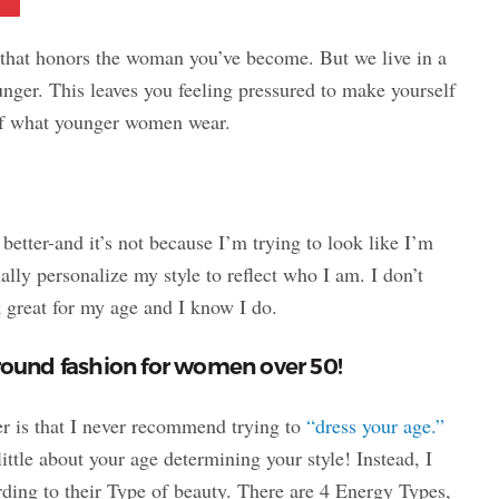
that honors the woman you’ve become. But we live in a
unger. This leaves you feeling pressured to make yourself
 of what younger women wear.
 better-and it’s not because I’m trying to look like I’m
ally personalize my style to reflect who I am. I don’t
k great for my age and I know I do.
around fashion for women over 50!
er is that I never recommend trying to
“dress your age.”
ittle about your age determining your style! Instead, I
ding to their Type of beauty. There are 4 Energy Types,