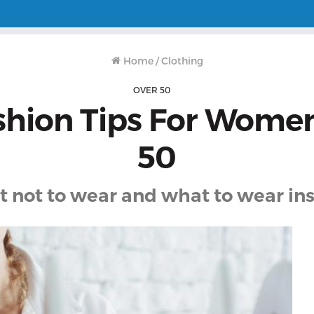
Home
/
Clothing
OVER 50
shion Tips For Wome
50
 not to wear and what to wear in