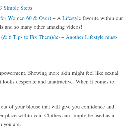
3 Simple Steps
s for Women 60 & Over)
– A
Lifestyle
favorite within our
is and so many other amazing videos!
& 6 Tips to Fix Them)/a> – Another Lifestyle must-
empowerment. Showing more skin might feel like sexual
it looks desperate and unattractive. When it comes to
r cut of your blouse that will give you confidence and
er place within you. Clothes can simply be used as a
n you are.