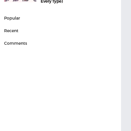
Every Type)
Popular
Recent
Comments