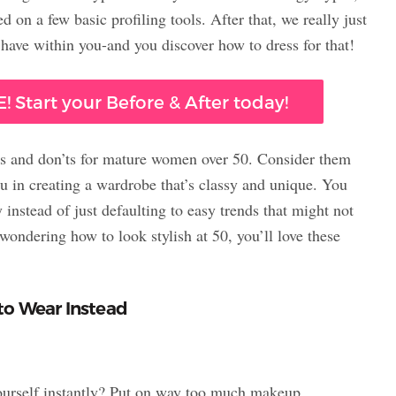
 on a few basic profiling tools. After that, we really just
have within you-and you discover how to dress for that!
! Start your Before & After today!
’s and don’ts for mature women over 50. Consider them
ou in creating a wardrobe that’s classy and unique. You
 instead of just defaulting to easy trends that might not
ondering how to look stylish at 50, you’ll love these
to Wear Instead
 yourself instantly? Put on way too much makeup.