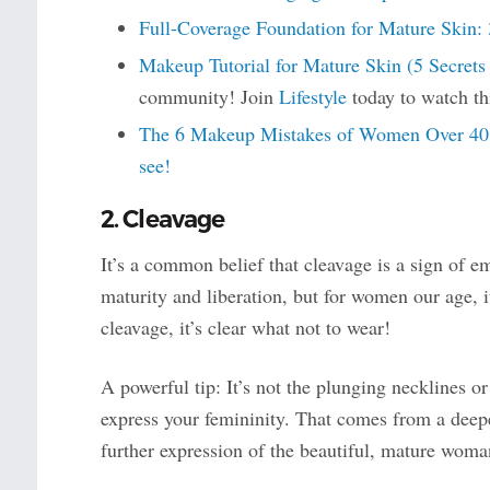
Full-Coverage Foundation for Mature Skin: 
Makeup Tutorial for Mature Skin (5 Secret
community! Join
Lifestyle
today to watch th
The 6 Makeup Mistakes of Women Over 40 (
see!
2. Cleavage
It’s a common belief that cleavage is a sign of 
maturity and liberation, but for women our age, 
cleavage, it’s clear what not to wear!
A powerful tip: It’s not the plunging necklines o
express your femininity. That comes from a deep
further expression of the beautiful, mature woma