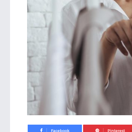
Facebook