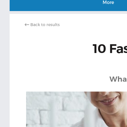
More
Back to results
10 Fa
What