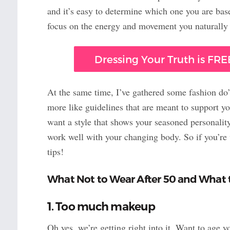
and it’s easy to determine which one you are based
focus on the energy and movement you naturally 
Dressing Your Truth is FREE
At the same time, I’ve gathered some fashion do
more like guidelines that are meant to support y
want a style that shows your seasoned personality
work well with your changing body. So if you’re w
tips!
What Not to Wear After 50 and What 
1. Too much makeup
Oh yes, we’re getting right into it. Want to age