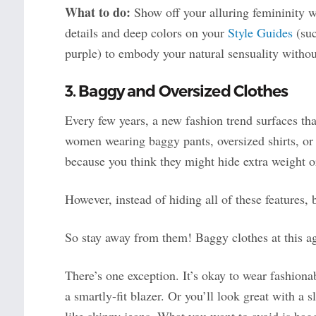
What to do:
Show off your alluring femininity wi
details and deep colors on your
Style Guides
(suc
purple) to embody your natural sensuality withou
3. Baggy and Oversized Clothes
Every few years, a new fashion trend surfaces th
women wearing baggy pants, oversized shirts, or
because you think they might hide extra weight o
However, instead of hiding all of these features,
So stay away from them! Baggy clothes at this a
There’s one exception. It’s okay to wear fashiona
a smartly-fit blazer. Or you’ll look great with a 
like skinny jeans. What you want to avoid is bagg