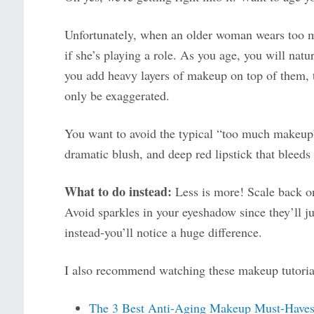
Unfortunately, when an older woman wears too mu
if she’s playing a role. As you age, you will natu
you add heavy layers of makeup on top of them, the
only be exaggerated.
You want to avoid the typical “too much makeup”
dramatic blush, and deep red lipstick that bleeds 
What to do instead:
Less is more! Scale back o
Avoid sparkles in your eyeshadow since they’ll j
instead-you’ll notice a huge difference.
I also recommend watching these makeup tutorial
The 3 Best Anti-Aging Makeup Must-Have