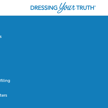
s
filing
ters