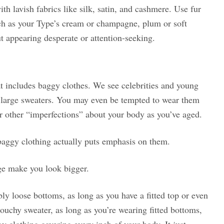
th lavish fabrics like silk, satin, and cashmere. Use fur
h as your Type’s cream or champagne, plum or soft
t appearing desperate or attention-seeking.
at includes baggy clothes. We see celebrities and young
 large sweaters. You may even be tempted to wear them
r other “imperfections” about your body as you’ve aged.
 baggy clothing actually puts emphasis on them.
ge make you look bigger.
bly loose bottoms, as long as you have a fitted top or even
slouchy sweater, as long as you’re wearing fitted bottoms,
y clothing covering every inch of your body. It just