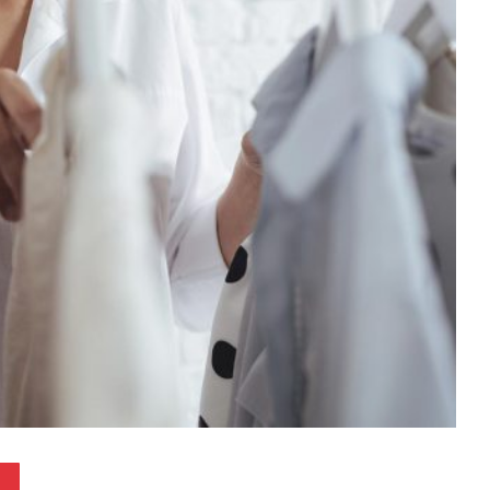
Pinterest