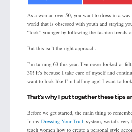
As a woman over 50, you want to dress in a way 
world that is obsessed with youth and staying yo
“look” younger by following the fashion trends
But this isn’t the right approach.
I’m turning 63 this year. I’ve never looked or felt
30! It’s because I take care of myself and continu
want to look like I’m half my age! I want to loo
That’s why I put together these tips 
Before we get started, the main thing to rememb
In my
Dressing Your Truth
system, we talk very l
teach women how to create a personal style accor