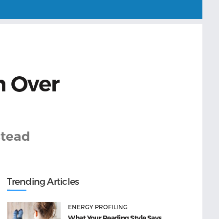
n Over
stead
Trending Articles
ENERGY PROFILING
What Your Reading Style Says