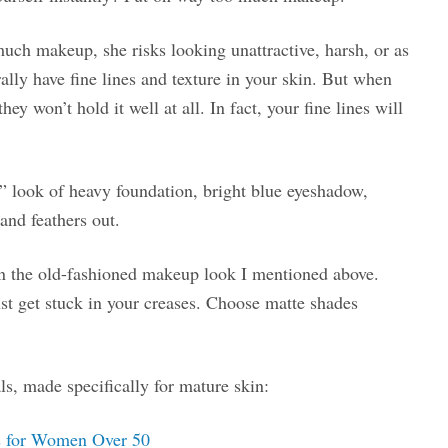
ch makeup, she risks looking unattractive, harsh, or as
rally have fine lines and texture in your skin. But when
y won’t hold it well at all. In fact, your fine lines will
 look of heavy foundation, bright blue eyeshadow,
and feathers out.
n the old-fashioned makeup look I mentioned above.
ust get stuck in your creases. Choose matte shades
s, made specifically for mature skin:
s for Women Over 50