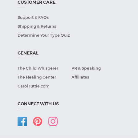
CUSTOMER CARE
Support & FAQs
Shipping & Returns
Determine Your Type Quiz
GENERAL
The Child Whisperer
PR & Speaking
The Healing Center
Affiliates
CarolTuttle.com
CONNECT WITH US