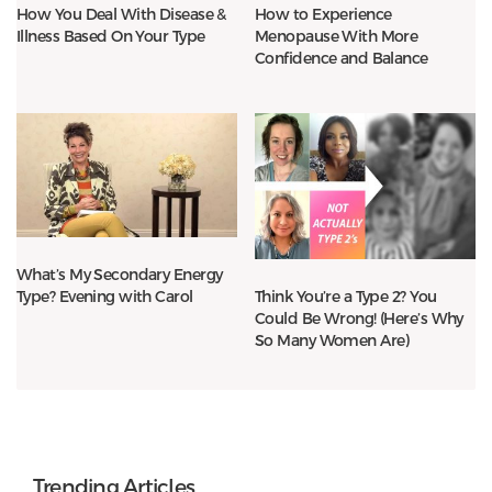
How You Deal With Disease &
How to Experience
Illness Based On Your Type
Menopause With More
Confidence and Balance
What’s My Secondary Energy
Type? Evening with Carol
Think You’re a Type 2? You
Could Be Wrong! (Here’s Why
So Many Women Are)
Trending Articles