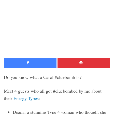
Facebook
Pinte
Do you know what a Carol #cluebomb is?
Meet 4 guests who all got #cluebombed by me about
their
Energy Types
:
Deana, a stunning Type 4 woman who thought she