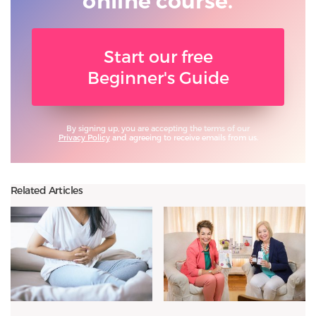
online course.
Start our free
Beginner's Guide
By signing up, you are accepting the terms of our
Privacy Policy
and agreeing to receive emails from us.
Related Articles