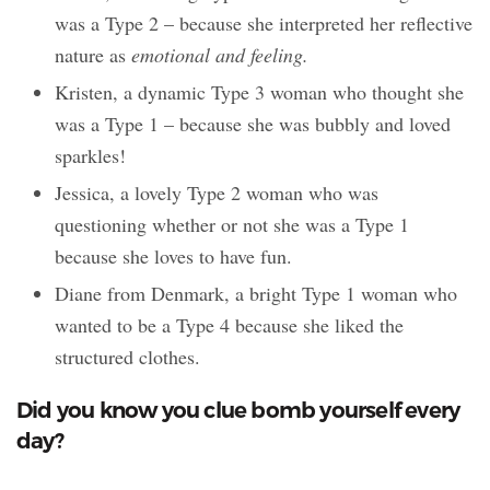
was a Type 2 – because she interpreted her reflective
nature as
emotional and feeling.
Kristen, a dynamic Type 3 woman who thought she
was a Type 1 – because she was bubbly and loved
sparkles!
Jessica, a lovely Type 2 woman who was
questioning whether or not she was a Type 1
because she loves to have fun.
Diane from Denmark, a bright Type 1 woman who
wanted to be a Type 4 because she liked the
structured clothes.
Did you know you clue bomb yourself every
day?