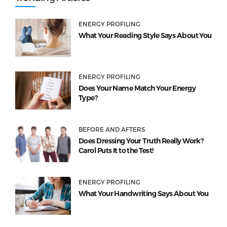
ENERGY PROFILING
What Your Reading Style Says About You
ENERGY PROFILING
Does Your Name Match Your Energy
Type?
BEFORE AND AFTERS
Does Dressing Your Truth Really Work?
Carol Puts It to the Test!
ENERGY PROFILING
What Your Handwriting Says About You