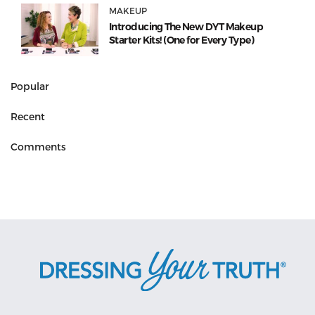
MAKEUP
Introducing The New DYT Makeup
Starter Kits! (One for Every Type)
Popular
Recent
Comments