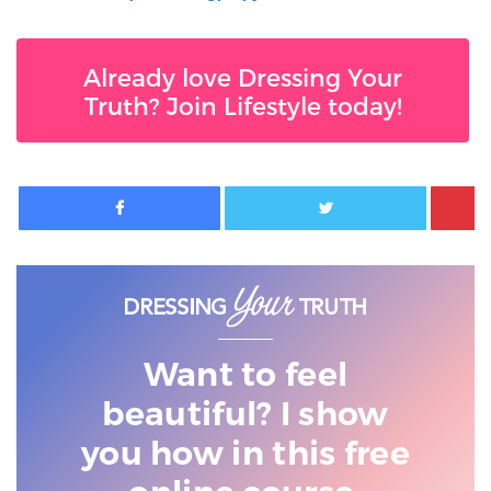
Already love Dressing Your
Truth? Join Lifestyle today!
Facebook
Twitter
Want to feel
beautiful? I show
you
how in this free