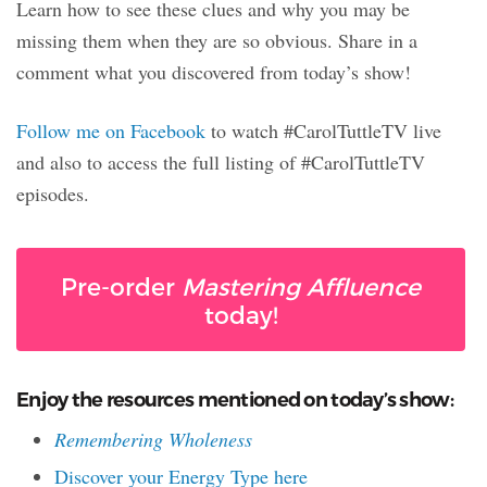
Learn how to see these clues and why you may be
missing them when they are so obvious. Share in a
comment what you discovered from today’s show!
Follow me on Facebook
to watch #CarolTuttleTV live
and also to access the full listing of #CarolTuttleTV
episodes.
Pre-order
Mastering Affluence
today!
Enjoy the resources mentioned on today’s show:
Remembering Wholeness
Discover your Energy Type here