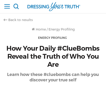
Back to results
Home
/
Energy Profiling
ENERGY PROFILING
How Your Daily #ClueBombs
Reveal the Truth of Who You
Are
Learn how these #cluebombs can help you
discover your true self