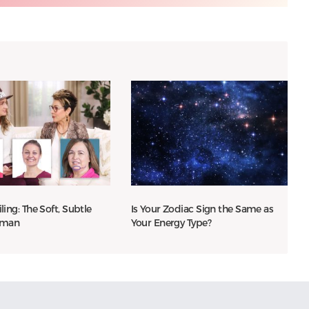
iling: The Soft, Subtle
Is Your Zodiac Sign the Same as
oman
Your Energy Type?