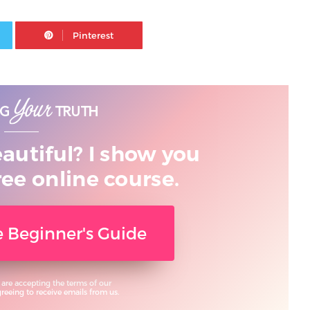
Twitter
Pinterest
eautiful? I show you
ree online course.
ee Beginner's Guide
 are accepting the terms of our
eeing to receive emails from us.