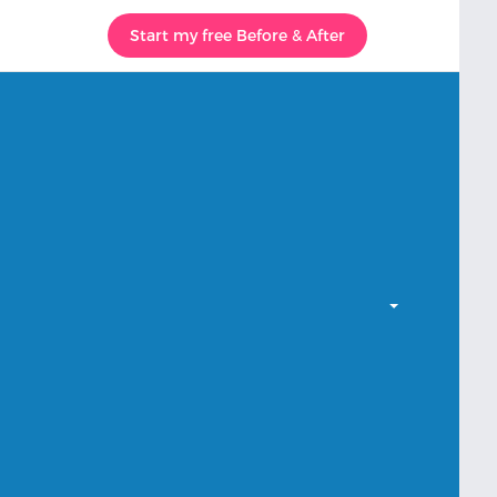
Start my free Before & After