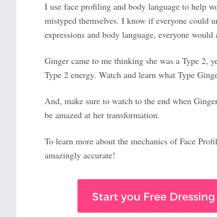
I use face profiling and body language to help 
mistyped themselves. I know if everyone could u
expressions and body language, everyone would a
Ginger came to me thinking she was a Type 2, yet
Type 2 energy. Watch and learn what Type Ginger
And, make sure to watch to the end when Ginger 
be amazed at her transformation.
To learn more about the mechanics of Face Profi
amazingly accurate!
Start you Free Dressing