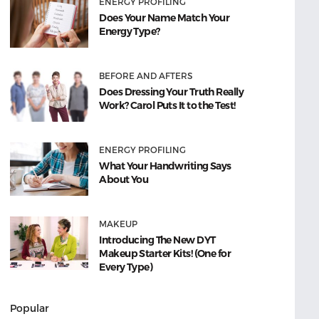
ENERGY PROFILING
Does Your Name Match Your
Energy Type?
BEFORE AND AFTERS
Does Dressing Your Truth Really
Work? Carol Puts It to the Test!
ENERGY PROFILING
What Your Handwriting Says
About You
MAKEUP
Introducing The New DYT
Makeup Starter Kits! (One for
Every Type)
Popular