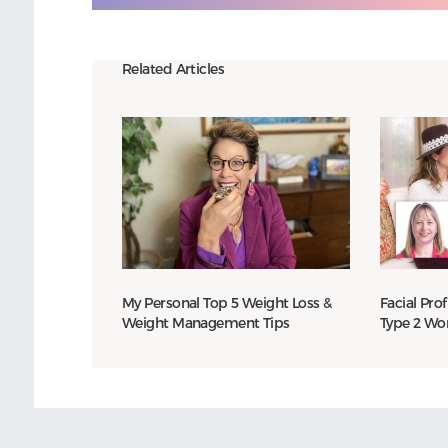
Related Articles
My Personal Top 5 Weight Loss &
Facial Prof
Weight Management Tips
Type 2 W