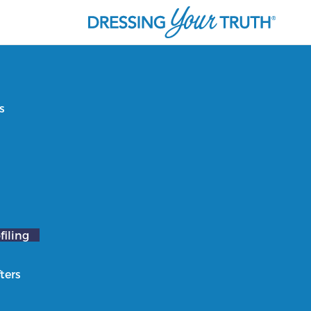
s
filing
ters