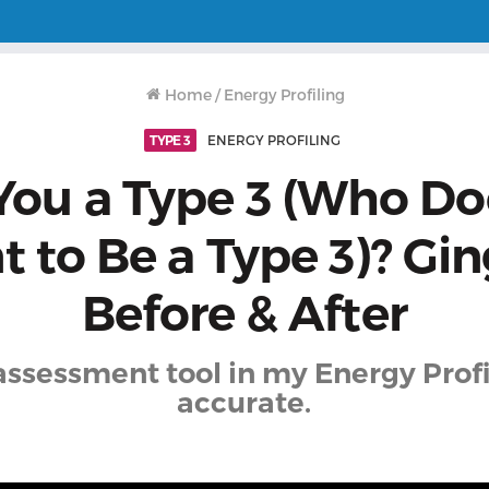
Home
/
Energy Profiling
TYPE 3
ENERGY PROFILING
You a Type 3 (Who Do
 to Be a Type 3)? Gin
Before & After
assessment tool in my Energy Profi
accurate.