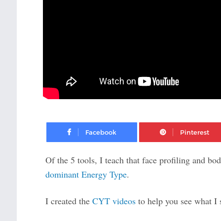
Facebook
Of the 5 tools, I teach that face profiling and b
dominant Energy Type
.
I created the
CYT videos
to help you see what I 