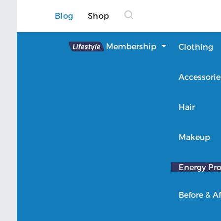
Blog
Shop
Lifestyle
Membership
Clothing
About Lifestyle
Accessorie
Member Login
Hair
Makeup
Energy Pro
Before & Af