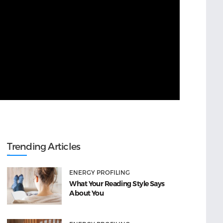
Trending Articles
ENERGY PROFILING
What Your Reading Style Says
About You