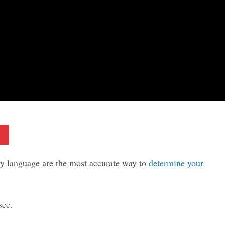
Pinterest
ody language are the most accurate way to
determine your
see.