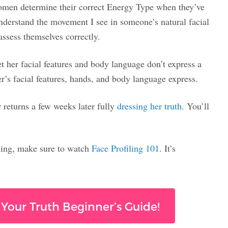
women determine their correct Energy Type when they’ve
nderstand the movement I see in someone’s natural facial
ssess themselves correctly.
 her facial features and body language don’t express a
’s facial features, hands, and body language express.
returns a few weeks later fully
dressing her truth
. You’ll
ling, make sure to watch
Face Profiling 101
. It’s
 Your Truth Beginner’s Guide!