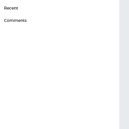
Recent
Comments