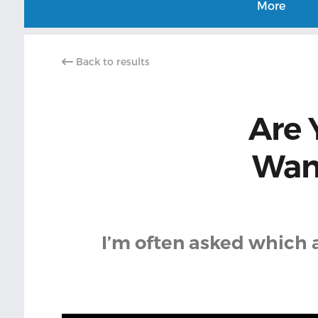
More
Back to results
Are 
Want
I’m often asked which 