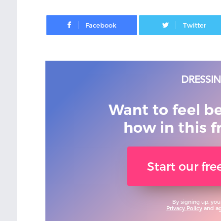
Facebook
Want to feel b
how in this f
Start our fr
By signing up, you
Privacy Policy
and agr