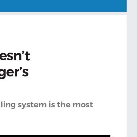
esn’t
ger’s
ling system is the most