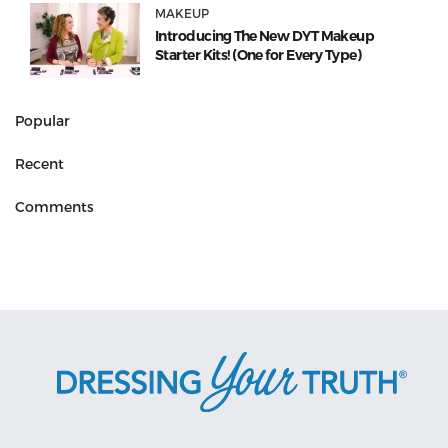
MAKEUP
Introducing The New DYT Makeup
Starter Kits! (One for Every Type)
Popular
Recent
Comments