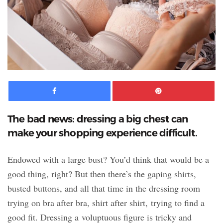
Facebook
Pinte
The bad news: dressing a big chest can
make your shopping experience difficult.
Endowed with a large bust? You’d think that would be a
good thing, right? But then there’s the gaping shirts,
busted buttons, and all that time in the dressing room
trying on bra after bra, shirt after shirt, trying to find a
good fit. Dressing a voluptuous figure is tricky and