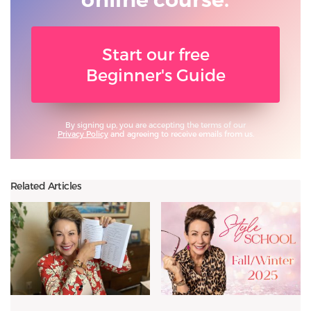
Start our free
Beginner's Guide
By signing up, you are accepting the terms of our
Privacy Policy
and agreeing to receive emails from us.
Related Articles