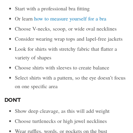
Start with a professional bra fitting
Or learn
how to measure yourself for a bra
Choose V-necks, scoop, or wide oval necklines
Consider wearing wrap tops and lapel-free jackets
Look for shirts with stretchy fabric that flatter a
variety of shapes
Choose shirts with sleeves to create balance
Select shirts with a pattern, so the eye doesn’t focus
on one specific area
DON’T
Show deep cleavage, as this will add weight
Choose turtlenecks or high jewel necklines
Wear ruffles, words, or pockets on the bust