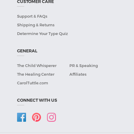
CUSTOMER CARE
Support & FAQs
Shipping & Returns
Determine Your Type Quiz
GENERAL
The Child Whisperer
PR & Speaking
The Healing Center
Affiliates
CarolTuttle.com
CONNECT WITH US