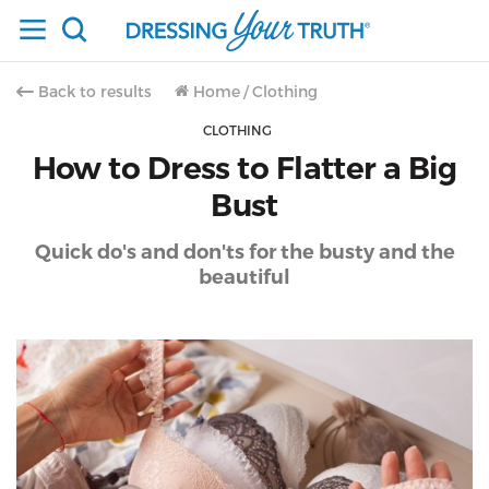
Back to results
Home
/
Clothing
CLOTHING
How to Dress to Flatter a Big
Bust
Quick do's and don'ts for the busty and the
beautiful