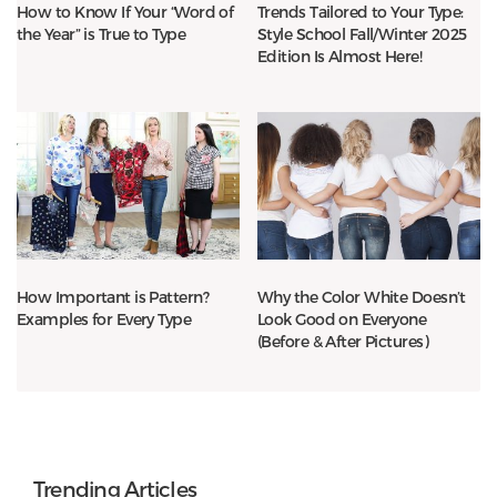
How to Know If Your “Word of
Trends Tailored to Your Type:
the Year” is True to Type
Style School Fall/Winter 2025
Edition Is Almost Here!
How Important is Pattern?
Why the Color White Doesn’t
Examples for Every Type
Look Good on Everyone
(Before & After Pictures)
Trending Articles