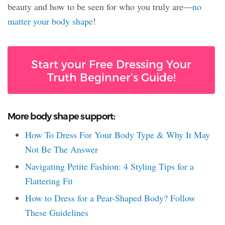
beauty and how to be seen for who you truly are—
no
matter your body shape
!
Start your Free Dressing Your
Truth Beginner’s Guide!
More body shape support:
How To Dress For Your Body Type & Why It May
Not Be The Answer
Navigating Petite Fashion: 4 Styling Tips for a
Flattering Fit
How to Dress for a Pear-Shaped Body? Follow
These Guidelines