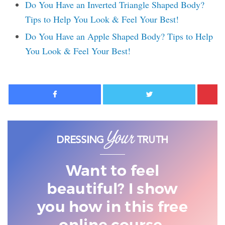
Do You Have an Inverted Triangle Shaped Body?
Tips to Help You Look & Feel Your Best!
Do You Have an Apple Shaped Body? Tips to Help
You Look & Feel Your Best!
Facebook
Twitter
Want to feel
beautiful? I show
you
how in this free
online course.