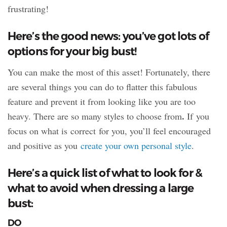
frustrating!
Here’s the good news: you’ve got lots of
options for your big bust!
You can make the most of this asset! Fortunately, there
are several things you can do to flatter this fabulous
feature and prevent it from looking like you are too
.
heavy. There are so many styles to choose from
If you
focus on what is correct for you, you’ll feel encouraged
and positive as you
create your own personal style
.
Here’s a quick list of what to look for &
what to avoid when dressing a large
bust:
DO