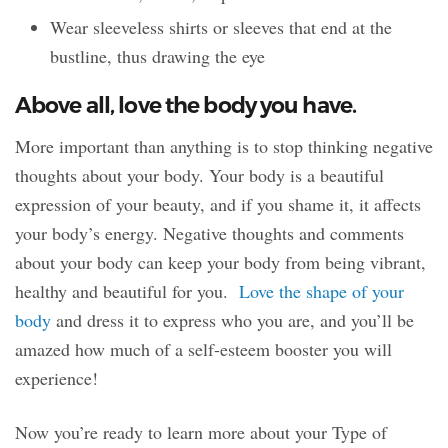
Wear sleeveless shirts or sleeves that end at the
bustline, thus drawing the eye
Above all, love the body you have.
More important than anything is to stop thinking negative
thoughts about your body. Your body is a beautiful
expression of your beauty, and if you shame it, it affects
your body’s energy. Negative thoughts and comments
about your body can keep your body from being vibrant,
healthy and beautiful for you.
Love the shape of your
body
and dress it to express who you are, and you’ll be
amazed how much of a self-esteem booster you will
experience!
Now you’re ready to learn more about your Type of