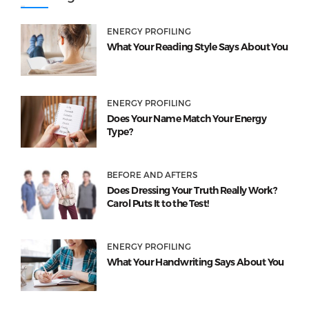
ENERGY PROFILING
What Your Reading Style Says About You
ENERGY PROFILING
Does Your Name Match Your Energy
Type?
BEFORE AND AFTERS
Does Dressing Your Truth Really Work?
Carol Puts It to the Test!
ENERGY PROFILING
What Your Handwriting Says About You