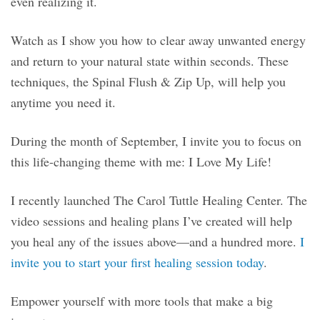
even realizing it.
Watch as I show you how to clear away unwanted energy
and return to your natural state within seconds. These
techniques, the Spinal Flush & Zip Up, will help you
anytime you need it.
During the month of September, I invite you to focus on
this life-changing theme with me: I Love My Life!
I recently launched The Carol Tuttle Healing Center. The
video sessions and healing plans I’ve created will help
you heal any of the issues above—and a hundred more.
I
invite you to start your first healing session today
.
Empower yourself with more tools that make a big