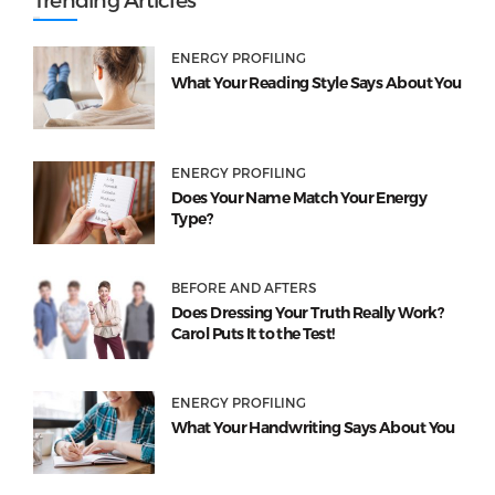
ENERGY PROFILING
What Your Reading Style Says About You
ENERGY PROFILING
Does Your Name Match Your Energy
Type?
BEFORE AND AFTERS
Does Dressing Your Truth Really Work?
Carol Puts It to the Test!
ENERGY PROFILING
What Your Handwriting Says About You