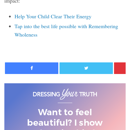
impact:
Help Your Child Clear Their Energy
Tap into the best life possible with Remembering
Wholeness
Facebook
Twitter
Want to feel
beautiful? I show