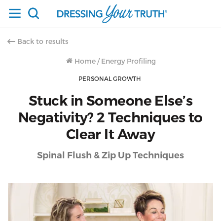
Back to results
Home
/
Energy Profiling
PERSONAL GROWTH
Stuck in Someone Else’s
Negativity? 2 Techniques to
Clear It Away
Spinal Flush & Zip Up Techniques