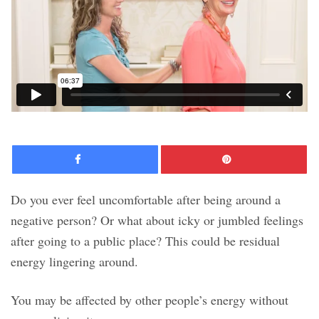
Facebook
Pinte
Do you ever feel uncomfortable after being around a
negative person? Or what about icky or jumbled feelings
after going to a public place? This could be residual
energy lingering around.
You may be affected by other people’s energy without