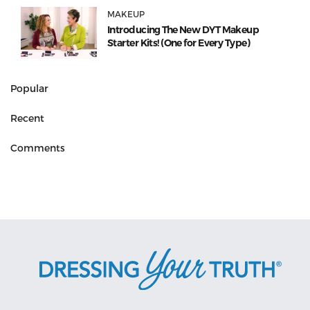
MAKEUP
Introducing The New DYT Makeup
Starter Kits! (One for Every Type)
Popular
Recent
Comments