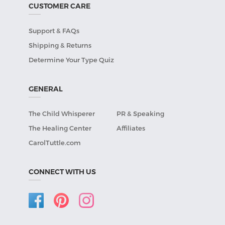
CUSTOMER CARE
Support & FAQs
Shipping & Returns
Determine Your Type Quiz
GENERAL
The Child Whisperer
PR & Speaking
The Healing Center
Affiliates
CarolTuttle.com
CONNECT WITH US