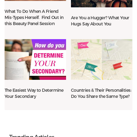
What To Do When A Friend
Mis-Types Herself. Find Out in
Are You a Hugger? What Your
this Beauty Panel Session
Hugs Say About You
The Easiest Way to Determine
Countries & Their Personalities:
Your Secondary
Do You Share the Same Type?
Trending Articles