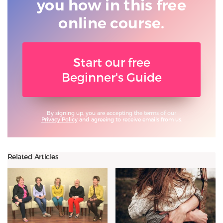
you
how in this free
online course.
Start our free
Beginner's Guide
By signing up, you are accepting the terms of our
Privacy Policy
and agreeing to receive emails from us.
Related Articles