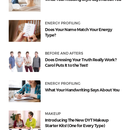
ENERGY PROFILING
Does Your Name Match Your Energy
Type?
BEFORE AND AFTERS
Does Dressing Your Truth Really Work?
Carol Puts It to the Test!
ENERGY PROFILING
What Your Handwriting Says About You
MAKEUP
Introducing The New DYT Makeup
Starter Kits! (One for Every Type)