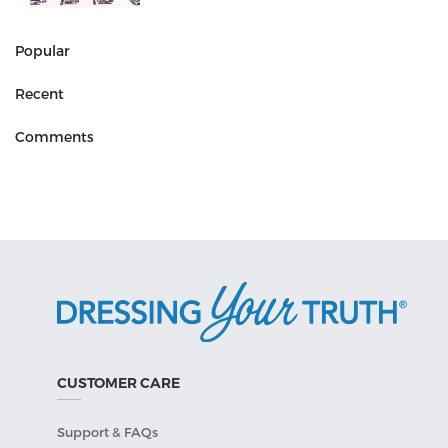
Popular
Recent
Comments
CUSTOMER CARE
Support & FAQs