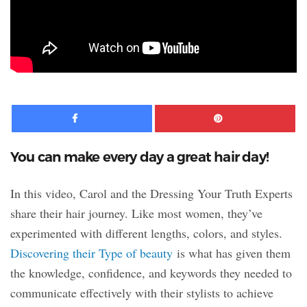
Facebook
Pinte
You can make every day a great hair day!
In this video, Carol and the Dressing Your Truth Experts
share their hair journey. Like most women, they’ve
experimented with different lengths, colors, and styles.
Discovering their Type of beauty
is what has given them
the knowledge, confidence, and keywords they needed to
communicate effectively with their stylists to achieve