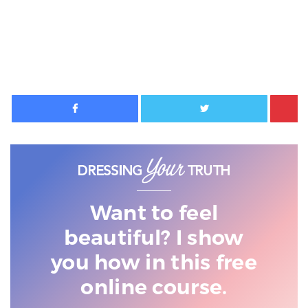
Facebook
Twitter
Want to feel
beautiful? I show
you
how in this free
online course.