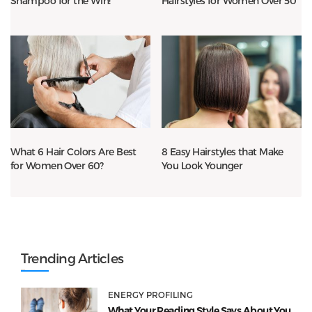
Shampoo for the Win!
Hairstyles for Women Over 50
What 6 Hair Colors Are Best
8 Easy Hairstyles that Make
for Women Over 60?
You Look Younger
Trending Articles
ENERGY PROFILING
What Your Reading Style Says About You