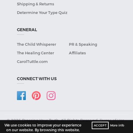
Shipping & Returns
Determine Your Type Quiz
GENERAL
The Child Whisperer
PR & Speaking
The Healing Center
Affiliates
CarolTuttle.com
CONNECT WITH US
© 2026 Dressing Your Truth, All Rights Reserved.
Terms of Use
•
We use cookies to improve your experience
ACCEPT
More info
Privacy Policy
.
on our website. By browsing this website,