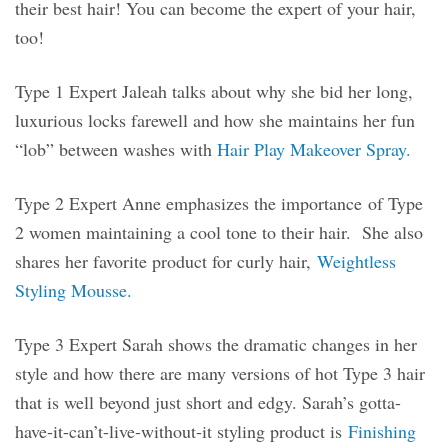
their best hair! You can become the expert of your hair,
too!
Type 1 Expert Jaleah talks about why she bid her long,
luxurious locks farewell and how she maintains her fun
“lob” between washes with
Hair Play Makeover Spray.
Type 2 Expert Anne emphasizes the importance of Type
2 women maintaining a cool tone to their hair. She also
shares her favorite product for curly hair,
Weightless
Styling Mousse.
Type 3 Expert Sarah shows the dramatic changes in her
style and how there are many versions of hot Type 3 hair
that is well beyond just short and edgy. Sarah’s gotta-
have-it-can’t-live-without-it styling product is
Finishing