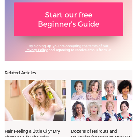
Start our free
Beginner's Guide
By signing up, you are accepting the terms of our
Privacy Policy
and agreeing to receive emails from us.
Related Articles
Hair Feeling a Little Oily? Dry
Dozens of Haircuts and