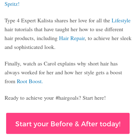
Spritz!
Type 4 Expert Kalista shares her love for all the
Lifestyle
hair tutorials that have taught her how to use different
hair products, including
Hair Repair
, to achieve her sleek
and sophisticated look.
Finally, watch as Carol explains why short hair has
always worked for her and how her style gets a boost
from
Root Boost.
Ready to achieve your #hairgoals? Start here!
Start your Before & After today!