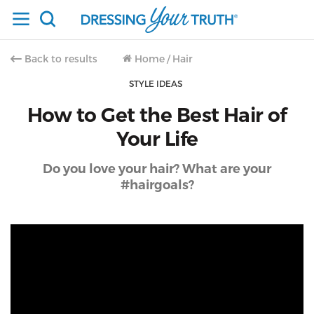
Back to results
Home
/
Hair
STYLE IDEAS
How to Get the Best Hair of
Your Life
Do you love your hair? What are your
#hairgoals?